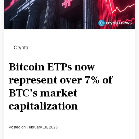
Crypto
Bitcoin ETPs now
represent over 7% of
BTC’s market
capitalization
Posted on
February 10, 2025