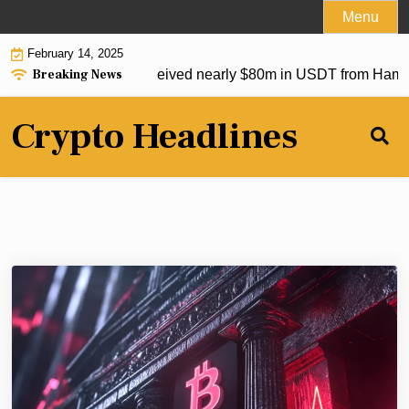
Skip
Menu
to
February 14, 2025
content
Breaking News
p crypto exchanges received nearly $80m in USDT from Hamas
Crypto Headlines