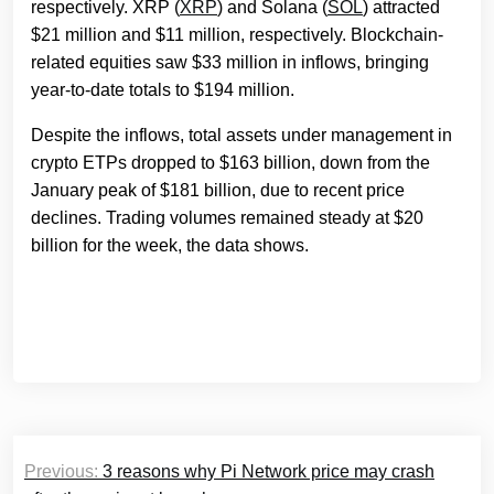
respectively. XRP (
XRP
) and Solana (
SOL
) attracted
$21 million and $11 million, respectively. Blockchain-
related equities saw $33 million in inflows, bringing
year-to-date totals to $194 million.
Despite the inflows, total assets under management in
crypto ETPs dropped to $163 billion, down from the
January peak of $181 billion, due to recent price
declines. Trading volumes remained steady at $20
billion for the week, the data shows.
Post
Previous:
3 reasons why Pi Network price may crash
navigation