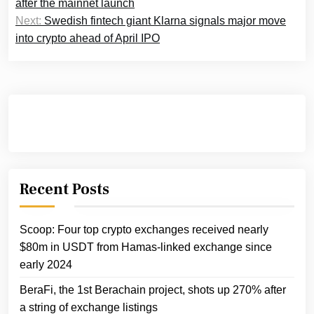
after the mainnet launch
Next:
Swedish fintech giant Klarna signals major move
into crypto ahead of April IPO
Recent Posts
Scoop: Four top crypto exchanges received nearly
$80m in USDT from Hamas-linked exchange since
early 2024
BeraFi, the 1st Berachain project, shots up 270% after
a string of exchange listings