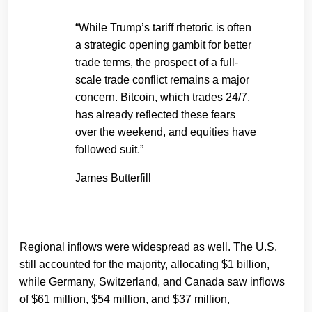
“While Trump’s tariff rhetoric is often
a strategic opening gambit for better
trade terms, the prospect of a full-
scale trade conflict remains a major
concern. Bitcoin, which trades 24/7,
has already reflected these fears
over the weekend, and equities have
followed suit.”
James Butterfill
Regional inflows were widespread as well. The U.S.
still accounted for the majority, allocating $1 billion,
while Germany, Switzerland, and Canada saw inflows
of $61 million, $54 million, and $37 million,