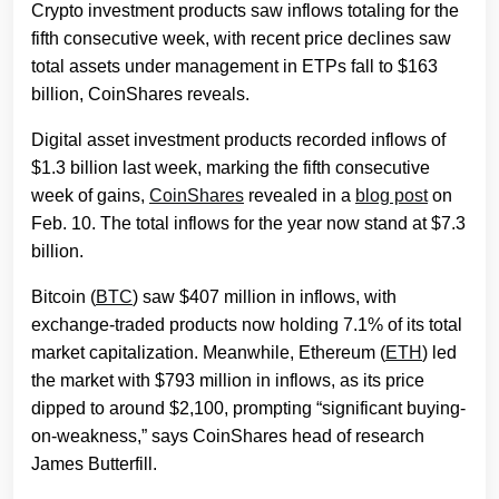
Crypto investment products saw inflows totaling for the
fifth consecutive week, with recent price declines saw
total assets under management in ETPs fall to $163
billion, CoinShares reveals.
Digital asset investment products recorded inflows of
$1.3 billion last week, marking the fifth consecutive
week of gains,
CoinShares
revealed in a
blog post
on
Feb. 10. The total inflows for the year now stand at $7.3
billion.
Bitcoin (
BTC
) saw $407 million in inflows, with
exchange-traded products now holding 7.1% of its total
market capitalization. Meanwhile, Ethereum (
ETH
) led
the market with $793 million in inflows, as its price
dipped to around $2,100, prompting “significant buying-
on-weakness,” says CoinShares head of research
James Butterfill.