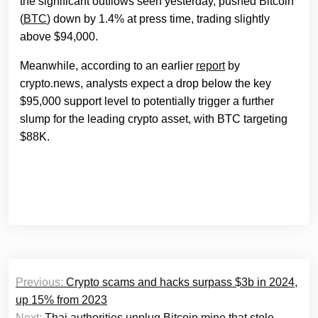
the significant outflows seen yesterday, pushed Bitcoin
(
BTC
) down by 1.4% at press time, trading slightly
above $94,000.
Meanwhile, according to an earlier
report
by
crypto.news, analysts expect a drop below the key
$95,000 support level to potentially trigger a further
slump for the leading crypto asset, with BTC targeting
$88K.
Post
Previous:
Crypto scams and hacks surpass $3b in 2024,
navigation
up 15% from 2023
Next:
Thai authorities unplug Bitcoin mine that stole