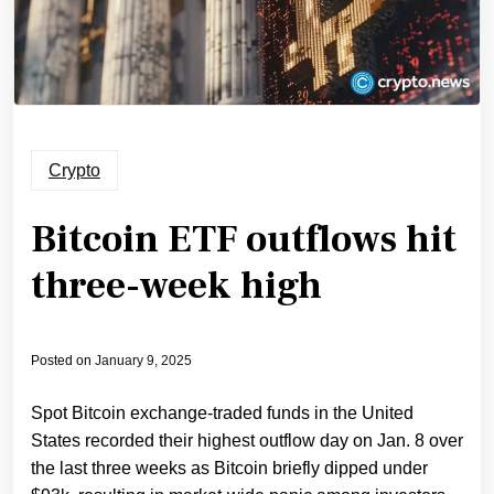
Crypto
Bitcoin ETF outflows hit
three-week high
Posted on
January 9, 2025
Spot Bitcoin exchange-traded funds in the United
States recorded their highest outflow day on Jan. 8 over
the last three weeks as Bitcoin briefly dipped under