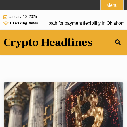
Skip
Menu
to
January 10, 2025
content
Breaking News
m Act could pave new path for payment flexibility in Oklahoma 
Crypto Headlines