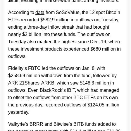
$93k, resulting in market-wide panic among investors.
According to
data
from SoSoValue, the 12 spot Bitcoin
ETFs recorded $582.9 million in outflows on Tuesday,
ending a three-day inflow streak that had brought
nearly $2 billion into these funds. The outflows on
Tuesday also marked the highest since Dec. 19, when
these investment products experienced $680 million in
outflows.
Fidelity’s FBTC led the outflows on Jan. 8, with
$258.69 million withdrawn from the fund, followed by
ARK 21Shares’ ARKB, which saw $148.3 million in
outflows. Even BlackRock’s IBIT, which had managed
to offset the outflows from other BTC ETFs on its own
the previous day, recorded outflows of $124.05 million
yesterday,
Valkyrie’s BRRR and Bitwise’s BITB funds added to