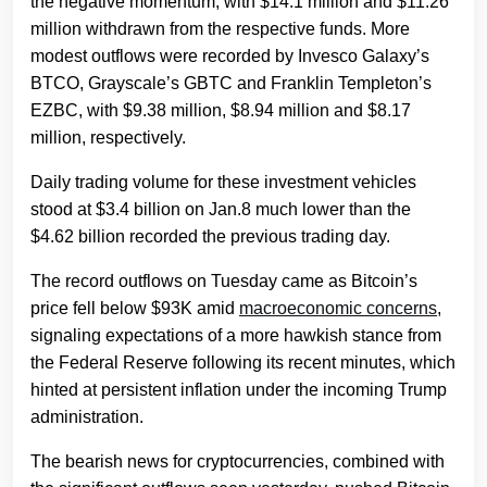
the negative momentum, with $14.1 million and $11.26
million withdrawn from the respective funds. More
modest outflows were recorded by Invesco Galaxy’s
BTCO, Grayscale’s GBTC and Franklin Templeton’s
EZBC, with $9.38 million, $8.94 million and $8.17
million, respectively.
Daily trading volume for these investment vehicles
stood at $3.4 billion on Jan.8 much lower than the
$4.62 billion recorded the previous trading day.
The record outflows on Tuesday came as Bitcoin’s
price fell below $93K amid
macroeconomic concerns
,
signaling expectations of a more hawkish stance from
the Federal Reserve following its recent minutes, which
hinted at persistent inflation under the incoming Trump
administration.
The bearish news for cryptocurrencies, combined with