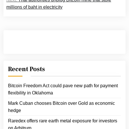
millions of baht in electricity
Recent Posts
Bitcoin Freedom Act could pave new path for payment
flexibility in Oklahoma
Mark Cuban chooses Bitcoin over Gold as economic
hedge
Raredex offers rare earth metal exposure for investors
on Arbitrum