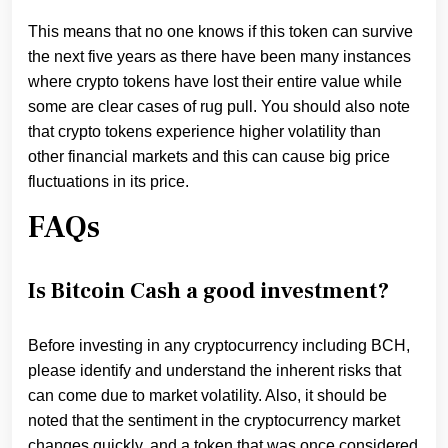
This means that no one knows if this token can survive
the next five years as there have been many instances
where crypto tokens have lost their entire value while
some are clear cases of rug pull. You should also note
that crypto tokens experience higher volatility than
other financial markets and this can cause big price
fluctuations in its price.
FAQs
Is Bitcoin Cash a good investment?
Before investing in any cryptocurrency including BCH,
please identify and understand the inherent risks that
can come due to market volatility. Also, it should be
noted that the sentiment in the cryptocurrency market
changes quickly, and a token that was once considered