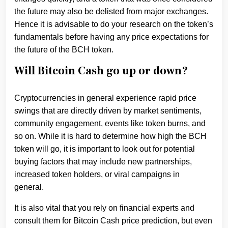
the future may also be delisted from major exchanges.
Hence it is advisable to do your research on the token’s
fundamentals before having any price expectations for
the future of the BCH token.
Will Bitcoin Cash go up or down?
Cryptocurrencies in general experience rapid price
swings that are directly driven by market sentiments,
community engagement, events like token burns, and
so on. While it is hard to determine how high the BCH
token will go, it is important to look out for potential
buying factors that may include new partnerships,
increased token holders, or viral campaigns in
general.
It is also vital that you rely on financial experts and
consult them for Bitcoin Cash price prediction, but even