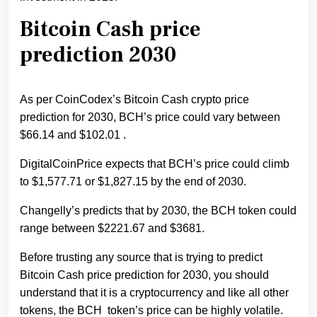
Bitcoin Cash price
prediction 2030
As per CoinCodex’s Bitcoin Cash crypto price
prediction for 2030, BCH’s price could vary between
$66.14 and $102.01 .
DigitalCoinPrice expects that BCH’s price could climb
to $1,577.71 or $1,827.15 by the end of 2030.
Changelly’s predicts that by 2030, the BCH token could
range between $2221.67 and $3681.
Before trusting any source that is trying to predict
Bitcoin Cash price prediction for 2030, you should
understand that it is a cryptocurrency and like all other
tokens, the BCH token’s price can be highly volatile.