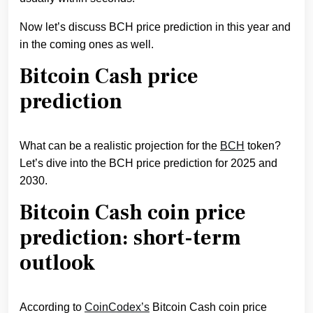
Now let’s discuss BCH price prediction in this year and
in the coming ones as well.
Bitcoin Cash price
prediction
What can be a realistic projection for the
BCH
token?
Let’s dive into the BCH price prediction for 2025 and
2030.
Bitcoin Cash coin price
prediction: short-term
outlook
According to
CoinCodex’s
Bitcoin Cash coin price