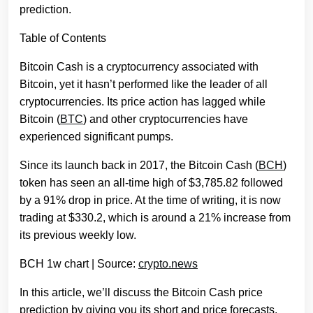
prediction.
Table of Contents
Bitcoin Cash is a cryptocurrency associated with
Bitcoin, yet it hasn’t performed like the leader of all
cryptocurrencies. Its price action has lagged while
Bitcoin (
BTC
) and other cryptocurrencies have
experienced significant pumps.
Since its launch back in 2017, the Bitcoin Cash (
BCH
)
token has seen an all-time high of $3,785.82 followed
by a 91% drop in price. At the time of writing, it is now
trading at $330.2, which is around a 21% increase from
its previous weekly low.
BCH 1w chart | Source:
crypto.news
In this article, we’ll discuss the Bitcoin Cash price
prediction by giving you its short and price forecasts,