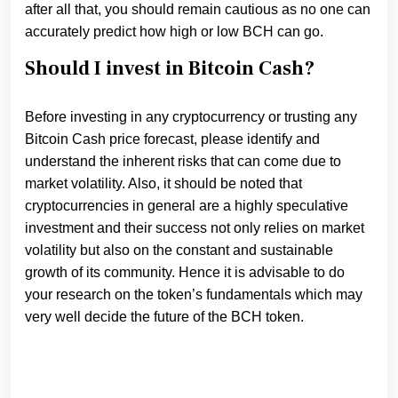
after all that, you should remain cautious as no one can
accurately predict how high or low BCH can go.
Should I invest in Bitcoin Cash?
Before investing in any cryptocurrency or trusting any
Bitcoin Cash price forecast, please identify and
understand the inherent risks that can come due to
market volatility. Also, it should be noted that
cryptocurrencies in general are a highly speculative
investment and their success not only relies on market
volatility but also on the constant and sustainable
growth of its community. Hence it is advisable to do
your research on the token’s fundamentals which may
very well decide the future of the BCH token.