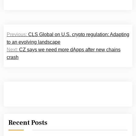
Post
Previous:
CLS Global on U.S. crypto regulation: Adapting
navigation
to an evolving landscape
Next:
CZ says we need more dApps after new chains
crash
Recent Posts