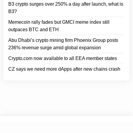
B3 crypto surges over 250% a day after launch, what is
B3?
Memecoin rally fades but GMCI meme index still
outpaces BTC and ETH
Abu Dhabi’s crypto mining firm Phoenix Group posts
236% revenue surge amid global expansion
Crypto.com now available to all EEA member states
CZ says we need more dApps after new chains crash
© 2025
Crypto Headlines