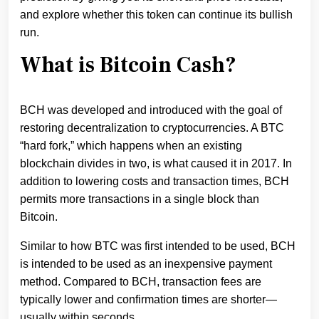
and explore whether this token can continue its bullish
run.
What is Bitcoin Cash?
BCH was developed and introduced with the goal of
restoring decentralization to cryptocurrencies. A BTC
“hard fork,” which happens when an existing
blockchain divides in two, is what caused it in 2017. In
addition to lowering costs and transaction times, BCH
permits more transactions in a single block than
Bitcoin.
Similar to how BTC was first intended to be used, BCH
is intended to be used as an inexpensive payment
method. Compared to BCH, transaction fees are
typically lower and confirmation times are shorter—
usually within seconds.