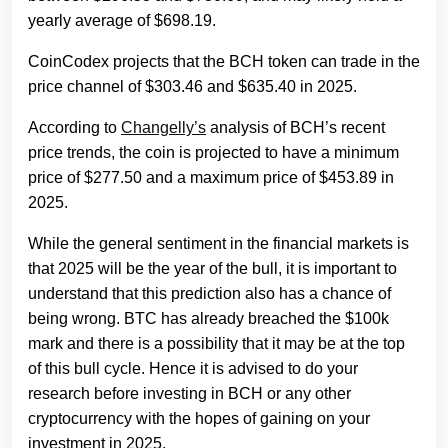
yearly average of $698.19.
CoinCodex projects that the BCH token can trade in the
price channel of $303.46 and $635.40 in 2025.
According to
Changelly’s
analysis of BCH’s recent
price trends, the coin is projected to have a minimum
price of $277.50 and a maximum price of $453.89 in
2025.
While the general sentiment in the financial markets is
that 2025 will be the year of the bull, it is important to
understand that this prediction also has a chance of
being wrong. BTC has already breached the $100k
mark and there is a possibility that it may be at the top
of this bull cycle. Hence it is advised to do your
research before investing in BCH or any other
cryptocurrency with the hopes of gaining on your
investment in 2025.