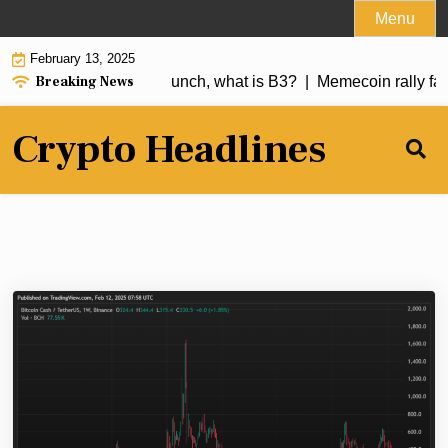
Skip
Menu
to
February 13, 2025
content
Breaking News
er 250% a day after launch, what is B3? |
Memecoin rally fade
Crypto Headlines