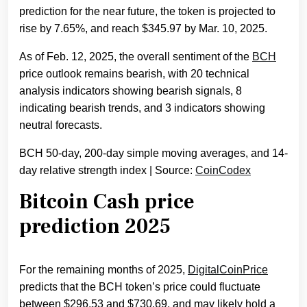
prediction for the near future, the token is projected to
rise by 7.65%, and reach $345.97 by Mar. 10, 2025.
As of Feb. 12, 2025, the overall sentiment of the
BCH
price outlook remains bearish, with 20 technical
analysis indicators showing bearish signals, 8
indicating bearish trends, and 3 indicators showing
neutral forecasts.
BCH 50-day, 200-day simple moving averages, and 14-
day relative strength index | Source:
CoinCodex
Bitcoin Cash price
prediction 2025
For the remaining months of 2025,
DigitalCoinPrice
predicts that the BCH token’s price could fluctuate
between $296.53 and $730.69, and may likely hold a