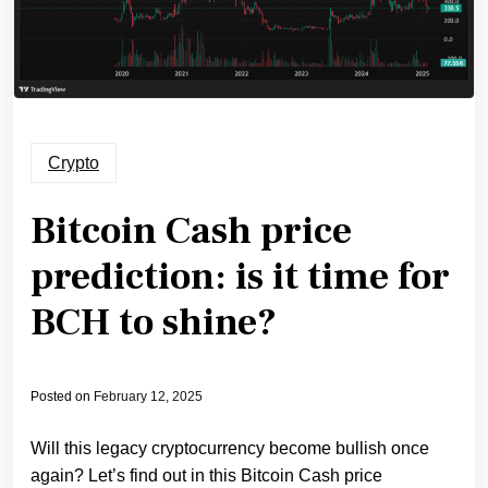
Crypto
Bitcoin Cash price
prediction: is it time for
BCH to shine?
Posted on
February 12, 2025
Will this legacy cryptocurrency become bullish once
again? Let’s find out in this Bitcoin Cash price