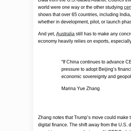
world were one way or the other studying
cen
shows that over 65 countries, including India
whether in development, pilot, or launch pha
And yet,
Australia
still has to make any concre
economy heavily relies on exports, especiall
“If China continues to advance C
pressure to adopt Beijing’s financ
economic sovereignty and geopoli
Marina Yue Zhang
Zhang notes that Trump’s move could make th
digital finance. The shift away from the U.