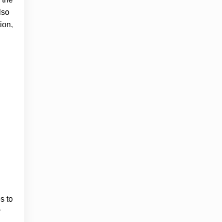
lso
ion,
s to
y