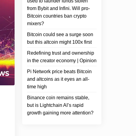
used to launder funds stolen
from Bybit and Infini. Will pro-
Bitcoin countries ban crypto
mixers?
Bitcoin could see a surge soon
but this altcoin might 100x first
Redefining trust and ownership
in the creator economy | Opinion
Pi Network price beats Bitcoin
and altcoins as it eyes an all-
time high
Binance coin remains stable,
but is Lightchain AI’s rapid
growth gaining more attention?