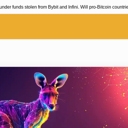
 funds stolen from Bybit and Infini. Will pro-Bitcoin countries 