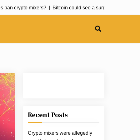
ban crypto mixers? |
Bitcoin could see a surge soon but this altc
Recent Posts
Crypto mixers were allegedly