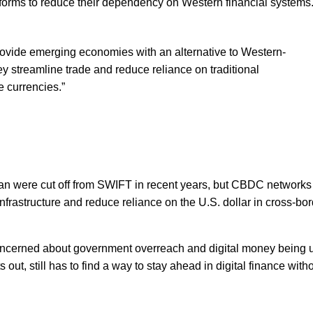
forms to reduce their dependency on Western financial systems
vide emerging economies with an alternative to Western-
 streamline trade and reduce reliance on traditional
e currencies.”
ran were cut off from SWIFT in recent years, but CBDC networks
 infrastructure and reduce reliance on the U.S. dollar in cross-bo
concerned about government overreach and digital money being 
 out, still has to find a way to stay ahead in digital finance with