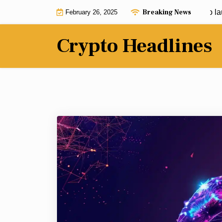
Skip
Breaking News
Crypto mixers were allegedly used to launder
February 26, 2025
to
content
Crypto Headlines