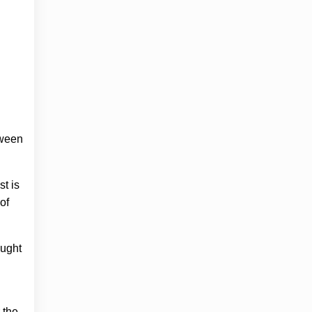
tween
st is
of
aught
 the