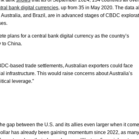
tral bank digital currencies
, up from 35 in May 2020. The data a
, Australia, and Brazil, are in advanced stages of CBDC explorat
ses.
te plans for a central bank digital currency as the country’s
y to China.
BDC-based trade settlements, Australian exporters could face
ial infrastructure. This would raise concerns about Australia’s
tical leverage.”
e gap between the U.S. and its allies even larger when it come
S. dollar has already been gaining momentum since 2022, as man