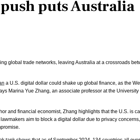
push puts Australia
g global trade networks, leaving Australia at a crossroads be
an
a U.S. digital dollar could shake up global finance, as the We
 says Marina Yue Zhang, an associate professor at the University 
or and financial economist, Zhang highlights that the U.S. is c
 lawmakers aim to block a digital dollar due to privacy concerns,
mpromise.
ink tank
shows
that as of September 2024, 134 countries all over