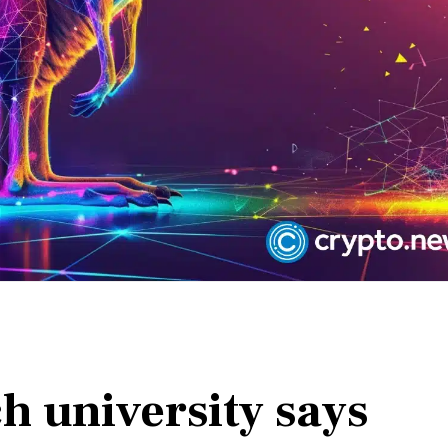
h university says