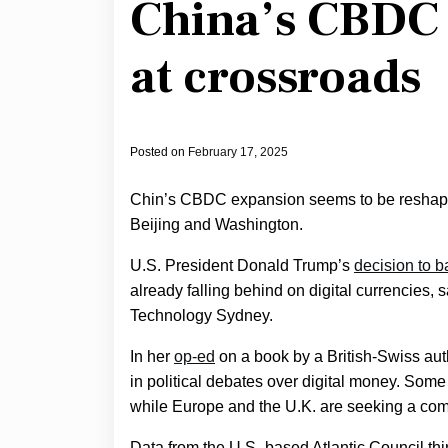
China’s CBDC 
at crossroads
Posted on
February 17, 2025
Chin’s CBDC expansion seems to be reshapin
Beijing and Washington.
U.S. President Donald Trump’s
decision to b
already falling behind on digital currencies,
Technology Sydney.
In her
op-ed
on a book by a British-Swiss auth
in political debates over digital money. Some
while Europe and the U.K. are seeking a co
Data from the U.S.-based Atlantic Council th