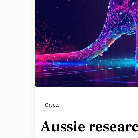
Crypto
Aussie researc