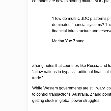
countries are now exploring multi-CBDC plat
“How do multi-CBDC platforms pro
dominated financial systems? They
financial infrastructure and reserv
Marina Yue Zhang
Zhang notes that countries like Russia and I
“allow nations to bypass traditional financial
trade.”
While Western governments are still wary, 
to control transactions, Australia, Zhang points
getting stuck in global power struggles.