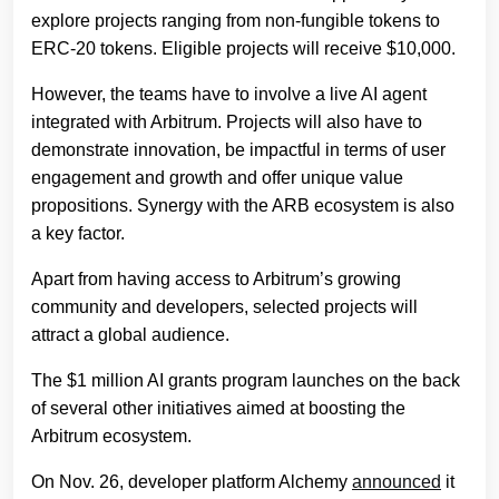
explore projects ranging from non-fungible tokens to
ERC-20 tokens. Eligible projects will receive $10,000.
However, the teams have to involve a live AI agent
integrated with Arbitrum. Projects will also have to
demonstrate innovation, be impactful in terms of user
engagement and growth and offer unique value
propositions. Synergy with the ARB ecosystem is also
a key factor.
Apart from having access to Arbitrum’s growing
community and developers, selected projects will
attract a global audience.
The $1 million AI grants program launches on the back
of several other initiatives aimed at boosting the
Arbitrum ecosystem.
On Nov. 26, developer platform Alchemy
announced
it