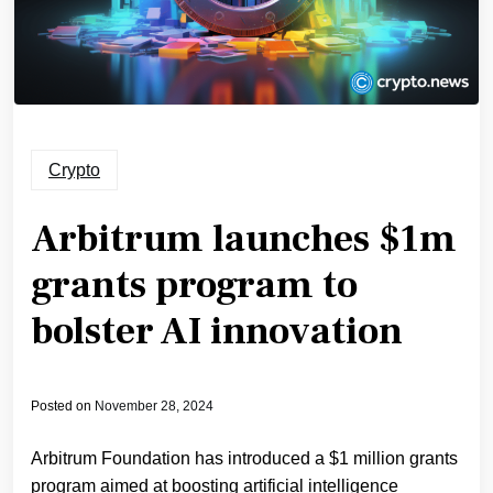
Crypto
Arbitrum launches $1m
grants program to
bolster AI innovation
Posted on
November 28, 2024
Arbitrum Foundation has introduced a $1 million grants
program aimed at boosting artificial intelligence