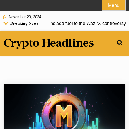
Skip
Menu
to
November 29, 2024
content
Breaking News
over-up? New accusations add fuel to the WazirX controversy |
Crypto Headlines