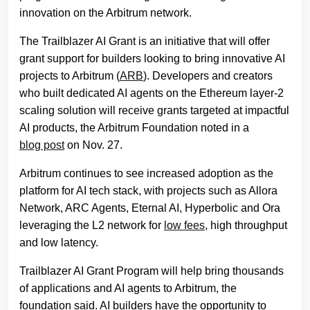
innovation on the Arbitrum network.
The Trailblazer AI Grant is an initiative that will offer
grant support for builders looking to bring innovative AI
projects to Arbitrum (
ARB
). Developers and creators
who built dedicated AI agents on the Ethereum layer-2
scaling solution will receive grants targeted at impactful
AI products, the Arbitrum Foundation noted in a
blog post
on Nov. 27.
Arbitrum continues to see increased adoption as the
platform for AI tech stack, with projects such as Allora
Network, ARC Agents, Eternal AI, Hyperbolic and Ora
leveraging the L2 network for
low fees
, high throughput
and low latency.
Trailblazer AI Grant Program will help bring thousands
of applications and AI agents to Arbitrum, the
foundation said. AI builders have the opportunity to