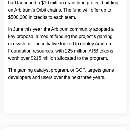
had launched a $10 million grant fund project building
on Arbitrum’s Orbit chains. The fund will offer up to
$500,000 in credits to each team.
In June this year, the Arbitrum community adopted a
key proposal aimed at funding the project’s gaming
ecosystem. The initiative looked to deploy Arbitrum
Foundation resources, with 225 million ARB tokens
worth
over $215 million allocated to the program
.
The gaming catalyst program, or GCP, targets game
developers and users over the next three years.