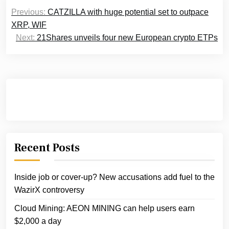
Post
Previous:
CATZILLA with huge potential set to outpace
navigation
XRP, WIF
Next:
21Shares unveils four new European crypto ETPs
Recent Posts
Inside job or cover-up? New accusations add fuel to the
WazirX controversy
Cloud Mining: AEON MINING can help users earn
$2,000 a day