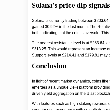
Solana’s price dip signal
Solana
is currently trading between $233.64 
gained 30.92% in the last month. The Relative
both indicating that the coin is oversold. This 
The nearest resistance level is at $283.64, an
$318.25. This would represent an increase o
Support levels at $214.41 and $179.81 may prov
Conclusion
In light of recent market dynamics, coins lik
emerges as a unique DeFi platform providing i
driven yield aggregation on the Blast blockch
With features such as high staking rewards
superior user experience with smooth depos