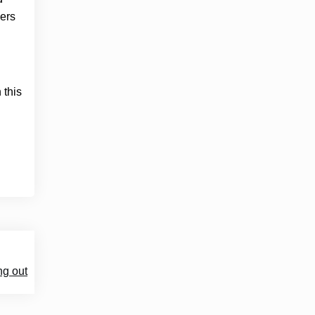
cers
 this
ng out