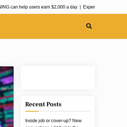
an help users earn $2,000 a day |
Experts call for utility seas
Recent Posts
Inside job or cover-up? New