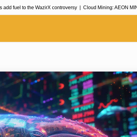
fuel to the WazirX controversy |
Cloud Mining: AEON MINING c