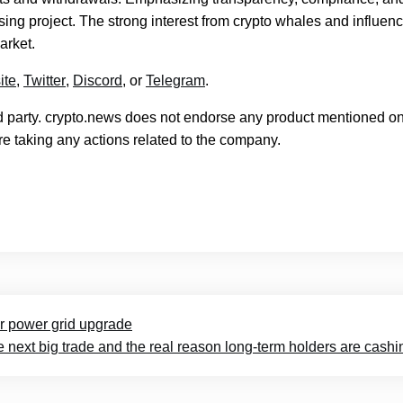
ing project. The strong interest from crypto whales and influen
market.
ite
,
Twitter
,
Discord
, or
Telegram
.
rd party. crypto.news does not endorse any product mentioned on
e taking any actions related to the company.
or power grid upgrade
 next big trade and the real reason long-term holders are cashi