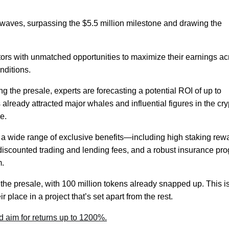
aves, surpassing the $5.5 million milestone and drawing the
tors with unmatched opportunities to maximize their earnings ac
nditions.
 the presale, experts are forecasting a potential ROI of up to
lready attracted major whales and influential figures in the cry
e.
a wide range of exclusive benefits—including high staking rew
iscounted trading and lending fees, and a robust insurance pr
m.
r the presale, with 100 million tokens already snapped up. This i
r place in a project that’s set apart from the rest.
 aim for returns up to 1200%.