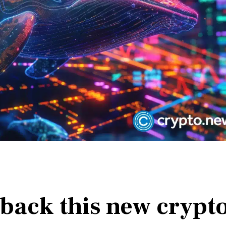
 back this new crypt