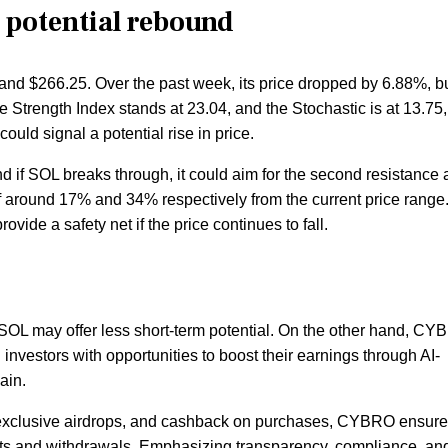
s potential rebound
and $266.25. Over the past week, its price dropped by 6.88%, but
 Strength Index stands at 23.04, and the Stochastic is at 13.75,
could signal a potential rise in price.
d if SOL breaks through, it could aim for the second resistance 
f around 17% and 34% respectively from the current price range
ide a safety net if the price continues to fall.
e SOL may offer less short-term potential. On the other hand, C
nvestors with opportunities to boost their earnings through AI-
ain.
, exclusive airdrops, and cashback on purchases, CYBRO ensure
its and withdrawals. Emphasizing transparency, compliance, an