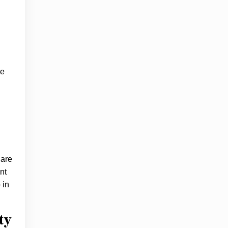
ge
 are
nt
 in
ty