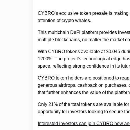
CYBRO’s exclusive token presale is making w
attention of crypto whales.
This multichain DeFi platform provides inves
multiple blockchains, no matter the market co
With CYBRO tokens available at $0.045 during
1200%. The project’s technological edge has a
space, reflecting strong confidence in its futur
CYBRO token holders are positioned to reap 
generous airdrops, cashback on purchases, d
that further enhances the value of the platfor
Only 21% of the total tokens are available fo
opportunity for investors looking to secure thei
Interested investors can join CYBRO now and