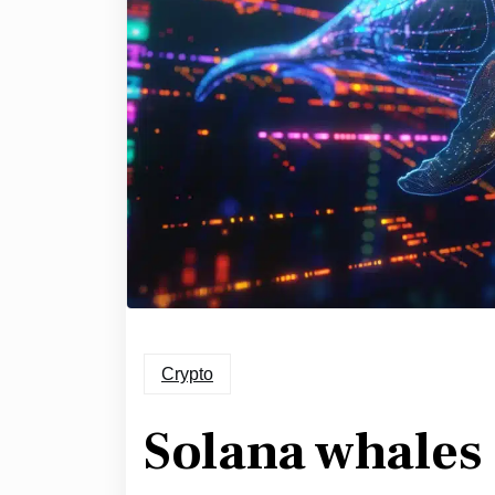
Crypto
Solana whales