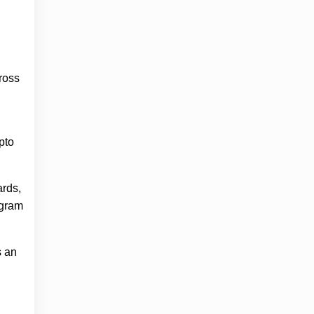
ross
pto
ards,
ogram
s an