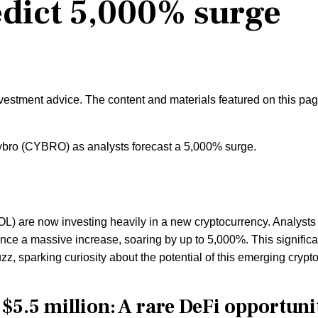
edict 5,000% surge
nvestment advice. The content and materials featured on this pa
bro (CYBRO) as analysts forecast a 5,000% surge.
L) are now investing heavily in a new cryptocurrency. Analysts
ience a massive increase, soaring by up to 5,000%. This significa
zz, sparking curiosity about the potential of this emerging crypto
$5.5 million: A rare DeFi opportuni