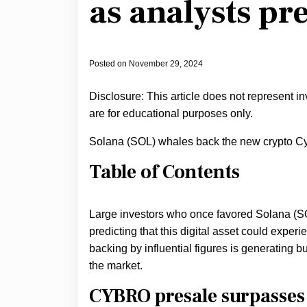
as analysts pr
Posted on
November 29, 2024
Disclosure: This article does not represent i
are for educational purposes only.
Solana (SOL) whales back the new crypto Cy
Table of Contents
Large investors who once favored Solana (SO
predicting that this digital asset could exper
backing by influential figures is generating bu
the market.
CYBRO presale surpasses 