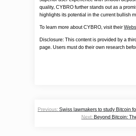
quality, CYBRO further stands out as a promis
highlights its potential in the current bullish 
To learn more about CYBRO, visit their
Webs
Disclosure: This content is provided by a thi
page. Users must do their own research befor
Post
Previous:
Swiss lawmakers to study Bitcoin f
navigation
Next:
Beyond Bitcoin: The