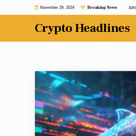
Skip
Breaking News
Inside job or cover-up? New accusations add 
November 29, 2024
to
content
Crypto Headlines