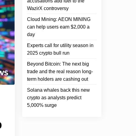
accusations add fuel to the
WazirX controversy
Cloud Mining: AEON MINING
can help users earn $2,000 a
day
Experts call for utility season in
2025 crypto bull run
Beyond Bitcoin: The next big
trade and the real reason long-
term holders are cashing out
Solana whales back this new
crypto as analysts predict
5,000% surge
o