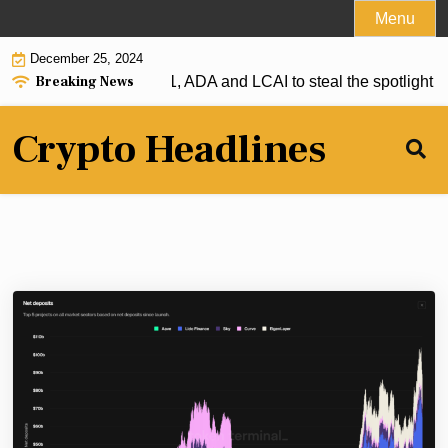
Skip
Menu
to
December 25, 2024
content
Breaking News
r: XRP firmly above $1, ADA and LCAI to steal the spotlight |
Crypto Headlines