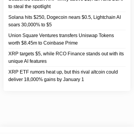
to steal the spotlight
Solana hits $250, Dogecoin nears $0.5, Lightchain AI
soars 30,000% to $5
Union Square Ventures transfers Uniswap Tokens
worth $8.45m to Coinbase Prime
XRP targets $5, while RCO Finance stands out with its
unique AI features
XRP ETF rumors heat up, but this rival altcoin could
deliver 18,000% gains by January 1