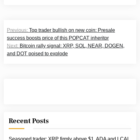
Post
Previous:
Top trader bullish on new coin: Presale
navigation
success boosts price of this POPCAT inheritor
Next:
Bitcoin rally signal: XRP, SOL, NEAR, DOGEN,
and DOT poised to explode
Recent Posts
Seasoned trader: XRP firmly above $1, ADA and LCAI