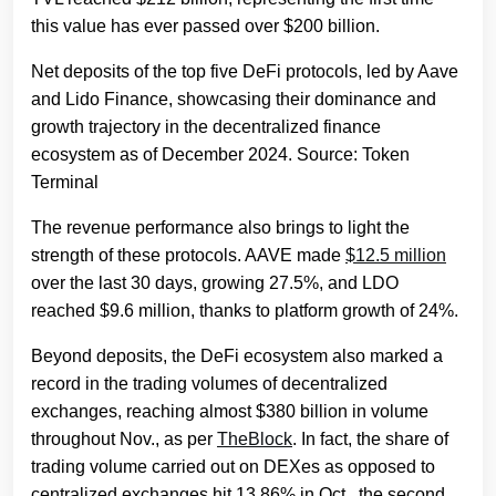
this value has ever passed over $200 billion.
Net deposits of the top five DeFi protocols, led by Aave
and Lido Finance, showcasing their dominance and
growth trajectory in the decentralized finance
ecosystem as of December 2024. Source: Token
Terminal
The revenue performance also brings to light the
strength of these protocols. AAVE made
$12.5 million
over the last 30 days, growing 27.5%, and LDO
reached $9.6 million, thanks to platform growth of 24%.
Beyond deposits, the DeFi ecosystem also marked a
record in the trading volumes of decentralized
exchanges, reaching almost $380 billion in volume
throughout Nov., as per
TheBlock
. In fact, the share of
trading volume carried out on DEXes as opposed to
centralized exchanges hit 13.86% in Oct., the second