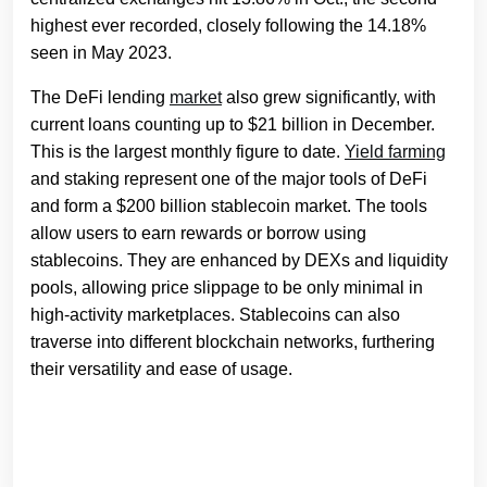
highest ever recorded, closely following the 14.18%
seen in May 2023.
The DeFi lending
market
also grew significantly, with
current loans counting up to $21 billion in December.
This is the largest monthly figure to date.
Yield farming
and staking represent one of the major tools of DeFi
and form a $200 billion stablecoin market. The tools
allow users to earn rewards or borrow using
stablecoins. They are enhanced by DEXs and liquidity
pools, allowing price slippage to be only minimal in
high-activity marketplaces. Stablecoins can also
traverse into different blockchain networks, furthering
their versatility and ease of usage.