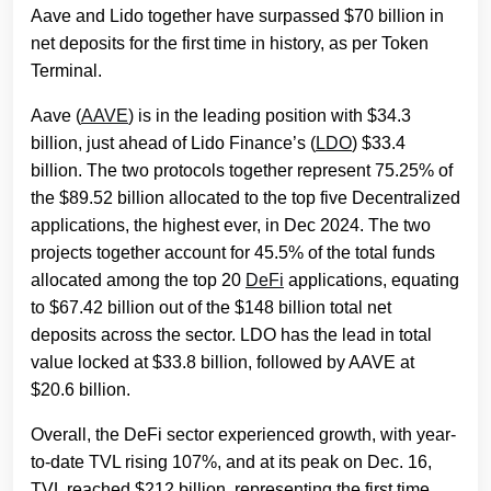
Aave and Lido together have surpassed $70 billion in
net deposits for the first time in history, as per Token
Terminal.
Aave (
AAVE
) is in the leading position with $34.3
billion, just ahead of Lido Finance’s (
LDO
) $33.4
billion. The two protocols together represent 75.25% of
the $89.52 billion allocated to the top five Decentralized
applications, the highest ever, in Dec 2024. The two
projects together account for 45.5% of the total funds
allocated among the top 20
DeFi
applications, equating
to $67.42 billion out of the $148 billion total net
deposits across the sector. LDO has the lead in total
value locked at $33.8 billion, followed by AAVE at
$20.6 billion.
Overall, the DeFi sector experienced growth, with year-
to-date TVL rising 107%, and at its peak on Dec. 16,
TVL reached $212 billion, representing the first time