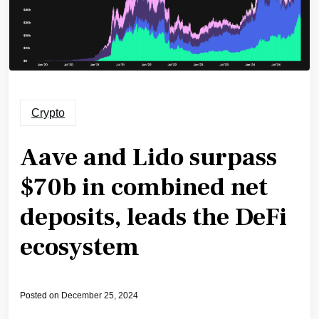
Crypto
Aave and Lido surpass
$70b in combined net
deposits, leads the DeFi
ecosystem
Posted on
December 25, 2024