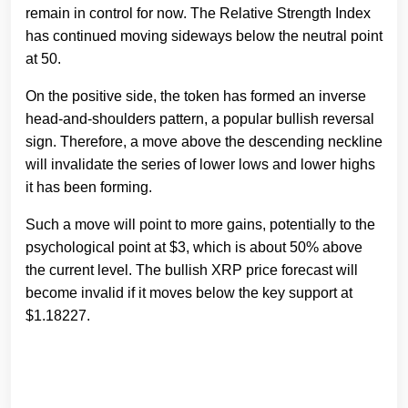
remain in control for now. The Relative Strength Index
has continued moving sideways below the neutral point
at 50.
On the positive side, the token has formed an inverse
head-and-shoulders pattern, a popular bullish reversal
sign. Therefore, a move above the descending neckline
will invalidate the series of lower lows and lower highs
it has been forming.
Such a move will point to more gains, potentially to the
psychological point at $3, which is about 50% above
the current level. The bullish XRP price forecast will
become invalid if it moves below the key support at
$1.18227.