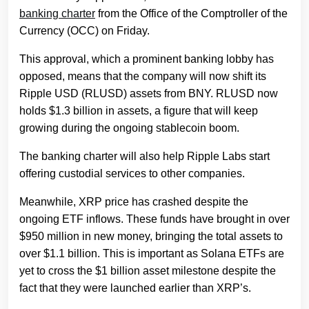
banking charter
from the Office of the Comptroller of the
Currency (OCC) on Friday.
This approval, which a prominent banking lobby has
opposed, means that the company will now shift its
Ripple USD (RLUSD) assets from BNY. RLUSD now
holds $1.3 billion in assets, a figure that will keep
growing during the ongoing stablecoin boom.
The banking charter will also help Ripple Labs start
offering custodial services to other companies.
Meanwhile, XRP price has crashed despite the
ongoing ETF inflows. These funds have brought in over
$950 million in new money, bringing the total assets to
over $1.1 billion. This is important as Solana ETFs are
yet to cross the $1 billion asset milestone despite the
fact that they were launched earlier than XRP’s.