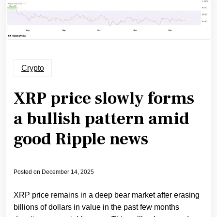
Crypto
XRP price slowly forms
a bullish pattern amid
good Ripple news
Posted on
December 14, 2025
XRP price remains in a deep bear market after erasing
billions of dollars in value in the past few months