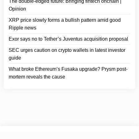
The double-edged future: Bringing fintech onchain |
Opinion
XRP price slowly forms a bullish pattern amid good
Ripple news
Exor says no to Tether’s Juventus acquisition proposal
SEC urges caution on crypto wallets in latest investor
guide
What broke Ethereum’s Fusaka upgrade? Prysm post-
mortem reveals the cause
© 2025
Crypto Headlines