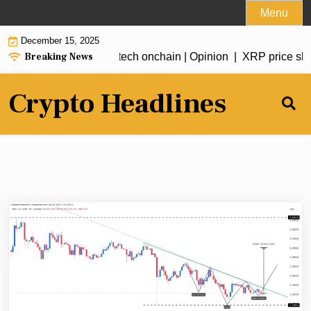
Skip
Menu
to
December 15, 2025
content
Breaking News
ed future: Bringing fintech onchain | Opinion |
XRP price slowl
Crypto Headlines