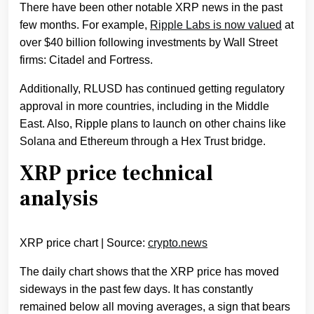
There have been other notable XRP news in the past
few months. For example,
Ripple Labs is now valued
at
over $40 billion following investments by Wall Street
firms: Citadel and Fortress.
Additionally, RLUSD has continued getting regulatory
approval in more countries, including in the Middle
East. Also, Ripple plans to launch on other chains like
Solana and Ethereum through a Hex Trust bridge.
XRP price technical
analysis
XRP price chart | Source:
crypto.news
The daily chart shows that the XRP price has moved
sideways in the past few days. It has constantly
remained below all moving averages, a sign that bears