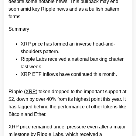
despite some notable news. This pullback may end
soon amid key Ripple news and as a bullish pattern
forms.
Summary
XRP price has formed an inverse head-and-
shoulders pattern.
Ripple Labs received a national banking charter
last week.
XRP ETF inflows have continued this month.
Ripple (
XRP
) token dropped to the important support at
$2, down by over 40% from its highest point this year. It
has lagged behind the performance of other tokens like
Bitcoin and Ether.
XRP price remained under pressure even after a major
milestone by Ripple Labs, which received a