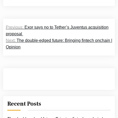
Post
Previous:
Exor says no to Tether’s Juventus acquisition
navigation
proposal
Next:
The double-edged future: Bringing fintech onchain |
Opinion
Recent Posts