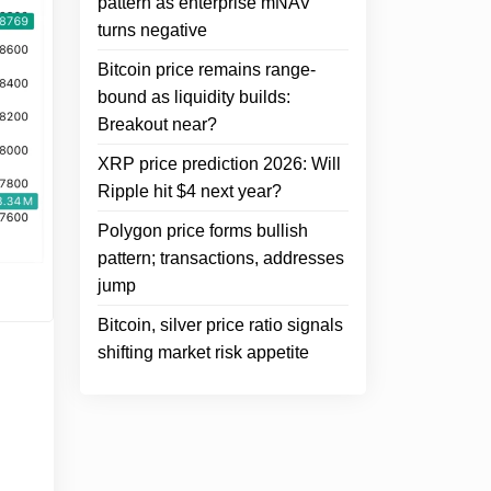
pattern as enterprise mNAV
turns negative
Bitcoin price remains range-
bound as liquidity builds:
Breakout near?
XRP price prediction 2026: Will
Ripple hit $4 next year?
Polygon price forms bullish
pattern; transactions, addresses
jump
Bitcoin, silver price ratio signals
shifting market risk appetite