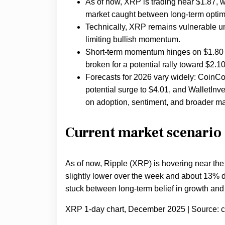
As of now, XRP is trading near $1.87, w
market caught between long-term optim
Technically, XRP remains vulnerable unle
limiting bullish momentum.
Short-term momentum hinges on $1.80 a
broken for a potential rally toward $2.1
Forecasts for 2026 vary widely: CoinCo
potential surge to $4.01, and WalletIn
on adoption, sentiment, and broader ma
Current market scenario
As of now, Ripple (
XRP
) is hovering near th
slightly lower over the week and about 13% d
stuck between long-term belief in growth and
XRP 1-day chart, December 2025 | Source: 