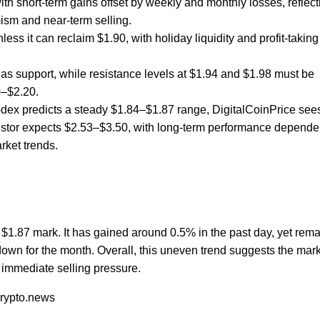
ith short-term gains offset by weekly and monthly losses, reflect
ism and near-term selling.
ss it can reclaim $1.90, with holiday liquidity and profit-taking
s support, while resistance levels at $1.94 and $1.98 must be
0–$2.20.
dex predicts a steady $1.84–$1.87 range, DigitalCoinPrice see
vestor expects $2.53–$3.50, with long-term performance depende
rket trends.
e $1.87 mark. It has gained around 0.5% in the past day, yet rem
own for the month. Overall, this uneven trend suggests the mark
 immediate selling pressure.
crypto.news