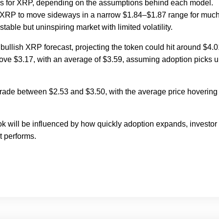
ures for XRP, depending on the assumptions behind each model.
 XRP to move sideways in a narrow $1.84–$1.87 range for much
stable but uninspiring market with limited volatility.
bullish XRP forecast, projecting the token could hit around $4.0
bove $3.17, with an average of $3.59, assuming adoption picks 
o trade between $2.53 and $3.50, with the average price hovering
ok will be influenced by how quickly adoption expands, investor
t performs.