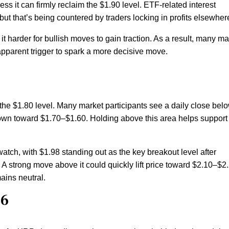
ss it can firmly reclaim the $1.90 level. ETF-related interest
ut that’s being countered by traders locking in profits elsewher
 it harder for bullish moves to gain traction. As a result, many ma
 apparent trigger to spark a more decisive move.
e $1.80 level. Many market participants see a daily close belo
down toward $1.70–$1.60. Holding above this area helps support
 watch, with $1.98 standing out as the key breakout level after
A strong move above it could quickly lift price toward $2.10–$2.
ains neutral.
26