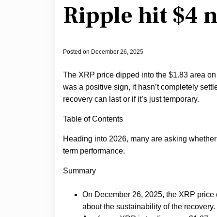
Ripple hit $4 
Posted on
December 26, 2025
The XRP price dipped into the $1.83 area o
was a positive sign, it hasn’t completely settl
recovery can last or if it’s just temporary.
Table of Contents
Heading into 2026, many are asking whether
term performance.
Summary
On December 26, 2025, the XRP price d
about the sustainability of the recovery.