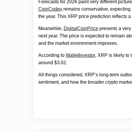
Forecasts for 2026 paint very different pict
CoinCodex
remains conservative, expecting
the year. This XRP price prediction reflects a 
Meanwhile,
DigitalCoinPrice
presents a very 
next year. The price is expected to remain a
and the market environment improves.
According to
WalletInvestor
, XRP is likely t
around $3.02.
All things considered, XRP’s long-term outlo
sentiment, and how the broader crypto marke