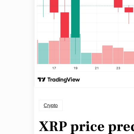
Crypto
XRP price pred