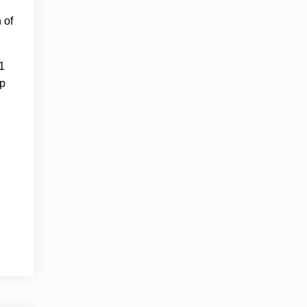
 of
1
up