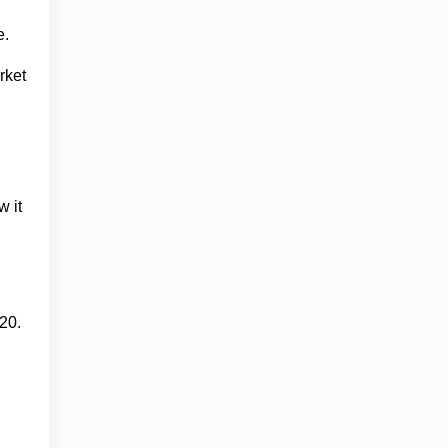
e.
rket
w it
20.