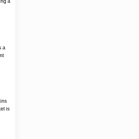
ing a
s a
nt
ains
et is