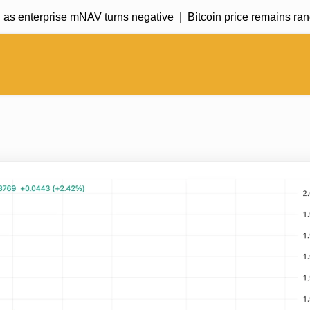
 enterprise mNAV turns negative |
Bitcoin price remains range-