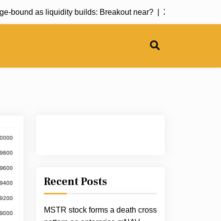
bound as liquidity builds: Breakout near? |
XRP price prediction
Recent Posts
MSTR stock forms a death cross