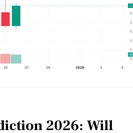
iction 2026: Will