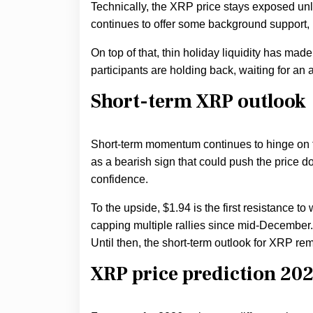
Technically, the XRP price stays exposed unle
continues to offer some background support, b
On top of that, thin holiday liquidity has made
participants are holding back, waiting for an
Short-term XRP outlook
Short-term momentum continues to hinge on th
as a bearish sign that could push the price 
confidence.
To the upside, $1.94 is the first resistance to
capping multiple rallies since mid-December. 
Until then, the short-term outlook for XRP rem
XRP price prediction 20