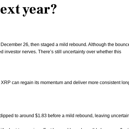
next year?
n December 26, then staged a mild rebound. Although the bounc
ed investor nerves. There’s still uncertainty over whether this
 XRP can regain its momentum and deliver more consistent lon
ipped to around $1.83 before a mild rebound, leaving uncertai