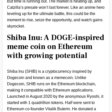
But time is running out. The market is heating up, and
Catzilla’s presale won’t last forever. Like an anime hero
leveling up for the ultimate battle, this could be the
moment to rise, seize the opportunity, and watch gains
skyrocket.
Shiba Inu: A DOGE-inspired
meme coin on Ethereum
with growing potential
Shiba Inu (SHIB) is a cryptocurrency inspired by
Dogecoin and known as a memecoin. Unlike
Dogecoin, SHIB runs on the Ethereum blockchain,
making it compatible with Ethereum applications.
Launched in August 2020 by the anonymous Ryoshi, it
started with 1 quadrillion tokens. Half were sent to
Ethereum co-founder Vitalik Buterin. He donated a