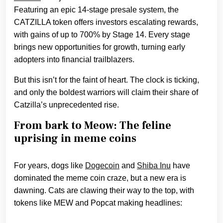
Featuring an epic 14-stage presale system, the
CATZILLA token offers investors escalating rewards,
with gains of up to 700% by Stage 14. Every stage
brings new opportunities for growth, turning early
adopters into financial trailblazers.
But this isn’t for the faint of heart. The clock is ticking,
and only the boldest warriors will claim their share of
Catzilla’s unprecedented rise.
From bark to Meow: The feline
uprising in meme coins
For years, dogs like
Dogecoin
and
Shiba Inu
have
dominated the meme coin craze, but a new era is
dawning. Cats are clawing their way to the top, with
tokens like MEW and Popcat making headlines: