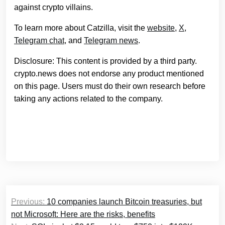
against crypto villains.
To learn more about Catzilla, visit the
website
,
X
,
Telegram chat
, and
Telegram news
.
Disclosure: This content is provided by a third party.
crypto.news does not endorse any product mentioned
on this page. Users must do their own research before
taking any actions related to the company.
Post
Previous:
10 companies launch Bitcoin treasuries, but
navigation
not Microsoft: Here are the risks, benefits