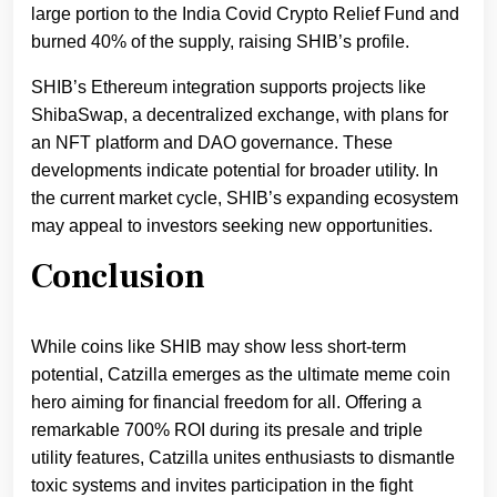
large portion to the India Covid Crypto Relief Fund and
burned 40% of the supply, raising SHIB’s profile.
SHIB’s Ethereum integration supports projects like
ShibaSwap, a decentralized exchange, with plans for
an NFT platform and DAO governance. These
developments indicate potential for broader utility. In
the current market cycle, SHIB’s expanding ecosystem
may appeal to investors seeking new opportunities.
Conclusion
While coins like SHIB may show less short-term
potential, Catzilla emerges as the ultimate meme coin
hero aiming for financial freedom for all. Offering a
remarkable 700% ROI during its presale and triple
utility features, Catzilla unites enthusiasts to dismantle
toxic systems and invites participation in the fight