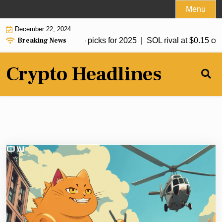
Skip
Menu
to
December 22, 2024
content
Breaking News
t crypto to hit $1: Top picks for 2025 |
SOL rival at $0.15 coul
Crypto Headlines