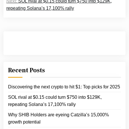
Next:
SOL rival at $0.15 could turn $750 into $129K,
repeating Solana’s 17,100% rally
Recent Posts
Discovering the next crypto to hit $1: Top picks for 2025
SOL rival at $0.15 could turn $750 into $129K,
repeating Solana’s 17,100% rally
Why SHIB Holders are eyeing Catzilla’s 15,000%
growth potential