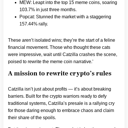
MEW: Leapt into the top 15 meme coins, soaring
103.7% in just three months.
Popcat: Stunned the market with a staggering
157.44% rally.
These aren’t isolated wins; they’re the start of a feline
financial movement. Those who thought these cats
were impressive, wait until Catzilla crashes the scene,
poised to rewrite the meme coin narrative.’
A mission to rewrite crypto’s rules
Catzilla isn’t just about profits — it’s about breaking
barriers. Built for the crypto warriors ready to defy
traditional systems, Catzilla’s presale is a rallying cry
for those daring enough to embrace chaos and claim
their share of the spoils.