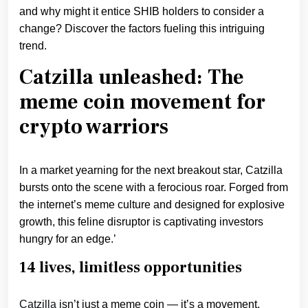
and why might it entice SHIB holders to consider a
change? Discover the factors fueling this intriguing
trend.
Catzilla unleashed: The
meme coin movement for
crypto warriors
In a market yearning for the next breakout star, Catzilla
bursts onto the scene with a ferocious roar. Forged from
the internet’s meme culture and designed for explosive
growth, this feline disruptor is captivating investors
hungry for an edge.’
14 lives, limitless opportunities
Catzilla
isn’t just a meme coin — it’s a movement.