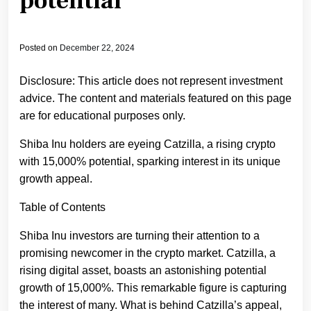
potential
Posted on
December 22, 2024
Disclosure: This article does not represent investment
advice. The content and materials featured on this page
are for educational purposes only.
Shiba Inu holders are eyeing Catzilla, a rising crypto
with 15,000% potential, sparking interest in its unique
growth appeal.
Table of Contents
Shiba Inu investors are turning their attention to a
promising newcomer in the crypto market. Catzilla, a
rising digital asset, boasts an astonishing potential
growth of 15,000%. This remarkable figure is capturing
the interest of many. What is behind Catzilla’s appeal,