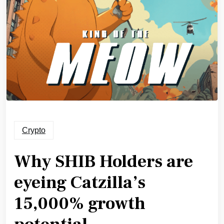
Crypto
Why SHIB Holders are
eyeing Catzilla’s
15,000% growth