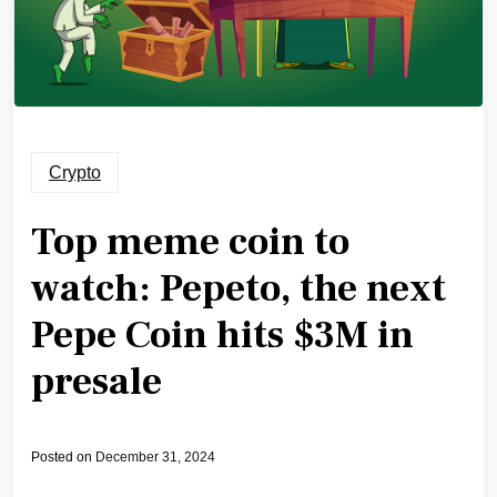
Crypto
Top meme coin to
watch: Pepeto, the next
Pepe Coin hits $3M in
presale
Posted on
December 31, 2024