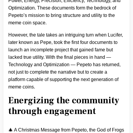
Power, Energy, Precision, Efficiency, Technology, and
Optimization. These documents form the bedrock of
Pepeto’s mission to bring structure and utility to the
meme coin space.
However, the tale takes an intriguing turn when Lucifer,
later known as Pepe, took the first four documents to
launch an incomplete project that gained fame but
lacked true utility. With the final pieces in hand —
Technology and Optimization — Pepeto has returned,
not just to complete the narrative but to create a
platform capable of supporting the next generation of
meme coins.
Energizing the community
through engagement
🎄 A Christmas Message from Pepeto, the God of Frogs