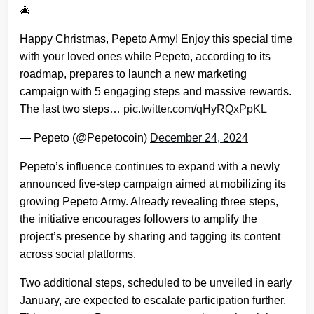
🎄
Happy Christmas, Pepeto Army! Enjoy this special time
with your loved ones while Pepeto, according to its
roadmap, prepares to launch a new marketing
campaign with 5 engaging steps and massive rewards.
The last two steps…
pic.twitter.com/qHyRQxPpKL
— Pepeto (@Pepetocoin)
December 24, 2024
Pepeto’s influence continues to expand with a newly
announced five-step campaign aimed at mobilizing its
growing Pepeto Army. Already revealing three steps,
the initiative encourages followers to amplify the
project’s presence by sharing and tagging its content
across social platforms.
Two additional steps, scheduled to be unveiled in early
January, are expected to escalate participation further.