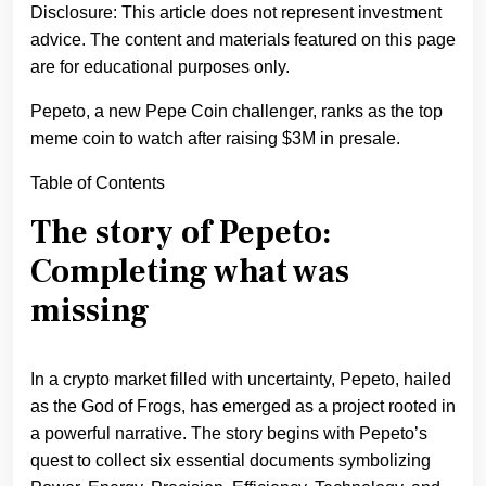
Disclosure: This article does not represent investment
advice. The content and materials featured on this page
are for educational purposes only.
Pepeto, a new Pepe Coin challenger, ranks as the top
meme coin to watch after raising $3M in presale.
Table of Contents
The story of Pepeto:
Completing what was
missing
In a crypto market filled with uncertainty, Pepeto, hailed
as the God of Frogs, has emerged as a project rooted in
a powerful narrative. The story begins with Pepeto’s
quest to collect six essential documents symbolizing