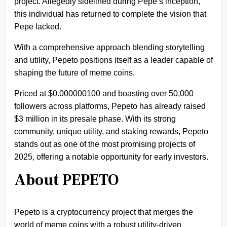
project. Allegedly sidelined during Pepe’s inception,
this individual has returned to complete the vision that
Pepe lacked.
With a comprehensive approach blending storytelling
and utility, Pepeto positions itself as a leader capable of
shaping the future of meme coins.
Priced at $0.000000100 and boasting over 50,000
followers across platforms, Pepeto has already raised
$3 million in its presale phase. With its strong
community, unique utility, and staking rewards, Pepeto
stands out as one of the most promising projects of
2025, offering a notable opportunity for early investors.
About PEPETO
Pepeto is a cryptocurrency project that merges the
world of meme coins with a robust utility-driven