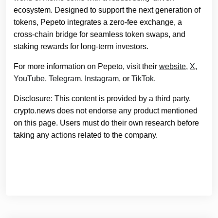
ecosystem. Designed to support the next generation of
tokens, Pepeto integrates a zero-fee exchange, a
cross-chain bridge for seamless token swaps, and
staking rewards for long-term investors.
For more information on Pepeto, visit their
website
,
X
,
YouTube
,
Telegram
,
Instagram
, or
TikTok
.
Disclosure: This content is provided by a third party.
crypto.news does not endorse any product mentioned
on this page. Users must do their own research before
taking any actions related to the company.