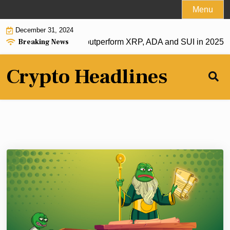
Skip
Menu
to
December 31, 2024
content
Breaking News
acking this crypto to outperform XRP, ADA and SUI in 2025 |
B
Crypto Headlines