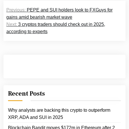
Post
Previous:
PEPE and SUI holders look to FXGuys for
navigation
gains amid bearish market wave
Next:
3 cryptos traders should check out in 2025,
according to experts
Recent Posts
Why analysts are backing this crypto to outperform
XRP, ADA and SUI in 2025
Blockchain Bandit moves $172m in Ethereum after 2