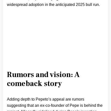
widespread adoption in the anticipated 2025 bull run.
Rumors and vision: A
comeback story
Adding depth to Pepeto’s appeal are rumors
suggesting that an ex-co-founder of Pepe is behind the