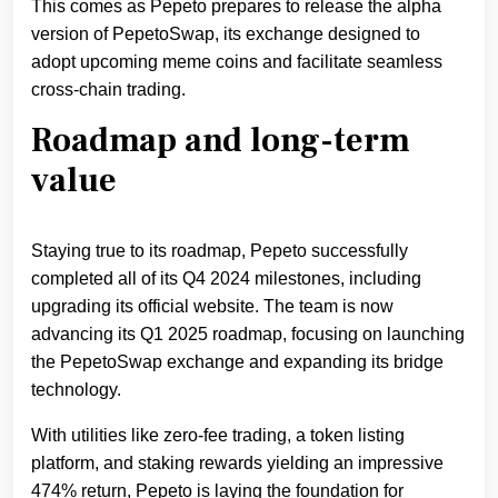
This comes as Pepeto prepares to release the alpha
version of PepetoSwap, its exchange designed to
adopt upcoming meme coins and facilitate seamless
cross-chain trading.
Roadmap and long-term
value
Staying true to its roadmap, Pepeto successfully
completed all of its Q4 2024 milestones, including
upgrading its official website. The team is now
advancing its Q1 2025 roadmap, focusing on launching
the PepetoSwap exchange and expanding its bridge
technology.
With utilities like zero-fee trading, a token listing
platform, and staking rewards yielding an impressive
474% return, Pepeto is laying the foundation for