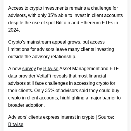
Access to crypto investments remains a challenge for
advisors, with only 35% able to invest in client accounts
despite the rise of spot Bitcoin and Ethereum ETFs in
2024.
Crypto’s mainstream appeal grows, but access
limitations for advisors leave many clients investing
outside the advisory relationship.
A new
survey
by
Bitwise
Asset Management and ETF
data provider VettaFi reveals that most financial
advisors still face challenges in accessing crypto for
their clients. Only 35% of advisors said they could buy
crypto in client accounts, highlighting a major barrier to
broader adoption.
Advisors’ clients express interest in crypto | Source:
Bitwise