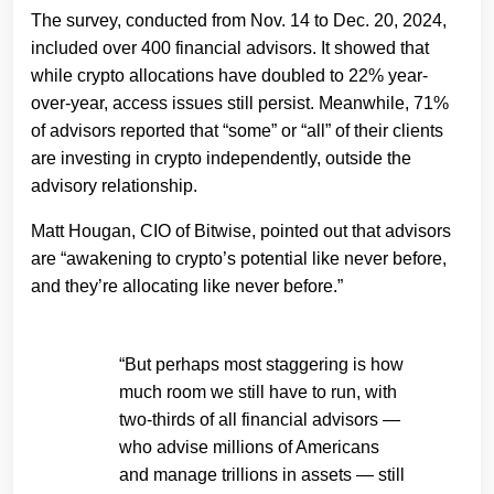
The survey, conducted from Nov. 14 to Dec. 20, 2024,
included over 400 financial advisors. It showed that
while crypto allocations have doubled to 22% year-
over-year, access issues still persist. Meanwhile, 71%
of advisors reported that “some” or “all” of their clients
are investing in crypto independently, outside the
advisory relationship.
Matt Hougan, CIO of Bitwise, pointed out that advisors
are “awakening to crypto’s potential like never before,
and they’re allocating like never before.”
“But perhaps most staggering is how
much room we still have to run, with
two-thirds of all financial advisors —
who advise millions of Americans
and manage trillions in assets — still