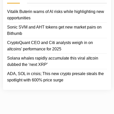
Vitalik Buterin warns of AI risks while highlighting new
opportunities
Sonic SVM and AHT tokens get new market pairs on
Bithumb
CryptoQuant CEO and Citi analysts weigh in on
altcoins’ performance for 2025
Solana whales rapidly accumulate this viral altcoin
dubbed the ‘next XRP’
ADA, SOL in crisis; This new crypto presale steals the
spotlight with 600% price surge