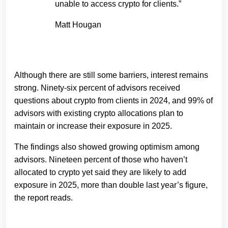
unable to access crypto for clients.”
Matt Hougan
Although there are still some barriers, interest remains
strong. Ninety-six percent of advisors received
questions about crypto from clients in 2024, and 99% of
advisors with existing crypto allocations plan to
maintain or increase their exposure in 2025.
The findings also showed growing optimism among
advisors. Nineteen percent of those who haven’t
allocated to crypto yet said they are likely to add
exposure in 2025, more than double last year’s figure,
the report reads.