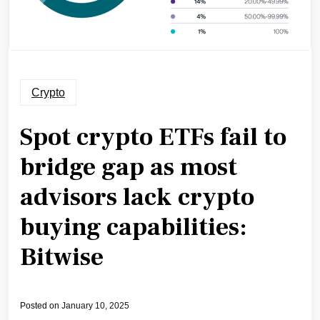
Crypto
Spot crypto ETFs fail to
bridge gap as most
advisors lack crypto
buying capabilities:
Bitwise
Posted on
January 10, 2025