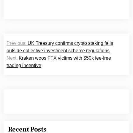
Post
Previous:
UK Treasury confirms crypto staking falls
navigation
outside collective investment scheme regulations
Next:
Kraken woos FTX victims with $50k fee-free
trading incentive
Recent Posts