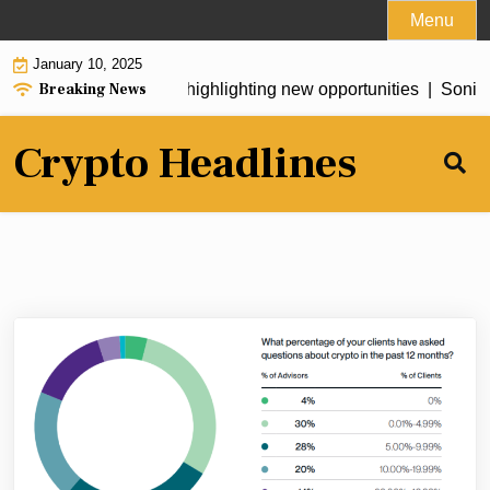
Skip
Menu
to
January 10, 2025
content
Breaking News
 warns of AI risks while highlighting new opportunities |
Sonic S
Crypto Headlines