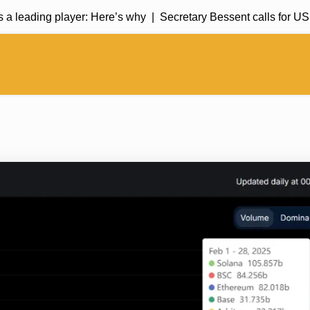
a leading player: Here’s why |
Secretary Bessent calls for US 