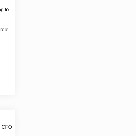
g to
 role
as CFO