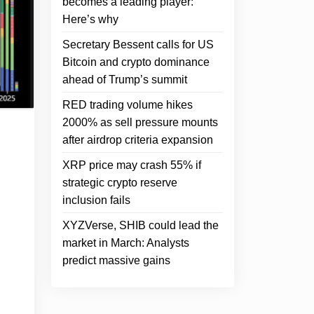
becomes a leading player:
Here’s why
Secretary Bessent calls for US
Bitcoin and crypto dominance
ahead of Trump’s summit
RED trading volume hikes
2000% as sell pressure mounts
after airdrop criteria expansion
XRP price may crash 55% if
strategic crypto reserve
inclusion fails
XYZVerse, SHIB could lead the
market in March: Analysts
predict massive gains