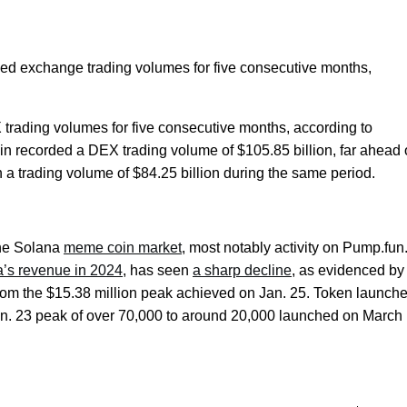
zed exchange trading volumes for five consecutive months,
X trading volumes for five consecutive months, according to
ain recorded a DEX trading volume of $105.85 billion, far ahead 
 a trading volume of $84.25 billion during the same period.
the Solana
meme coin market
, most notably activity on Pump.fun
na’s revenue in 2024
, has seen
a sharp decline
, as evidenced by 
rom the $15.38 million peak achieved on Jan. 25. Token launch
an. 23 peak of over 70,000 to around 20,000 launched on March 