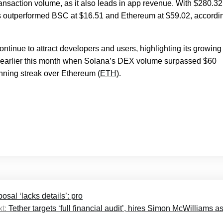
saction volume, as it also leads in app revenue. With $280.32
as outperformed BSC at $16.51 and Ethereum at $59.02, accordin
ntinue to attract developers and users, highlighting its growing
earlier this month when Solana’s DEX volume surpassed $60
nning streak over Ethereum (
ETH
).
sal ‘lacks details’: pro
t:
Tether targets ‘full financial audit’, hires Simon McWilliams 