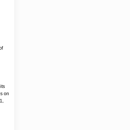
of
.
its
es on
1,