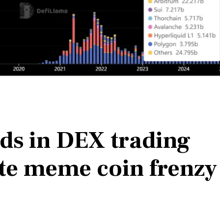
eads in DEX trading
te meme coin frenzy