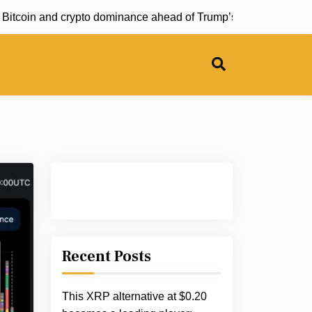
Bitcoin and crypto dominance ahead of Trump’s summit |
RED tr
Recent Posts
This XRP alternative at $0.20