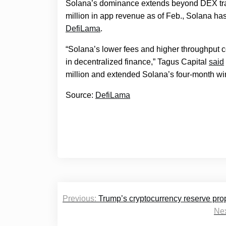
Solana’s dominance extends beyond DEX tran
million in app revenue as of Feb., Solana h
DefiLama
.
“Solana’s lower fees and higher throughput co
in decentralized finance,” Tagus Capital
said
million and extended Solana’s four-month wi
Source:
DefiLama
Post
Previous:
Trump’s cryptocurrency reserve propo
navigation
Nex