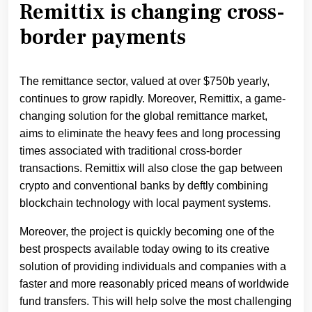
Remittix is changing cross-
border payments
The remittance sector, valued at over $750b yearly,
continues to grow rapidly. Moreover, Remittix, a game-
changing solution for the global remittance market,
aims to eliminate the heavy fees and long processing
times associated with traditional cross-border
transactions. Remittix will also close the gap between
crypto and conventional banks by deftly combining
blockchain technology with local payment systems.
Moreover, the project is quickly becoming one of the
best prospects available today owing to its creative
solution of providing individuals and companies with a
faster and more reasonably priced means of worldwide
fund transfers. This will help solve the most challenging