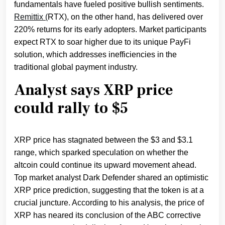
fundamentals have fueled positive bullish sentiments.
Remittix (
RTX), on the other hand, has delivered over
220% returns for its early adopters. Market participants
expect RTX to soar higher due to its unique PayFi
solution, which addresses inefficiencies in the
traditional global payment industry.
Analyst says XRP price
could rally to $5
XRP price has stagnated between the $3 and $3.1
range, which sparked speculation on whether the
altcoin could continue its upward movement ahead.
Top market analyst Dark Defender shared an optimistic
XRP price prediction, suggesting that the token is at a
crucial juncture. According to his analysis, the price of
XRP has neared its conclusion of the ABC corrective