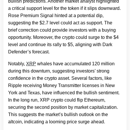
bullish predictions. Another market analyst highlighted
a critical support level for the token if it slips downward.
Rose Premium Signal hinted at a potential dip,
suggesting the $2.7 level could act as support. The
brief correction could provide investors with a buying
opportunity. Moreover, the crypto could surge to the $4
level and continue its rally to $5, aligning with Dark
Defender’s forecast.
Notably,
XRP
whales have accumulated 120 million
during this downturn, suggesting investors’ strong
confidence in the crypto asset. Several factors, like
Ripple receiving Money Transmitter licenses in New
York and Texas, have influenced the bullish sentiment.
In the long run, XRP crypto could flip Ethereum,
securing the second position by market capitalization.
This suggests the market’s bullish outlook on the
altcoin, indicating a looming price surge ahead.