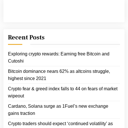
Recent Posts
Exploring crypto rewards: Earning free Bitcoin and
Cutoshi
Bitcoin dominance nears 62% as altcoins struggle,
highest since 2021
Crypto fear & greed index falls to 44 on fears of market
wipeout
Cardano, Solana surge as 1Fuel’s new exchange
gains traction
Crypto traders should expect ‘continued volatility’ as