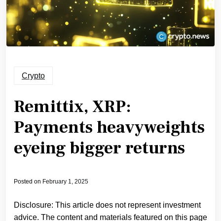
Crypto
Remittix, XRP:
Payments heavyweights
eyeing bigger returns
Posted on
February 1, 2025
Disclosure: This article does not represent investment
advice. The content and materials featured on this page