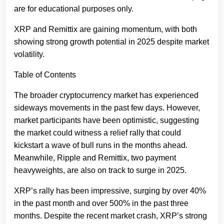
are for educational purposes only.
XRP and Remittix are gaining momentum, with both
showing strong growth potential in 2025 despite market
volatility.
Table of Contents
The broader cryptocurrency market has experienced
sideways movements in the past few days. However,
market participants have been optimistic, suggesting
the market could witness a relief rally that could
kickstart a wave of bull runs in the months ahead.
Meanwhile, Ripple and Remittix, two payment
heavyweights, are also on track to surge in 2025.
XRP’s rally has been impressive, surging by over 40%
in the past month and over 500% in the past three
months. Despite the recent market crash, XRP’s strong