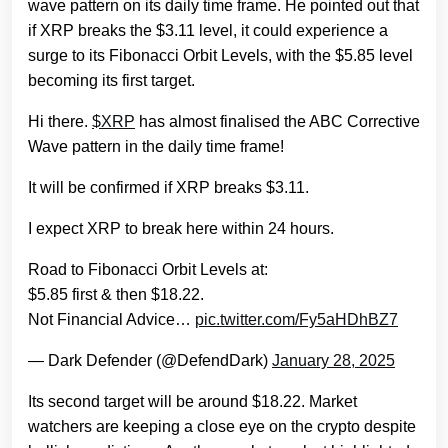
wave pattern on its daily time frame. He pointed out that
if XRP breaks the $3.11 level, it could experience a
surge to its Fibonacci Orbit Levels, with the $5.85 level
becoming its first target.
Hi there.
$XRP
has almost finalised the ABC Corrective
Wave pattern in the daily time frame!
It will be confirmed if XRP breaks $3.11.
I expect XRP to break here within 24 hours.
Road to Fibonacci Orbit Levels at:
$5.85 first & then $18.22.
Not Financial Advice…
pic.twitter.com/Fy5aHDhBZ7
— Dark Defender (@DefendDark)
January 28, 2025
Its second target will be around $18.22. Market
watchers are keeping a close eye on the crypto despite