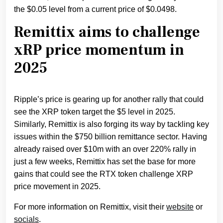
the $0.05 level from a current price of $0.0498.
Remittix aims to challenge
xRP price momentum in
2025
Ripple’s price is gearing up for another rally that could
see the XRP token target the $5 level in 2025.
Similarly, Remittix is also forging its way by tackling key
issues within the $750 billion remittance sector. Having
already raised over $10m with an over 220% rally in
just a few weeks, Remittix has set the base for more
gains that could see the RTX token challenge XRP
price movement in 2025.
For more information on Remittix, visit their
website
or
socials
.