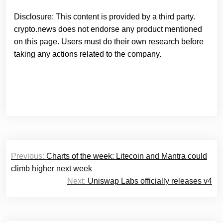
Disclosure: This content is provided by a third party.
crypto.news does not endorse any product mentioned
on this page. Users must do their own research before
taking any actions related to the company.
Post
Previous:
Charts of the week: Litecoin and Mantra could
navigation
climb higher next week
Next:
Uniswap Labs officially releases v4