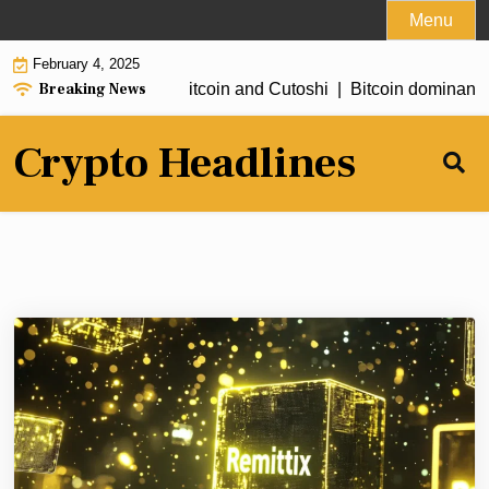
Skip
Menu
to
February 4, 2025
content
Breaking News
ewards: Earning free Bitcoin and Cutoshi |
Bitcoin dominance ne
Crypto Headlines