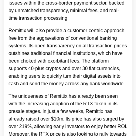
issues within the cross-border payment sector, backed
by unmatched transparency, minimal fees, and real-
time transaction processing.
Remittix will also provide a customer-centric approach
free from the aggravations of conventional banking
systems. Its open transparency on all transaction prices
outshines traditional financial institutions, which have
been choked with exorbitant fees. The platform
supports 40-plus cryptos and over 30 fiat currencies,
enabling users to quickly turn their digital assets into
cash and send the money across any bank worldwide.
The uniqueness of Remittix has already been seen
with the increasing adoption of the RTX token in its
presale stages. In just a few weeks, Remittix has
already raised over $10m. Its price has also surged by
over 219%, allowing early investors to enjoy better ROI.
Moreover, the RTX price is also looking to rally towards