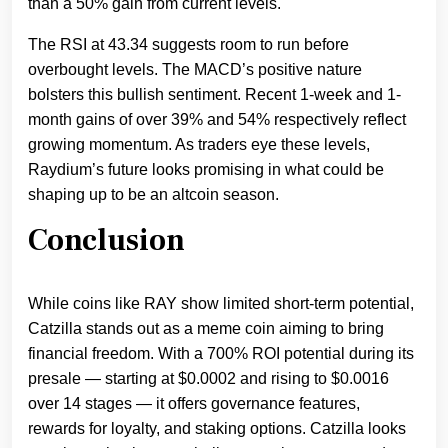
than a 50% gain from current levels.
The RSI at 43.34 suggests room to run before
overbought levels. The MACD’s positive nature
bolsters this bullish sentiment. Recent 1-week and 1-
month gains of over 39% and 54% respectively reflect
growing momentum. As traders eye these levels,
Raydium’s future looks promising in what could be
shaping up to be an altcoin season.
Conclusion
While coins like RAY show limited short-term potential,
Catzilla stands out as a meme coin aiming to bring
financial freedom. With a 700% ROI potential during its
presale — starting at $0.0002 and rising to $0.0016
over 14 stages — it offers governance features,
rewards for loyalty, and staking options. Catzilla looks