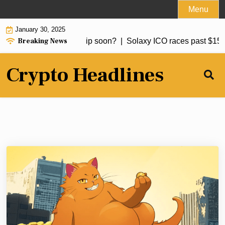
Skip
Menu
to
January 30, 2025
content
Breaking News
 to buy Bitcoin: BTC dip soon? |
Solaxy ICO races past $15m, 
Crypto Headlines