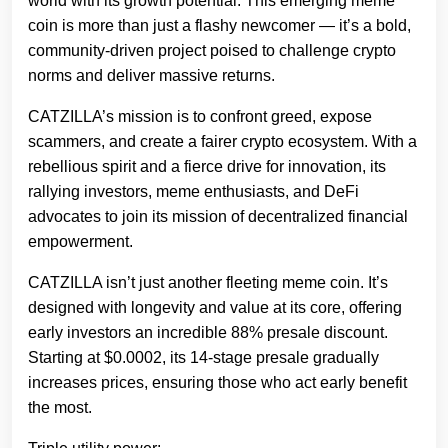
world with its growth potential. This emerging meme
coin is more than just a flashy newcomer — it’s a bold,
community-driven project poised to challenge crypto
norms and deliver massive returns.
CATZILLA’s mission is to confront greed, expose
scammers, and create a fairer crypto ecosystem. With a
rebellious spirit and a fierce drive for innovation, its
rallying investors, meme enthusiasts, and DeFi
advocates to join its mission of decentralized financial
empowerment.
CATZILLA isn’t just another fleeting meme coin. It’s
designed with longevity and value at its core, offering
early investors an incredible 88% presale discount.
Starting at $0.0002, its 14-stage presale gradually
increases prices, ensuring those who act early benefit
the most.