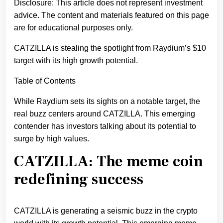
Disclosure: This article does not represent investment
advice. The content and materials featured on this page
are for educational purposes only.
CATZILLA is stealing the spotlight from Raydium’s $10
target with its high growth potential.
Table of Contents
While Raydium sets its sights on a notable target, the
real buzz centers around CATZILLA. This emerging
contender has investors talking about its potential to
surge by high values.
CATZILLA: The meme coin
redefining success
CATZILLA is generating a seismic buzz in the crypto