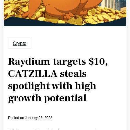
Crypto
Raydium targets $10,
CATZILLA steals
spotlight with high
growth potential
Posted on
January 25, 2025