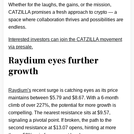
Whether for the laughs, the gains, or the mission,
CATZILLA promises a fresh approach to crypto — a
space where collaboration thrives and possibilities are
endless.
Interested investors can join the CATZILLA movement
via presale.
Raydium eyes further
growth
Raydium’s
recent surge is catching eyes as its price
maintains between $5.79 and $8.67. With a 6-month
climb of over 227%, the potential for more growth is
compelling. The nearest resistance sits at $9.57,
signaling a pivotal point. If broken, the path to the
second resistance at $13.07 opens, hinting at more