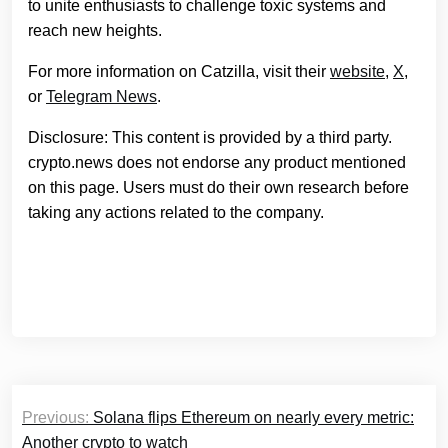
to unite enthusiasts to challenge toxic systems and
reach new heights.
For more information on Catzilla, visit their
website
,
X
,
or
Telegram News
.
Disclosure: This content is provided by a third party.
crypto.news does not endorse any product mentioned
on this page. Users must do their own research before
taking any actions related to the company.
Post
Previous:
Solana flips Ethereum on nearly every metric:
navigation
Another crypto to watch