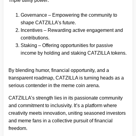
Triple utility power:
Governance – Empowering the community to
shape CATZILLA’s future.
Incentives – Rewarding active engagement and
contributions.
Staking – Offering opportunities for passive
income by holding and staking CATZILLA tokens.
By blending humor, financial opportunity, and a
transparent roadmap, CATZILLA is turning heads as a
serious contender in the meme coin arena.
CATZILLA’s strength lies in its passionate community
and commitment to inclusivity. It’s a platform where
creativity meets innovation, uniting seasoned investors
and meme fans in a collective pursuit of financial
freedom.