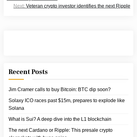
Next:
Veteran crypto investor identifies the next Ripple
Recent Posts
Jim Cramer calls to buy Bitcoin: BTC dip soon?
Solaxy ICO races past $15m, prepares to explode like
Solana
What is Sui? A deep dive into the L1 blockchain
The next Cardano or Ripple: This presale crypto