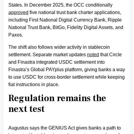
States. In December 2025, the OCC conditionally
approved
five national trust bank charter applications,
including First National Digital Currency Bank, Ripple
National Trust Bank, BitGo, Fidelity Digital Assets, and
Paxos.
The shift also follows wider activity in stablecoin
settlement. Separate market updates
noted
that Circle
and Finastra integrated USDC settlement into
Finastra’s Global PAYplus platform, giving banks a way
to use USDC for cross-border settlement while keeping
fiat instructions in place.
Regulation remains the
next test
Augustus says the GENIUS Act gives banks a path to