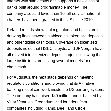
interact with stablecoins and supports a new class of
banks built around programmable money. The
company also said fewer than 10 full-service national
charters have been granted in the US since 2010.
Related reports show that regulators and banks are still
drawing lines between stablecoins, tokenized deposits,
and other digital cash tools. Coverage on tokenized
deposits
noted
that HSBC, Lloyds, and JPMorgan have
all moved into tokenized deposit projects, showing that
large institutions are testing several models for on-
chain cash.
For Augustus, the next stage depends on meeting
regulatory conditions and proving that its AI-native
banking model can work inside the US banking system.
The company has raised $40 million and is backed by
Valar Ventures, Creandum, and founders from
companies including Ramp, Deel, and Circle.