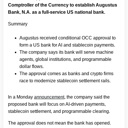
Comptroller of the Currency to establish Augustus
Bank, N.A. as a full-service US national bank.
Summary
Augustus received conditional OCC approval to
form a US bank for AI and stablecoin payments.
The company says its bank will serve machine
agents, global institutions, and programmable
dollar flows.
The approval comes as banks and crypto firms
race to modernize stablecoin settlement rails.
In a Monday
announcement
, the company said the
proposed bank will focus on AI-driven payments,
stablecoin settlement, and programmable clearing.
The approval does not mean the bank has opened.