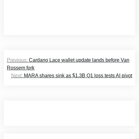
Post
Previous:
Cardano Lace wallet update lands before Van
navigation
Rossem fork
Next:
MARA shares sink as $1.3B Q1 loss tests AI pivot