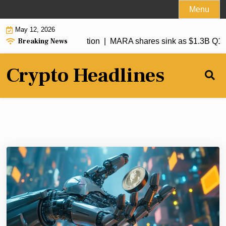
Skip
Menu
to
May 12, 2026
content
Breaking News
Bitmine ETH accumulation |
MARA shares sink as $1.3B Q1 loss
Crypto Headlines