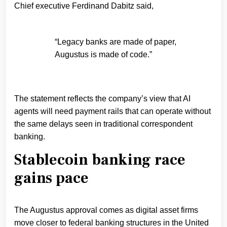
Chief executive Ferdinand Dabitz said,
“Legacy banks are made of paper,
Augustus is made of code.”
The statement reflects the company’s view that AI
agents will need payment rails that can operate without
the same delays seen in traditional correspondent
banking.
Stablecoin banking race
gains pace
The Augustus approval comes as digital asset firms
move closer to federal banking structures in the United