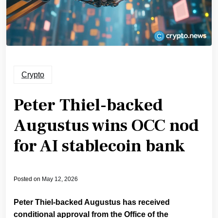
Crypto
Peter Thiel-backed
Augustus wins OCC nod
for AI stablecoin bank
Posted on
May 12, 2026
Peter Thiel-backed Augustus has received
conditional approval from the Office of the