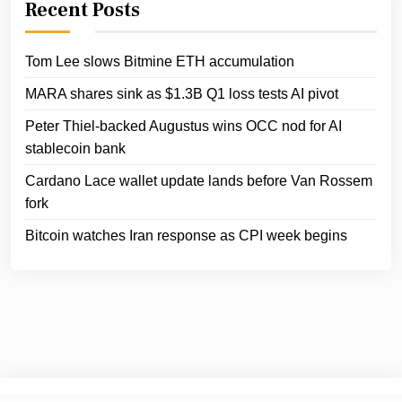
Recent Posts
Tom Lee slows Bitmine ETH accumulation
MARA shares sink as $1.3B Q1 loss tests AI pivot
Peter Thiel-backed Augustus wins OCC nod for AI
stablecoin bank
Cardano Lace wallet update lands before Van Rossem
fork
Bitcoin watches Iran response as CPI week begins