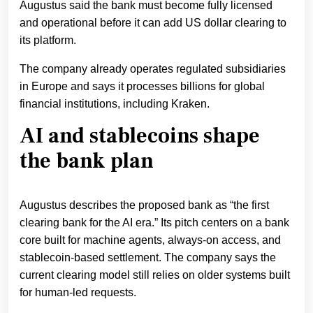
Augustus said the bank must become fully licensed
and operational before it can add US dollar clearing to
its platform.
The company already operates regulated subsidiaries
in Europe and says it processes billions for global
financial institutions, including Kraken.
AI and stablecoins shape
the bank plan
Augustus describes the proposed bank as “the first
clearing bank for the AI era.” Its pitch centers on a bank
core built for machine agents, always-on access, and
stablecoin-based settlement. The company says the
current clearing model still relies on older systems built
for human-led requests.