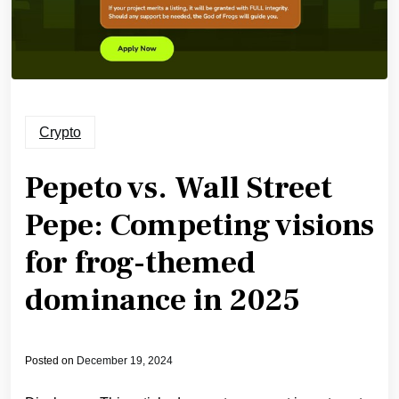
Crypto
Pepeto vs. Wall Street
Pepe: Competing visions
for frog-themed
dominance in 2025
Posted on
December 19, 2024