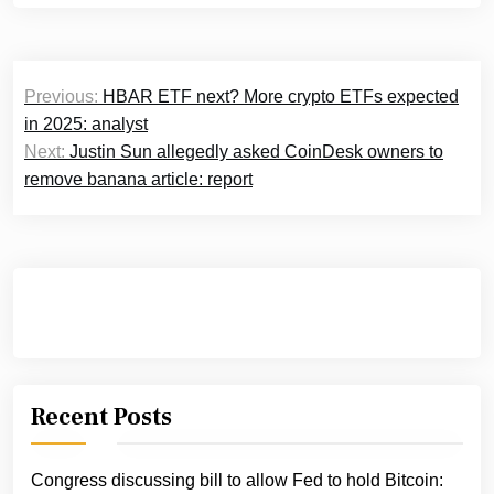
Post
Previous:
HBAR ETF next? More crypto ETFs expected
navigation
in 2025: analyst
Next:
Justin Sun allegedly asked CoinDesk owners to
remove banana article: report
Recent Posts
Congress discussing bill to allow Fed to hold Bitcoin: