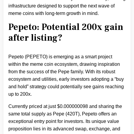
infrastructure designed to support the next wave of
meme coins with long-term growth in mind.
Pepeto: Potential 200x gain
after listing?
Pepeto (PEPETO) is emerging as a smart project
within the meme coin ecosystem, drawing inspiration
from the success of the Pepe family. With its robust
ecosystem and utilities, early investors adopting a “buy
and hold” strategy could potentially see gains reaching
up to 200x.
Currently priced at just $0.000000098 and sharing the
same total supply as Pepe (420T), Pepeto offers an
exceptional entry point for investors. Its unique value
proposition lies in its advanced swap, exchange, and