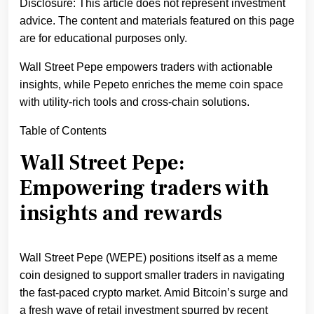
Disclosure: This article does not represent investment
advice. The content and materials featured on this page
are for educational purposes only.
Wall Street Pepe empowers traders with actionable
insights, while Pepeto enriches the meme coin space
with utility-rich tools and cross-chain solutions.
Table of Contents
Wall Street Pepe:
Empowering traders with
insights and rewards
Wall Street Pepe (WEPE) positions itself as a meme
coin designed to support smaller traders in navigating
the fast-paced crypto market. Amid Bitcoin’s surge and
a fresh wave of retail investment spurred by recent