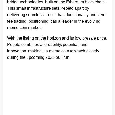
bridge technologies, built on the Ethereum blockchain.
This smart infrastructure sets Pepeto apart by
delivering seamless cross-chain functionality and zero-
fee trading, positioning it as a leader in the evolving
meme coin market.
With the listing on the horizon and its low presale price,
Pepeto combines affordability, potential, and
innovation, making it a meme coin to watch closely
during the upcoming 2025 bull run.