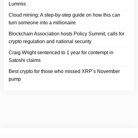
Lummis
Cloud mining: A step-by-step guide on how this can
turn someone into a millionaire
Blockchain Association hosts Policy Summit, calls for
crypto regulation and national security
Craig Wright sentenced to 1 year for contempt in
Satoshi claims
Best crypto for those who missed XRP’s November
pump
© 2024
Crypto Headlines