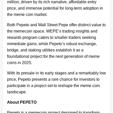
million, driven by its rich narrative, affordable entry
price, and immense potential for long-term adoption in
the meme coin market.
Both Pepeto and Wall Street Pepe offer distinct value to
the memecoin space. WEPE’s trading insights and
rewards program caters to smaller traders seeking
immediate gains, while Pepeto’s robust exchange,
bridge, and staking utilities establish it as a
foundational project for the next generation of meme
coins in 2025.
With its presale in its early stages and a remarkably low
price, Pepeto presents a rare chance for investors to
participate in a project set to reshape the meme coin
landscape.
About PEPETO
Pepeto is a memecoin project designed to transform