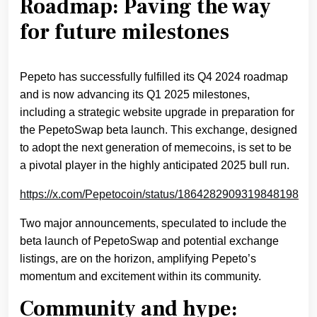
Roadmap: Paving the way
for future milestones
Pepeto has successfully fulfilled its Q4 2024 roadmap
and is now advancing its Q1 2025 milestones,
including a strategic website upgrade in preparation for
the PepetoSwap beta launch. This exchange, designed
to adopt the next generation of memecoins, is set to be
a pivotal player in the highly anticipated 2025 bull run.
https://x.com/Pepetocoin/status/1864282909319848198
Two major announcements, speculated to include the
beta launch of PepetoSwap and potential exchange
listings, are on the horizon, amplifying Pepeto’s
momentum and excitement within its community.
Community and hype: