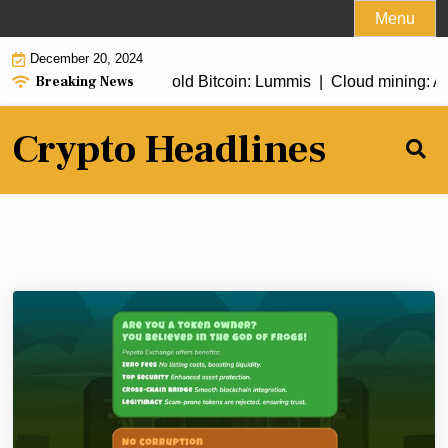
Skip
Menu
to
December 20, 2024
content
Breaking News
bill to allow Fed to hold Bitcoin: Lummis |
Cloud mining: A ste
Crypto Headlines