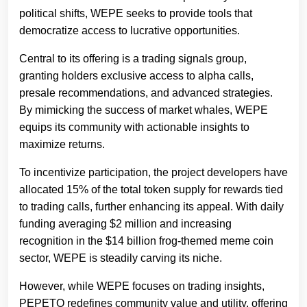
political shifts, WEPE seeks to provide tools that
democratize access to lucrative opportunities.
Central to its offering is a trading signals group,
granting holders exclusive access to alpha calls,
presale recommendations, and advanced strategies.
By mimicking the success of market whales, WEPE
equips its community with actionable insights to
maximize returns.
To incentivize participation, the project developers have
allocated 15% of the total token supply for rewards tied
to trading calls, further enhancing its appeal. With daily
funding averaging $2 million and increasing
recognition in the $14 billion frog-themed meme coin
sector, WEPE is steadily carving its niche.
However, while WEPE focuses on trading insights,
PEPETO redefines community value and utility, offering