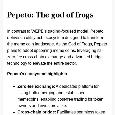
Pepeto: The god of frogs
In contrast to WEPE’s trading-focused model, Pepeto
delivers a utility-rich ecosystem designed to transform
the meme coin landscape. As the God of Frogs, Pepeto
plans to adopt upcoming meme coins, leveraging its
zero-fee cross-chain exchange and advanced bridge
technology to elevate the entire sector.
Pepeto’s ecosystem highlights
Zero-fee exchange
: A dedicated platform for
listing both emerging and established
memecoins, enabling cost-free trading for token
owners and investors alike.
Cross-chain bridge
: Facilitates seamless token