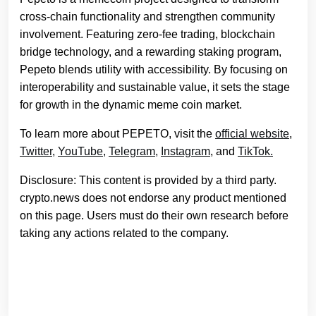
cross-chain functionality and strengthen community
involvement. Featuring zero-fee trading, blockchain
bridge technology, and a rewarding staking program,
Pepeto blends utility with accessibility. By focusing on
interoperability and sustainable value, it sets the stage
for growth in the dynamic meme coin market.
To learn more about PEPETO, visit the
official website
,
Twitter,
YouTube,
Telegram,
Instagram
, and
TikTok.
Disclosure: This content is provided by a third party.
crypto.news does not endorse any product mentioned
on this page. Users must do their own research before
taking any actions related to the company.