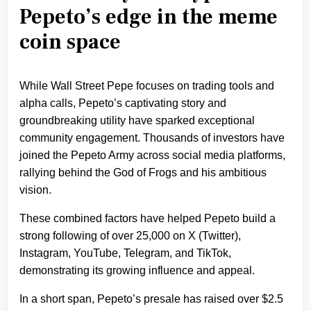
Pepeto’s edge in the meme
coin space
While Wall Street Pepe focuses on trading tools and
alpha calls, Pepeto’s captivating story and
groundbreaking utility have sparked exceptional
community engagement. Thousands of investors have
joined the Pepeto Army across social media platforms,
rallying behind the God of Frogs and his ambitious
vision.
These combined factors have helped Pepeto build a
strong following of over 25,000 on X (Twitter),
Instagram, YouTube, Telegram, and TikTok,
demonstrating its growing influence and appeal.
In a short span, Pepeto’s presale has raised over $2.5