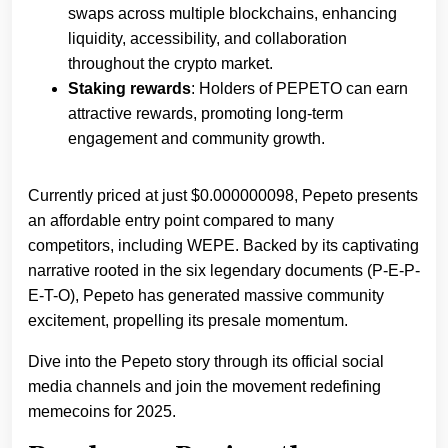
swaps across multiple blockchains, enhancing
liquidity, accessibility, and collaboration
throughout the crypto market.
Staking rewards
: Holders of PEPETO can earn
attractive rewards, promoting long-term
engagement and community growth.
Currently priced at just $0.000000098, Pepeto presents
an affordable entry point compared to many
competitors, including WEPE. Backed by its captivating
narrative rooted in the six legendary documents (P-E-P-
E-T-O), Pepeto has generated massive community
excitement, propelling its presale momentum.
Dive into the Pepeto story through its official social
media channels and join the movement redefining
memecoins for 2025.