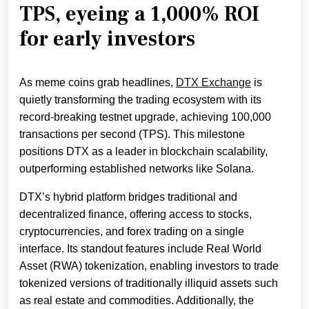
TPS, eyeing a 1,000% ROI
for early investors
As meme coins grab headlines,
DTX Exchange
is
quietly transforming the trading ecosystem with its
record-breaking testnet upgrade, achieving 100,000
transactions per second (TPS). This milestone
positions DTX as a leader in blockchain scalability,
outperforming established networks like Solana.
DTX’s hybrid platform bridges traditional and
decentralized finance, offering access to stocks,
cryptocurrencies, and forex trading on a single
interface. Its standout features include Real World
Asset (RWA) tokenization, enabling investors to trade
tokenized versions of traditionally illiquid assets such
as real estate and commodities. Additionally, the