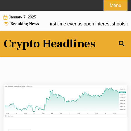
Skip
Menu
to
January 7, 2025
content
Breaking News
 $1.5B market cap first time ever as open interest shoots up 
Crypto Headlines