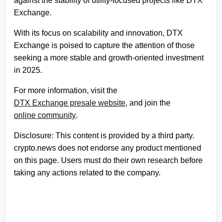
against the stability of utility-focused projects like DTX
Exchange.
With its focus on scalability and innovation, DTX
Exchange is poised to capture the attention of those
seeking a more stable and growth-oriented investment
in 2025.
For more information, visit the
DTX Exchange presale website
, and join the
online community
.
Disclosure: This content is provided by a third party.
crypto.news does not endorse any product mentioned
on this page. Users must do their own research before
taking any actions related to the company.