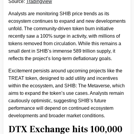
Source:
Tradingview
Analysts are monitoring SHIB price trends as its
ecosystem continues to expand and new developments
unfold. The community-driven token burn initiative
recently saw a 100% surge in activity, with millions of
tokens removed from circulation. While this remains a
small dent in SHIB’s immense 589 trillion supply, it
reflects the project’s long-term deflationary goals.
Excitement persists around upcoming projects like the
TREAT token, designed to add utility and incentives
within the ecosystem, and SHIB: The Metaverse, which
aims to expand the token’s use cases. Analysts remain
cautiously optimistic, suggesting SHIB’s future
performance will depend on continued ecosystem
developments and broader market conditions.
DTX Exchange hits 100,000