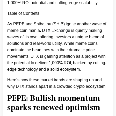
1,000% ROI potential and cutting-edge scalability.
Table of Contents
As PEPE and Shiba Inu (SHIB) ignite another wave of
meme coin mania,
DTX Exchange
is quietly making
waves of its own, offering investors a unique blend of
solutions and real-world utility. While meme coins
dominate the headlines with their dramatic price
movements, DTX is gaining attention as a project with
the potential to deliver 1,000% ROI, backed by cutting-
edge technology and a solid ecosystem.
Here’s how these market trends are shaping up and
why DTX stands apart in a crowded crypto ecosystem.
PEPE: Bullish momentum
sparks renewed optimism