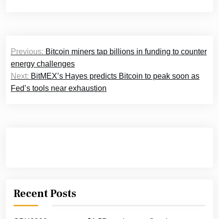
Post
Previous:
Bitcoin miners tap billions in funding to counter
navigation
energy challenges
Next:
BitMEX’s Hayes predicts Bitcoin to peak soon as
Fed’s tools near exhaustion
Recent Posts