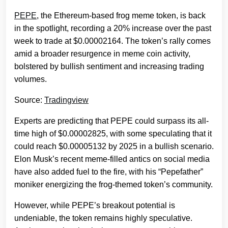
PEPE
, the Ethereum-based frog meme token, is back
in the spotlight, recording a 20% increase over the past
week to trade at $0.00002164. The token’s rally comes
amid a broader resurgence in meme coin activity,
bolstered by bullish sentiment and increasing trading
volumes.
Source:
Tradingview
Experts are predicting that PEPE could surpass its all-
time high of $0.00002825, with some speculating that it
could reach $0.00005132 by 2025 in a bullish scenario.
Elon Musk’s recent meme-filled antics on social media
have also added fuel to the fire, with his “Pepefather”
moniker energizing the frog-themed token’s community.
However, while PEPE’s breakout potential is
undeniable, the token remains highly speculative.