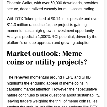
Phoenix Wallet, with over 50,000 downloads, provides
secure, decentralized custody for multi-asset trading.
With DTX Token priced at $0.14 in its presale and over
$11.3 million raised so far, the project is gaining
momentum as a high-growth investment opportunity.
Analysts predict a 1,000% ROI potential, driven by the
platform’s unique approach and growing adoption.
Market outlook: Meme
coins or utility projects?
The renewed momentum around PEPE and SHIB
highlights the enduring appeal of meme coins in
capturing market attention. However, their speculative
nature continues to raise questions about sustainability,
leaving traders weighing the thrill of meme coin rallies