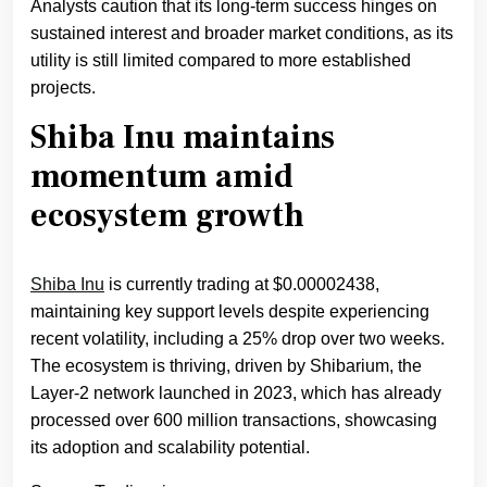
Analysts caution that its long-term success hinges on
sustained interest and broader market conditions, as its
utility is still limited compared to more established
projects.
Shiba Inu maintains
momentum amid
ecosystem growth
Shiba Inu
is currently trading at $0.00002438,
maintaining key support levels despite experiencing
recent volatility, including a 25% drop over two weeks.
The ecosystem is thriving, driven by Shibarium, the
Layer-2 network launched in 2023, which has already
processed over 600 million transactions, showcasing
its adoption and scalability potential.