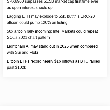
SPX6900 surpasses $1.5B market cap first time ever
as open interest shoots up
Lagging ETH may explode to $5k, but this ERC-20
altcoin could pump 120% on listing
50x altcoin rally incoming: Intel Markets could repeat
SOL’s 2021 chart pattern
Lightchain AI may stand out in 2025 when compared
with Sui and Floki
Bitcoin ETFs record nearly $1b inflows as BTC rallies
past $102k