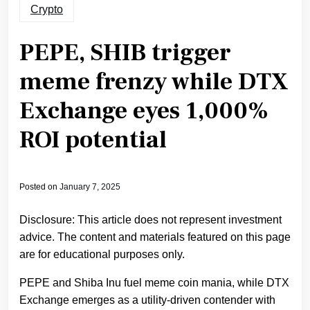
Crypto
PEPE, SHIB trigger
meme frenzy while DTX
Exchange eyes 1,000%
ROI potential
Posted on
January 7, 2025
Disclosure: This article does not represent investment
advice. The content and materials featured on this page
are for educational purposes only.
PEPE and Shiba Inu fuel meme coin mania, while DTX
Exchange emerges as a utility-driven contender with