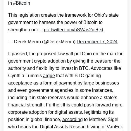
in
#Bitcoin
This legislation creates the framework for Ohio’s state
government to harness the power of Bitcoin to
strengthen our…
pic.twitter.com/hSWas2qeQd
— Derek Merrin (@DerekMerrin)
December 17, 2024
If passed, the proposed law will put Ohio on the map for
government crypto adoption by giving the treasurer the
authority and flexibility to invest in BTC. Advocates like
Cynthia Lummis
argue
that with BTC gaining
acceptance as a form of payment by large businesses
and even government agencies in some instances,
including it in state reserves would enhance a state’s
financial strength. Further, this could push forward more
corporate adoption for digital assets, legitimizing its
position in global finance,
according
to Matthew Sigel,
who heads the Digital Assets Research wing of
VanEck