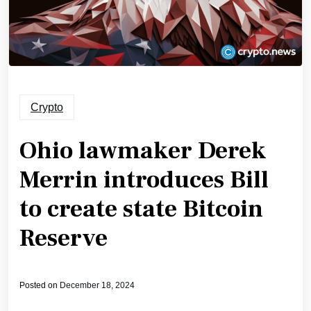
Crypto
Ohio lawmaker Derek
Merrin introduces Bill
to create state Bitcoin
Reserve
Posted on
December 18, 2024