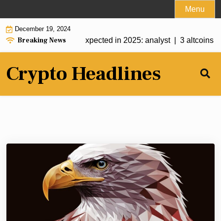
Skip
Menu
to
December 19, 2024
content
Breaking News
? More crypto ETFs expected in 2025: analyst |
3 altcoins to
Crypto Headlines