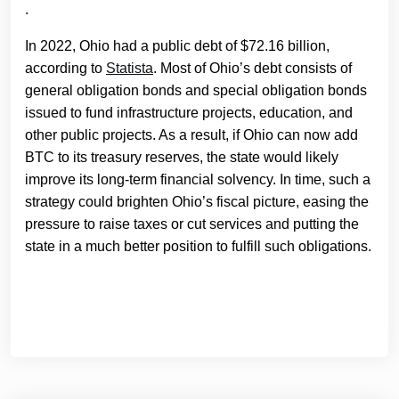
.
In 2022, Ohio had a public debt of $72.16 billion,
according to
Statista
. Most of Ohio’s debt consists of
general obligation bonds and special obligation bonds
issued to fund infrastructure projects, education, and
other public projects. As a result, if Ohio can now add
BTC to its treasury reserves, the state would likely
improve its long-term financial solvency. In time, such a
strategy could brighten Ohio’s fiscal picture, easing the
pressure to raise taxes or cut services and putting the
state in a much better position to fulfill such obligations.