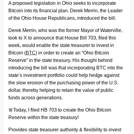
A proposed legislation in Ohio seeks to incorporate
Bitcoin into its financial plan. Derek Merrin, the Leader
of the Ohio House Republicans, introduced the bill.
Derek Merrin, who was the former Mayor of Waterville,
took to X to announce that House Bill 703, filed this
week, would enable the state treasurer to invest in
Bitcoin (
BTC
) in order to create an “Ohio Bitcoin
Reserve” in the state treasury. His thought behind
introducing the bill was that incorporating BTC into the
state’s investment portfolio could help hedge against
the slow erosion of the purchasing power of the U.S.
dollar, thereby helping to retain the value of public
funds across generations.
🚨Today, I filed HB 703 to create the Ohio Bitcoin
Reserve within the state treasury!
Provides state treasurer authority & flexibility to invest