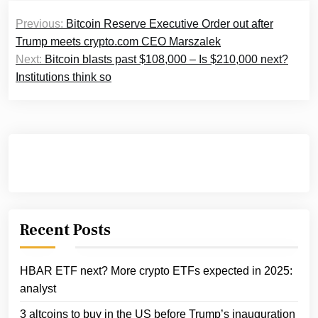
Post
Previous:
Bitcoin Reserve Executive Order out after
navigation
Trump meets crypto.com CEO Marszalek
Next:
Bitcoin blasts past $108,000 – Is $210,000 next?
Institutions think so
Recent Posts
HBAR ETF next? More crypto ETFs expected in 2025:
analyst
3 altcoins to buy in the US before Trump’s inauguration