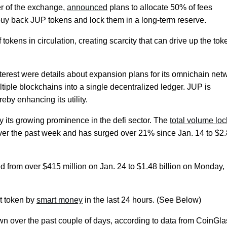
r of the exchange,
announced
plans to allocate 50% of fees
buy back JUP tokens and lock them in a long-term reserve.
 tokens in circulation, creating scarcity that can drive up the tok
nterest were details about expansion plans for its omnichain net
tiple blockchains into a single decentralized ledger. JUP is
eby enhancing its utility.
y its growing prominence in the defi sector. The
total volume lo
 over the past week and has surged over 21% since Jan. 14 to $2
d from over $415 million on Jan. 24 to $1.48 billion on Monday,
t token by
smart money
in the last 24 hours. (See Below)
n over the past couple of days, according to data from CoinGla