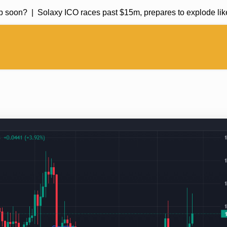
soon? |
Solaxy ICO races past $15m, prepares to explode like 