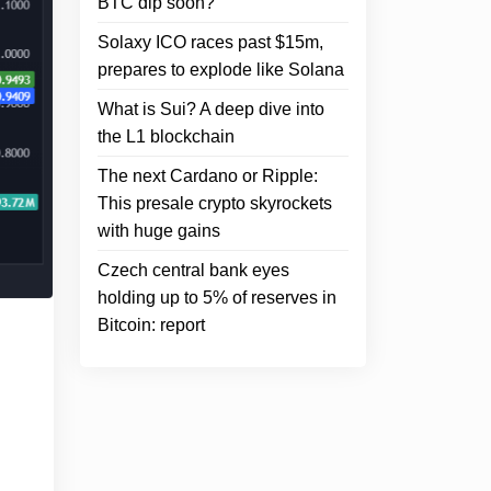
BTC dip soon?
Solaxy ICO races past $15m,
prepares to explode like Solana
What is Sui? A deep dive into
the L1 blockchain
The next Cardano or Ripple:
This presale crypto skyrockets
with huge gains
Czech central bank eyes
holding up to 5% of reserves in
Bitcoin: report