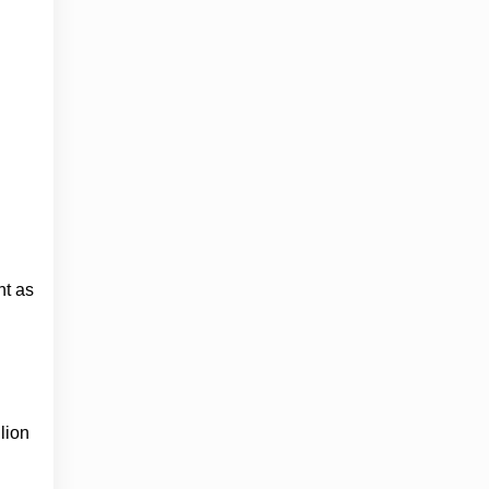
nt as
lion