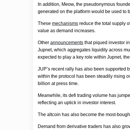
In addition, Meow, the pseudonymous founde
generated on the platform would be used to 
These
mechanisms
reduce the total supply of
value as demand increases.
Other
announcements
that piqued investor i
Jupnet, which aggregates liquidity across mul
expected to play a key role within Jupnet, ther
JUP’s recent rally has also been supported b
within the protocol has been steadily rising
billion at press time.
Meanwhile, its defi trading volume has jumpe
reflecting an uptick in investor interest.
The altcoin has also become the most-bough
Demand from derivative traders has also grow