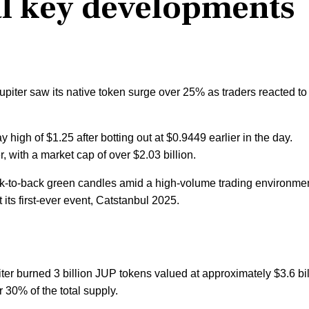
al key developments
iter saw its native token surge over 25% as traders reacted to
ay high of $1.25 after botting out at $0.9449 earlier in the day.
, with a market cap of over $2.03 billion.
k-to-back green candles amid a high-volume trading environme
s first-ever event, Catstanbul 2025.
ter burned 3 billion JUP tokens valued at approximately $3.6 bil
r 30% of the total supply.