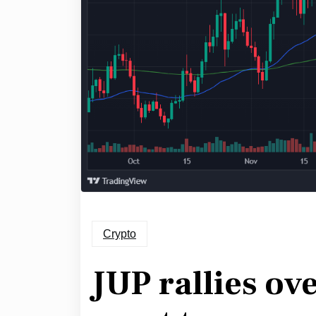
Crypto
JUP rallies ov