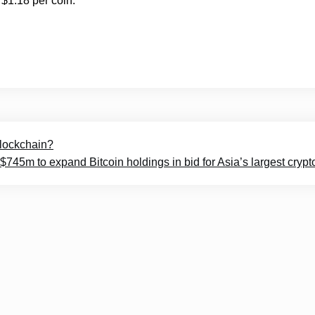
$1.18 per coin.
 blockchain?
$745m to expand Bitcoin holdings in bid for Asia’s largest crypt
© 2025
Crypto Headlines