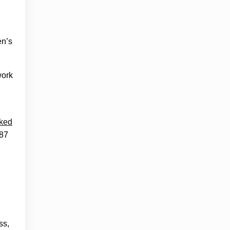
en’s
work
cked
.87
ss,