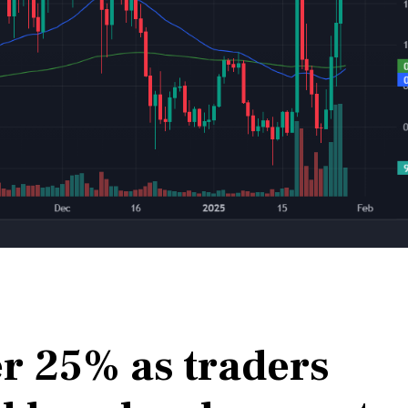
er 25% as traders