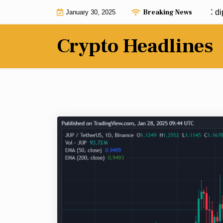
Skip
Breaking News
Jim Cramer calls to buy Bitcoin: BTC dip 
January 30, 2025
to
content
Crypto Headlines