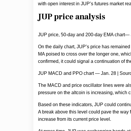
with open interest in JUP’s futures market rea
JUP price analysis
JUP price, 50-day and 200-day EMA chart— 
On the daily chart, JUP’s price has remaine
MA poised to cross over the longer one, which 
confirmed, it could signal a continuation of th
JUP MACD and PPO chart — Jan. 28 | Sour
The MACD and price oscillator lines were al
pressure on the altcoin is increasing, which co
Based on these indicators, JUP could continue 
A break above this level could pave the way f
increase from its current price level.