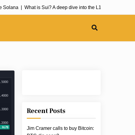
Solana |
What is Sui? A deep dive into the L1 blockchain |
The 
Recent Posts
Jim Cramer calls to buy Bitcoin: