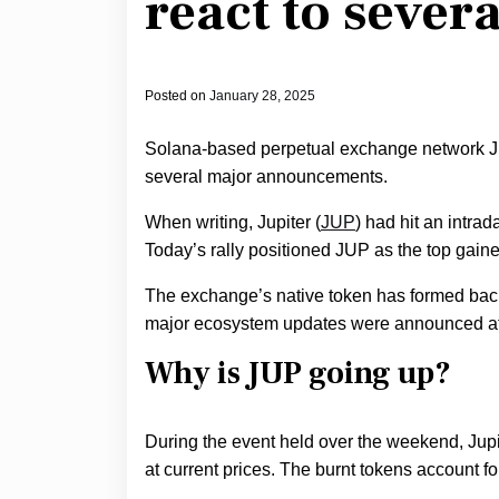
react to sever
Posted on
January 28, 2025
Solana-based perpetual exchange network Jup
several major announcements.
When writing, Jupiter (
JUP
) had hit an intrad
Today’s rally positioned JUP as the top gainer
The exchange’s native token has formed bac
major ecosystem updates were announced at it
Why is JUP going up?
During the event held over the weekend, Jupi
at current prices. The burnt tokens account fo