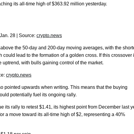
ching its all-time high of $363.92 million yesterday.
Jan. 28 | Source:
crypto.news
d above the 50-day and 200-day moving averages, with the short
could lead to the formation of a golden cross. If this crossover 
e uptrend, with bulls gaining control of the market.
ce:
crypto.news
so pointed upwards when writing. This means that the buying
uld potentially fuel its ongoing rally.
its rally to retest $1.41, its highest point from December last y
or a move toward its all-time high of $2, representing a 40%