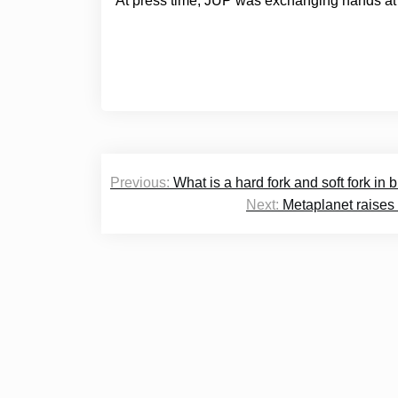
At press time, JUP was exchanging hands at 
Post
Previous:
What is a hard fork and soft fork in
navigation
Next:
Metaplanet raises 