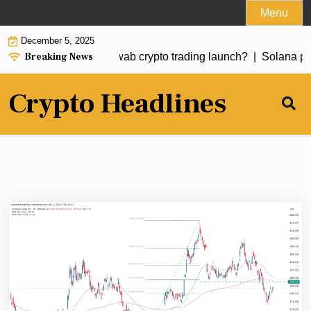
Skip
Menu
to
December 5, 2025
content
Breaking News
k at risk ahead of Schwab crypto trading launch? |
Solana pric
Crypto Headlines