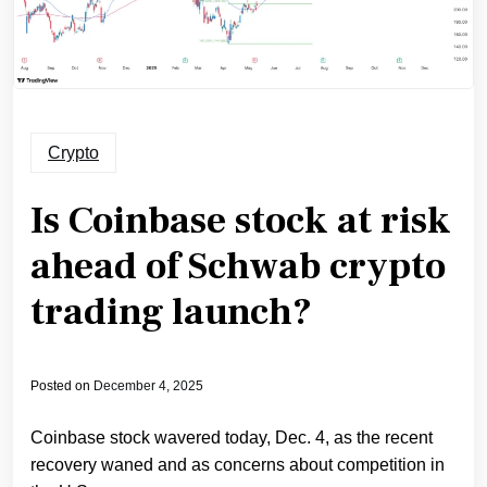
Crypto
Is Coinbase stock at risk
ahead of Schwab crypto
trading launch?
Posted on
December 4, 2025
Coinbase stock wavered today, Dec. 4, as the recent
recovery waned and as concerns about competition in