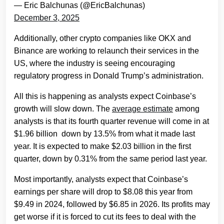
— Eric Balchunas (@EricBalchunas)
December 3, 2025
Additionally, other crypto companies like OKX and
Binance are working to relaunch their services in the
US, where the industry is seeing encouraging
regulatory progress in Donald Trump’s administration.
All this is happening as analysts expect Coinbase’s
growth will slow down. The
average estimate
among
analysts is that its fourth quarter revenue will come in at
$1.96 billion down by 13.5% from what it made last
year. It is expected to make $2.03 billion in the first
quarter, down by 0.31% from the same period last year.
Most importantly, analysts expect that Coinbase’s
earnings per share will drop to $8.08 this year from
$9.49 in 2024, followed by $6.85 in 2026. Its profits may
get worse if it is forced to cut its fees to deal with the