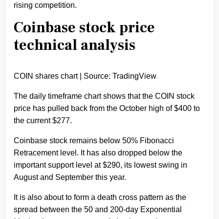
rising competition.
Coinbase stock price
technical analysis
COIN shares chart | Source: TradingView
The daily timeframe chart shows that the COIN stock
price has pulled back from the October high of $400 to
the current $277.
Coinbase stock remains below 50% Fibonacci
Retracement level. It has also dropped below the
important support level at $290, its lowest swing in
August and September this year.
It is also about to form a death cross pattern as the
spread between the 50 and 200-day Exponential