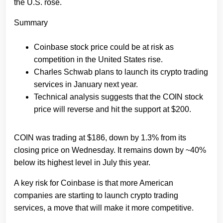
the U.S. rose.
Summary
Coinbase stock price could be at risk as
competition in the United States rise.
Charles Schwab plans to launch its crypto trading
services in January next year.
Technical analysis suggests that the COIN stock
price will reverse and hit the support at $200.
COIN was trading at $186, down by 1.3% from its
closing price on Wednesday. It remains down by ~40%
below its highest level in July this year.
A key risk for Coinbase is that more American
companies are starting to launch crypto trading
services, a move that will make it more competitive.