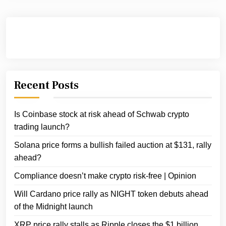
Recent Posts
Is Coinbase stock at risk ahead of Schwab crypto
trading launch?
Solana price forms a bullish failed auction at $131, rally
ahead?
Compliance doesn’t make crypto risk-free | Opinion
Will Cardano price rally as NIGHT token debuts ahead
of the Midnight launch
XRP price rally stalls as Ripple closes the $1 billion