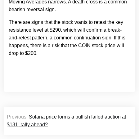
Moving Averages narrows. A death cross is a common
bearish reversal sign.
There are signs that the stock wants to retest the key
resistance level at $290, which will confirm a break-
and-retest pattern, a common continuation sign. If this
happens, there is a risk that the COIN stock price will
drop to $200.
Post
Previous:
Solana price forms a bullish failed auction at
navigation
$131, rally ahead?