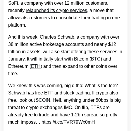
SoFi, a company with over 12 million customers,
recently
relaunched its crypto services
, a move that
allows its customers to consolidate their trading in one
platform.
And this week, Charles Schwab, a company with over
38 million active brokerage accounts and nearly $12
trillion in assets, will also start offering these services in
January. It will initially start with Bitcoin (
BTC
) and
Ethereum (
ETH
) and then expand to other coins over
time.
We knew this was coming, big q tho: What is the fee?
Schwab has free ETF and stock trading. If crypto also
free, look out
$COIN
. Hell, anything under 50bps is big
threat to crypto exchanges IMO. On flip, ETFs are
already free to trade and have 1-2bp spread so pretty
much imposs…
https://t.co/FVR79Wx0mH