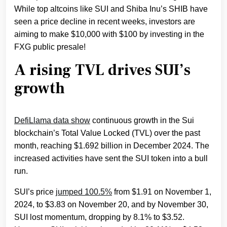
While top altcoins like SUI and Shiba Inu’s SHIB have
seen a price decline in recent weeks, investors are
aiming to make $10,000 with $100 by investing in the
FXG public presale!
A rising TVL drives SUI’s
growth
DefiLlama data show
continuous growth in the Sui
blockchain’s Total Value Locked (TVL) over the past
month, reaching $1.692 billion in December 2024. The
increased activities have sent the SUI token into a bull
run.
SUI’s price
jumped 100.5%
from $1.91 on November 1,
2024, to $3.83 on November 20, and by November 30,
SUI lost momentum, dropping by 8.1% to $3.52.