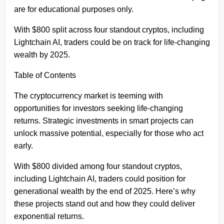
are for educational purposes only.
With $800 split across four standout cryptos, including
Lightchain AI, traders could be on track for life-changing
wealth by 2025.
Table of Contents
The cryptocurrency market is teeming with
opportunities for investors seeking life-changing
returns. Strategic investments in smart projects can
unlock massive potential, especially for those who act
early.
With $800 divided among four standout cryptos,
including Lightchain AI, traders could position for
generational wealth by the end of 2025. Here’s why
these projects stand out and how they could deliver
exponential returns.