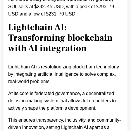
SOL sells at $232. 45 USD, with a peak of $293. 79
USD and a low of $231. 70 USD.
Lightchain AI:
Transforming blockchain
with AI integration
Lightchain AI is revolutionizing blockchain technology
by integrating artificial intelligence to solve complex,
real-world problems.
At its core is federated governance, a decentralized
decision-making system that allows token holders to
actively shape the platform’s development.
This ensures transparency, inclusivity, and community-
driven innovation, setting Lightchain AI apart as a