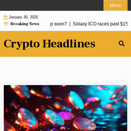
Skip
Menu
to
January 30, 2025
content
Breaking News
 to buy Bitcoin: BTC dip soon? |
Solaxy ICO races past $15m, p
Crypto Headlines