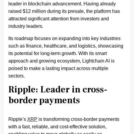
leader in blockchain advancement. Having already
raised $12 million during its presale, the platform has
attracted significant attention from investors and
industry leaders.
Its roadmap focuses on expanding into key industries
such as finance, healthcare, and logistics, showcasing
its potential for long-term growth. With its smart
approach and growing ecosystem, Lightchain AI is
poised to make a lasting impact across multiple
sectors.
Ripple: Leader in cross-
border payments
Ripple’s
XRP
is transforming cross-border payments
with a fast, reliable, and cost-effective solution,