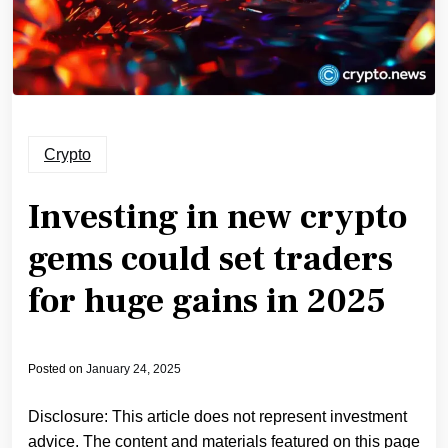
Crypto
Investing in new crypto
gems could set traders
for huge gains in 2025
Posted on
January 24, 2025
Disclosure: This article does not represent investment
advice. The content and materials featured on this page