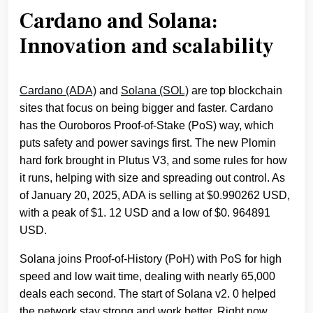
Cardano and Solana:
Innovation and scalability
Cardano (ADA)
and
Solana (SOL)
are top blockchain
sites that focus on being bigger and faster. Cardano
has the Ouroboros Proof-of-Stake (PoS) way, which
puts safety and power savings first. The new Plomin
hard fork brought in Plutus V3, and some rules for how
it runs, helping with size and spreading out control. As
of January 20, 2025, ADA is selling at $0.990262 USD,
with a peak of $1. 12 USD and a low of $0. 964891
USD.
Solana joins Proof-of-History (PoH) with PoS for high
speed and low wait time, dealing with nearly 65,000
deals each second. The start of Solana v2. 0 helped
the network stay strong and work better. Right now,