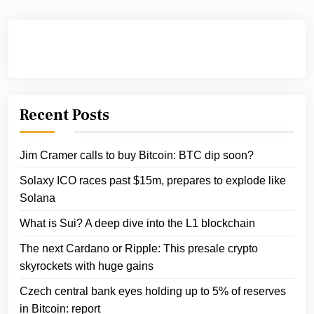
Recent Posts
Jim Cramer calls to buy Bitcoin: BTC dip soon?
Solaxy ICO races past $15m, prepares to explode like
Solana
What is Sui? A deep dive into the L1 blockchain
The next Cardano or Ripple: This presale crypto
skyrockets with huge gains
Czech central bank eyes holding up to 5% of reserves
in Bitcoin: report