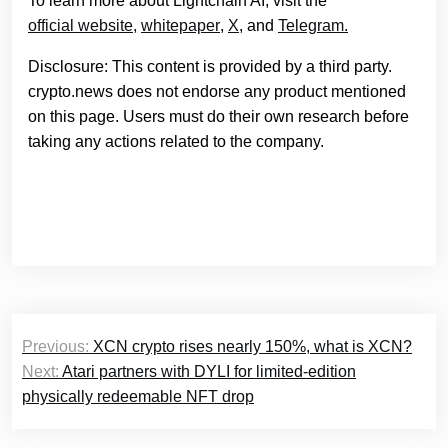
To learn more about Lightchain AI, visit the
official website
,
whitepaper
,
X
, and
Telegram.
Disclosure: This content is provided by a third party.
crypto.news does not endorse any product mentioned
on this page. Users must do their own research before
taking any actions related to the company.
Post
Previous:
XCN crypto rises nearly 150%, what is XCN?
navigation
Next:
Atari partners with DYLI for limited-edition
physically redeemable NFT drop