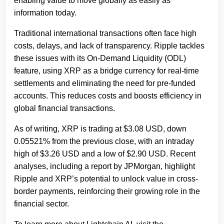
enabling value to move globally as easily as
information today.
Traditional international transactions often face high
costs, delays, and lack of transparency. Ripple tackles
these issues with its On-Demand Liquidity (ODL)
feature, using XRP as a bridge currency for real-time
settlements and eliminating the need for pre-funded
accounts. This reduces costs and boosts efficiency in
global financial transactions.
As of writing, XRP is trading at $3.08 USD, down
0.05521% from the previous close, with an intraday
high of $3.26 USD and a low of $2.90 USD. Recent
analyses, including a report by JPMorgan, highlight
Ripple and XRP’s potential to unlock value in cross-
border payments, reinforcing their growing role in the
financial sector.