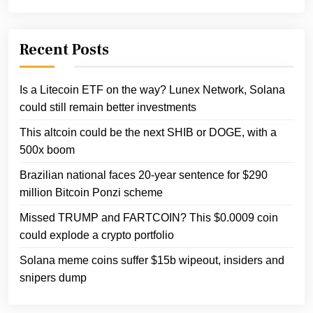
Recent Posts
Is a Litecoin ETF on the way? Lunex Network, Solana
could still remain better investments
This altcoin could be the next SHIB or DOGE, with a
500x boom
Brazilian national faces 20-year sentence for $290
million Bitcoin Ponzi scheme
Missed TRUMP and FARTCOIN? This $0.0009 coin
could explode a crypto portfolio
Solana meme coins suffer $15b wipeout, insiders and
snipers dump