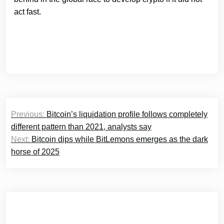
act fast.
Post
Previous:
Bitcoin’s liquidation profile follows completely
navigation
different pattern than 2021, analysts say
Next:
Bitcoin dips while BitLemons emerges as the dark
horse of 2025