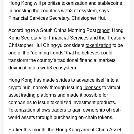
Hong Kong will prioritize tokenization and stablecoins
in boosting the country’s web3 ecosystem, says
Financial Services Secretary, Christopher Hui.
According to a South China Morning Post
report
, Hong
Kong Secretary for Financial Services and the Treasury
Christopher Hui Ching-yu considers
tokenization
to be
one of the “defining trends” that he believes could
transform the country’s traditional financial markets,
driving it into a web3 ecosystem.
Hong Kong has made strides to advance itself into a
crypto hub, namely through issuing
licenses
to virtual
asset trading platforms and made it possible for
companies to issue tokenized investment products.
Tokenization allows traders to gain ownership of real-
world assets through purchasing on-chain tokens.
Earlier this month, the Hong Kong arm of China Asset