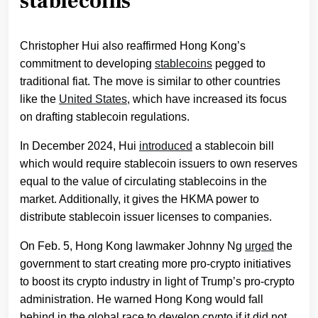
stablecoins
Christopher Hui also reaffirmed Hong Kong’s
commitment to developing
stablecoins
pegged to
traditional fiat. The move is similar to other countries
like the
United States
, which have increased its focus
on drafting stablecoin regulations.
In December 2024, Hui
introduced
a stablecoin bill
which would require stablecoin issuers to own reserves
equal to the value of circulating stablecoins in the
market. Additionally, it gives the HKMA power to
distribute stablecoin issuer licenses to companies.
On Feb. 5, Hong Kong lawmaker Johnny Ng
urged
the
government to start creating more pro-crypto initiatives
to boost its crypto industry in light of Trump’s pro-crypto
administration. He warned Hong Kong would fall
behind in the global race to develop crypto if it did not