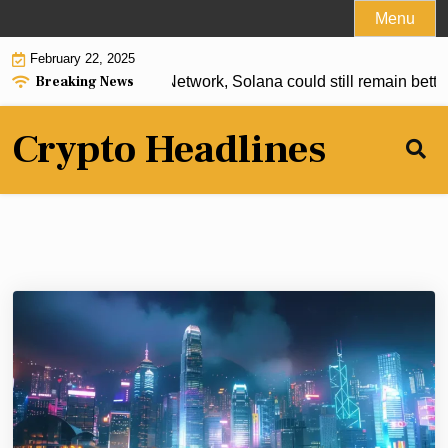
Skip
Menu
to
February 22, 2025
content
Breaking News
TF on the way? Lunex Network, Solana could still remain better
Crypto Headlines