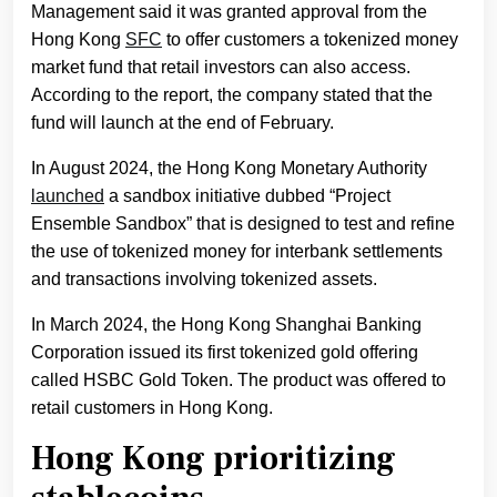
Management said it was granted approval from the
Hong Kong
SFC
to offer customers a tokenized money
market fund that retail investors can also access.
According to the report, the company stated that the
fund will launch at the end of February.
In August 2024, the Hong Kong Monetary Authority
launched
a sandbox initiative dubbed “Project
Ensemble Sandbox” that is designed to test and refine
the use of tokenized money for interbank settlements
and transactions involving tokenized assets.
In March 2024, the Hong Kong Shanghai Banking
Corporation issued its first tokenized gold offering
called HSBC Gold Token. The product was offered to
retail customers in Hong Kong.
Hong Kong prioritizing