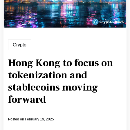
Crypto
Hong Kong to focus on
tokenization and
stablecoins moving
forward
Posted on
February 19, 2025