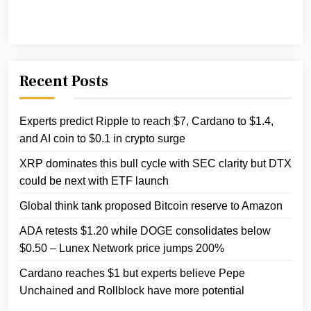
Recent Posts
Experts predict Ripple to reach $7, Cardano to $1.4,
and AI coin to $0.1 in crypto surge
XRP dominates this bull cycle with SEC clarity but DTX
could be next with ETF launch
Global think tank proposed Bitcoin reserve to Amazon
ADA retests $1.20 while DOGE consolidates below
$0.50 – Lunex Network price jumps 200%
Cardano reaches $1 but experts believe Pepe
Unchained and Rollblock have more potential