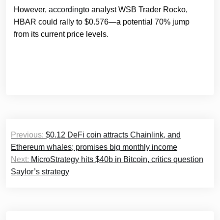
However,
according
to analyst WSB Trader Rocko,
HBAR could rally to $0.576—a potential 70% jump
from its current price levels.
Post
Previous:
$0.12 DeFi coin attracts Chainlink, and
navigation
Ethereum whales; promises big monthly income
Next:
MicroStrategy hits $40b in Bitcoin, critics question
Saylor’s strategy