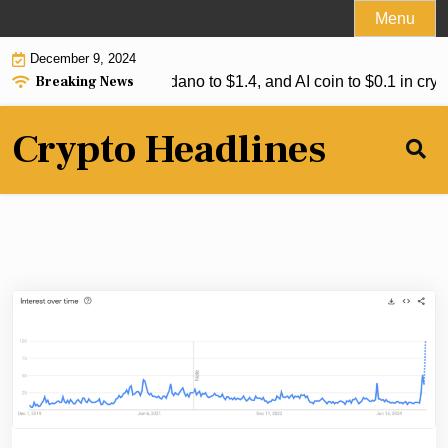
Skip
Menu
to
December 9, 2024
content
Breaking News
ipple to reach $7, Cardano to $1.4, and AI coin to $0.1 in crypt
Crypto Headlines