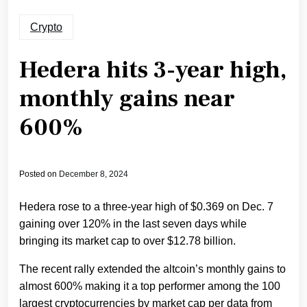
Crypto
Hedera hits 3-year high,
monthly gains near
600%
Posted on
December 8, 2024
Hedera rose to a three-year high of $0.369 on Dec. 7
gaining over 120% in the last seven days while
bringing its market cap to over $12.78 billion.
The recent rally extended the altcoin’s monthly gains to
almost 600% making it a top performer among the 100
largest cryptocurrencies by market cap per data from