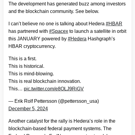
The development has generated buzz among investors
and the blockchain community. See below.
I can’t believe no one is talking about Hedera
#HBAR
has partnered with
#Spacex
to launch a satellite in orbit
this JANUARY powered by
#Hedera
Hashgraph’s
HBAR cryptocurrency.
This is a first.
This is historical.
This is mind-blowing.
This is real blockchain innovation.
This…
pic.twitter.com/e8OLJ9RiGV
— Erik Rolf Pettersson (@pettersson_usa)
December 5, 2024
Another catalyst for the rally is Hedera’s role in the
blockchain-based federal payment systems. The