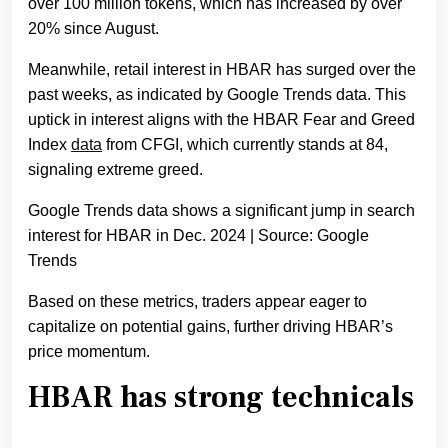
over 100 million tokens, which has increased by over
20% since August.
Meanwhile, retail interest in HBAR has surged over the
past weeks, as indicated by Google Trends data. This
uptick in interest aligns with the HBAR Fear and Greed
Index
data
from CFGI, which currently stands at 84,
signaling extreme greed.
Google Trends data shows a significant jump in search
interest for HBAR in Dec. 2024 | Source: Google
Trends
Based on these metrics, traders appear eager to
capitalize on potential gains, further driving HBAR’s
price momentum.
HBAR has strong technicals