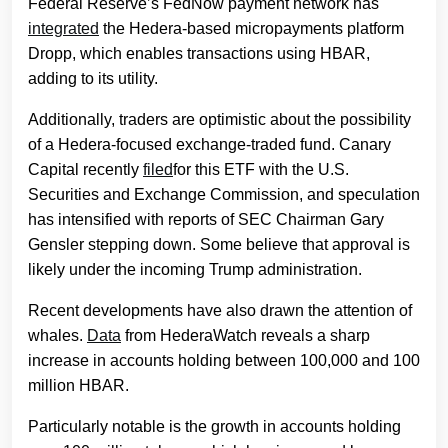
Federal Reserve’s FedNow payment network has
integrated
the Hedera-based micropayments platform
Dropp, which enables transactions using HBAR,
adding to its utility.
Additionally, traders are optimistic about the possibility
of a Hedera-focused exchange-traded fund. Canary
Capital recently
filed
for this ETF with the U.S.
Securities and Exchange Commission, and speculation
has intensified with reports of SEC Chairman Gary
Gensler stepping down. Some believe that approval is
likely under the incoming Trump administration.
Recent developments have also drawn the attention of
whales.
Data
from HederaWatch reveals a sharp
increase in accounts holding between 100,000 and 100
million HBAR.
Particularly notable is the growth in accounts holding