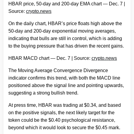
HBAR price, 50-day and 200-day EMA chart — Dec. 7 |
Source:
crypto.news
On the daily chart, HBAR’s price floats high above the
50-day and 200-day exponential moving averages,
indicating that bulls are still in control, which is adding
to the buying pressure that has driven the recent gains.
HBAR MACD chart — Dec. 7 | Source:
crypto.news
The Moving Average Convergence Divergence
indicator confirms this trend, with both the MACD line
positioned above the signal line and pointing upwards,
suggesting a strong bullish trend.
At press time, HBAR was trading at $0.34, and based
on the positive signals, the next likely target for the
token could be the $0.40 psychological resistance,
beyond which it would look to secure the $0.45 mark.