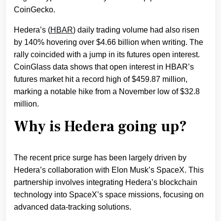
CoinGecko.
Hedera’s (
HBAR
) daily trading volume had also risen
by 140% hovering over $4.66 billion when writing. The
rally coincided with a jump in its futures open interest.
CoinGlass data shows that open interest in HBAR’s
futures market hit a record high of $459.87 million,
marking a notable hike from a November low of $32.8
million.
Why is Hedera going up?
The recent price surge has been largely driven by
Hedera’s collaboration with Elon Musk’s SpaceX. This
partnership involves integrating Hedera’s blockchain
technology into SpaceX’s space missions, focusing on
advanced data-tracking solutions.