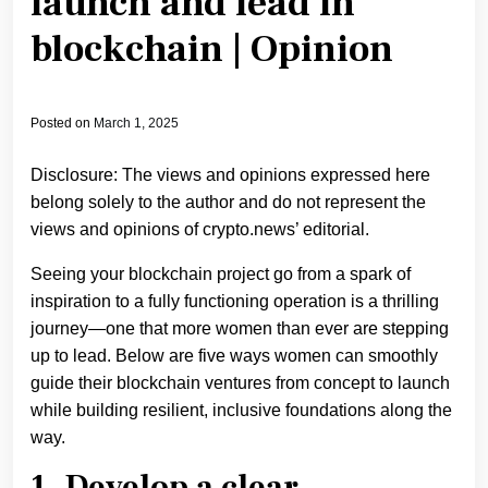
launch and lead in
blockchain | Opinion
Posted on
March 1, 2025
Disclosure: The views and opinions expressed here
belong solely to the author and do not represent the
views and opinions of crypto.news’ editorial.
Seeing your blockchain project go from a spark of
inspiration to a fully functioning operation is a thrilling
journey—one that more women than ever are stepping
up to lead. Below are five ways women can smoothly
guide their blockchain ventures from concept to launch
while building resilient, inclusive foundations along the
way.
1. Develop a clear,