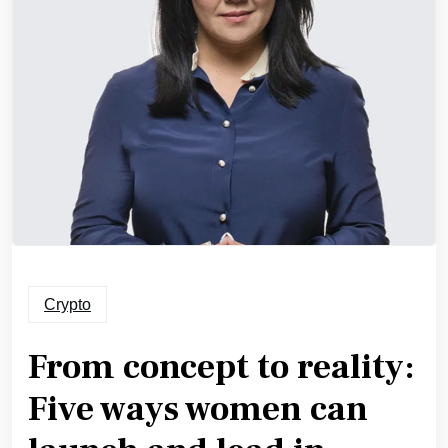
Crypto
From concept to reality:
Five ways women can