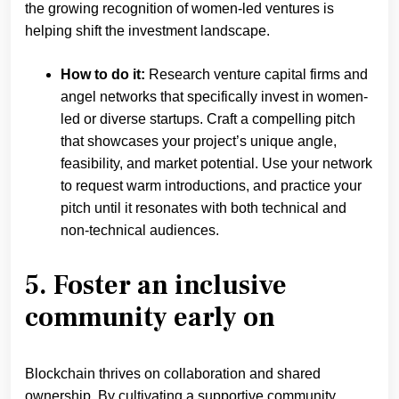
the growing recognition of women-led ventures is
helping shift the investment landscape.
How to do it:
Research venture capital firms and
angel networks that specifically invest in women-
led or diverse startups. Craft a compelling pitch
that showcases your project’s unique angle,
feasibility, and market potential. Use your network
to request warm introductions, and practice your
pitch until it resonates with both technical and
non-technical audiences.
5. Foster an inclusive
community early on
Blockchain thrives on collaboration and shared
ownership. By cultivating a supportive community