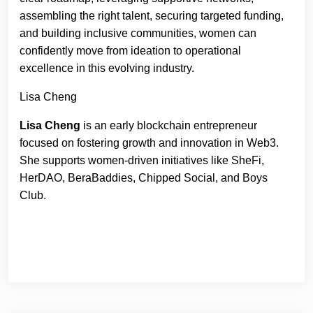
assembling the right talent, securing targeted funding,
and building inclusive communities, women can
confidently move from ideation to operational
excellence in this evolving industry.
Lisa Cheng
Lisa Cheng
is an early blockchain entrepreneur
focused on fostering growth and innovation in Web3.
She supports women-driven initiatives like SheFi,
HerDAO, BeraBaddies, Chipped Social, and Boys
Club.