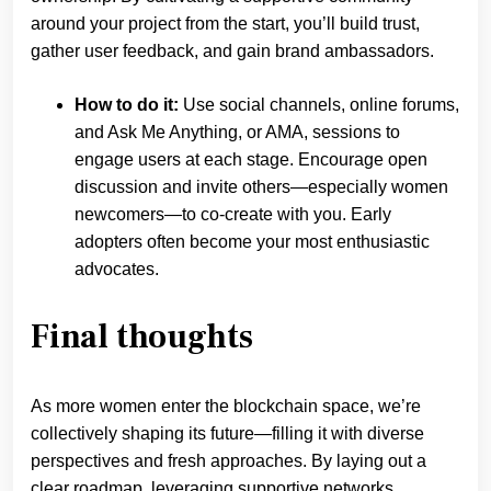
around your project from the start, you’ll build trust,
gather user feedback, and gain brand ambassadors.
How to do it:
Use social channels, online forums,
and Ask Me Anything, or AMA, sessions to
engage users at each stage. Encourage open
discussion and invite others—especially women
newcomers—to co-create with you. Early
adopters often become your most enthusiastic
advocates.
Final thoughts
As more women enter the blockchain space, we’re
collectively shaping its future—filling it with diverse
perspectives and fresh approaches. By laying out a
clear roadmap, leveraging supportive networks,