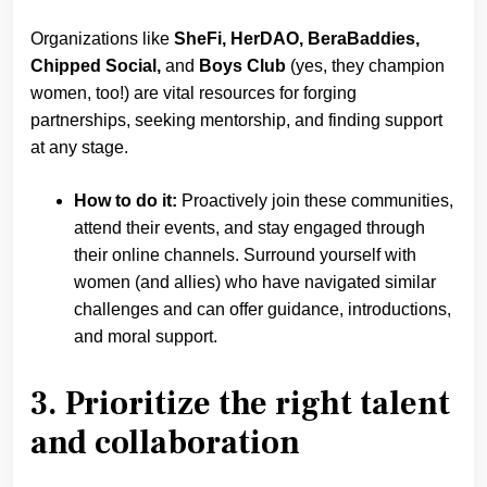
Organizations like
SheFi, HerDAO, BeraBaddies,
Chipped Social,
and
Boys Club
(yes, they champion
women, too!) are vital resources for forging
partnerships, seeking mentorship, and finding support
at any stage.
How to do it:
Proactively join these communities,
attend their events, and stay engaged through
their online channels. Surround yourself with
women (and allies) who have navigated similar
challenges and can offer guidance, introductions,
and moral support.
3. Prioritize the right talent
and collaboration