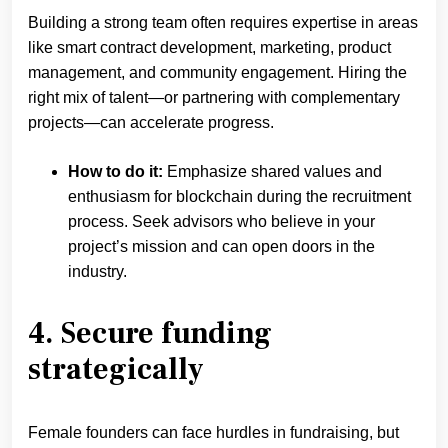
Building a strong team often requires expertise in areas
like smart contract development, marketing, product
management, and community engagement. Hiring the
right mix of talent—or partnering with complementary
projects—can accelerate progress.
How to do it:
Emphasize shared values and
enthusiasm for blockchain during the recruitment
process. Seek advisors who believe in your
project’s mission and can open doors in the
industry.
4. Secure funding
strategically
Female founders can face hurdles in fundraising, but