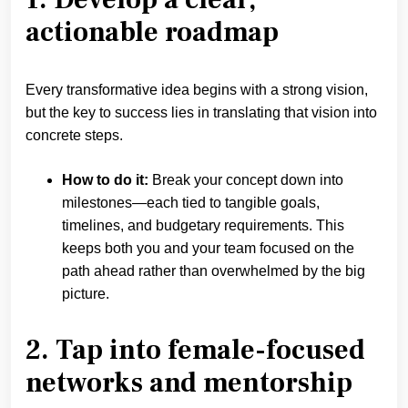
actionable roadmap
Every transformative idea begins with a strong vision,
but the key to success lies in translating that vision into
concrete steps.
How to do it:
Break your concept down into
milestones—each tied to tangible goals,
timelines, and budgetary requirements. This
keeps both you and your team focused on the
path ahead rather than overwhelmed by the big
picture.
2. Tap into female-focused
networks and mentorship