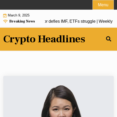
Skip
Menu
to
March 9, 2025
content
Breaking News
oin reserve, El Salvador defies IMF, ETFs struggle | Weekly R
Crypto Headlines