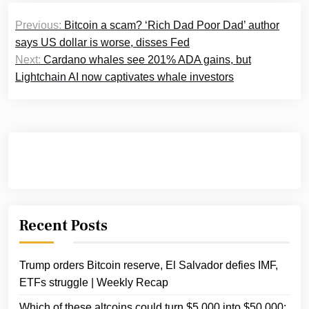
Post
Previous:
Bitcoin a scam? ‘Rich Dad Poor Dad’ author
navigation
says US dollar is worse, disses Fed
Next:
Cardano whales see 201% ADA gains, but
Lightchain AI now captivates whale investors
Recent Posts
Trump orders Bitcoin reserve, El Salvador defies IMF,
ETFs struggle | Weekly Recap
Which of these altcoins could turn $5,000 into $50,000: