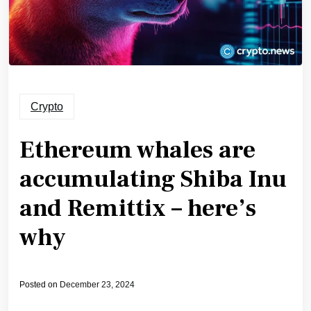
Crypto
Ethereum whales are
accumulating Shiba Inu
and Remittix – here’s
why
Posted on
December 23, 2024