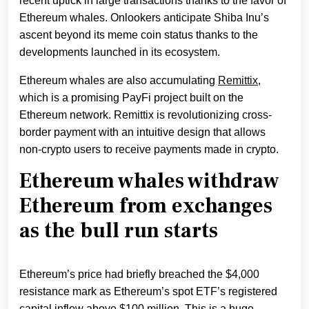
recent uptick in large transactions thanks to the favor of
Ethereum whales. Onlookers anticipate Shiba Inu’s
ascent beyond its meme coin status thanks to the
developments launched in its ecosystem.
Ethereum whales are also accumulating
Remittix
,
which is a promising PayFi project built on the
Ethereum network. Remittix is revolutionizing cross-
border payment with an intuitive design that allows
non-crypto users to receive payments made in crypto.
Ethereum whales withdraw
Ethereum from exchanges
as the bull run starts
Ethereum’s price had briefly breached the $4,000
resistance mark as Ethereum’s spot ETF’s registered
capital inflow above $100 million. This is a huge