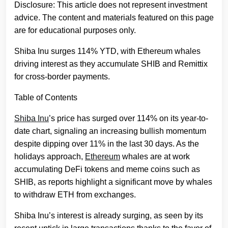
Disclosure: This article does not represent investment
advice. The content and materials featured on this page
are for educational purposes only.
Shiba Inu surges 114% YTD, with Ethereum whales
driving interest as they accumulate SHIB and Remittix
for cross-border payments.
Table of Contents
Shiba Inu
’s price has surged over 114% on its year-to-
date chart, signaling an increasing bullish momentum
despite dipping over 11% in the last 30 days. As the
holidays approach,
Ethereum
whales are at work
accumulating DeFi tokens and meme coins such as
SHIB, as reports highlight a significant move by whales
to withdraw ETH from exchanges.
Shiba Inu’s interest is already surging, as seen by its