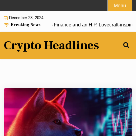
Skip
Menu
to
December 23, 2024
content
Breaking News
t: Baby Pengu, Strips Finance and an H.P. Lovecraft-inspired t
Crypto Headlines