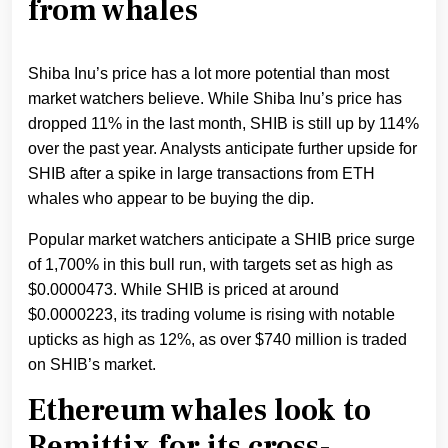
from whales
Shiba Inu’s price has a lot more potential than most
market watchers believe. While Shiba Inu’s price has
dropped 11% in the last month, SHIB is still up by 114%
over the past year. Analysts anticipate further upside for
SHIB after a spike in large transactions from ETH
whales who appear to be buying the dip.
Popular market watchers anticipate a SHIB price surge
of 1,700% in this bull run, with targets set as high as
$0.0000473. While SHIB is priced at around
$0.0000223, its trading volume is rising with notable
upticks as high as 12%, as over $740 million is traded
on SHIB’s market.
Ethereum whales look to
Remittix for its cross-