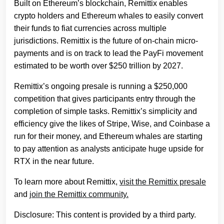
Built on Ethereum’s blockchain, Remittix enables
crypto holders and Ethereum whales to easily convert
their funds to fiat currencies across multiple
jurisdictions. Remittix is the future of on-chain micro-
payments and is on track to lead the PayFi movement
estimated to be worth over $250 trillion by 2027.
Remittix’s ongoing presale is running a $250,000
competition that gives participants entry through the
completion of simple tasks. Remittix’s simplicity and
efficiency give the likes of Stripe, Wise, and Coinbase a
run for their money, and Ethereum whales are starting
to pay attention as analysts anticipate huge upside for
RTX in the near future.
To learn more about Remittix,
visit the Remittix presale
and
join the Remittix community.
Disclosure: This content is provided by a third party.