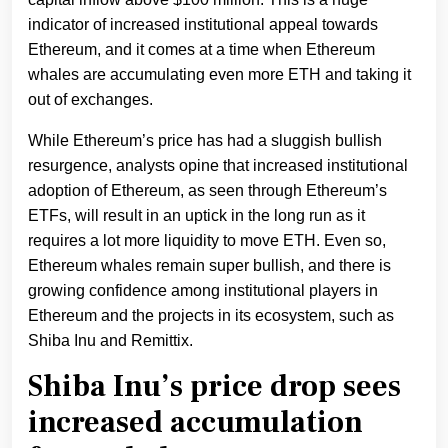
indicator of increased institutional appeal towards
Ethereum, and it comes at a time when Ethereum
whales are accumulating even more ETH and taking it
out of exchanges.
While Ethereum’s price has had a sluggish bullish
resurgence, analysts opine that increased institutional
adoption of Ethereum, as seen through Ethereum’s
ETFs, will result in an uptick in the long run as it
requires a lot more liquidity to move ETH. Even so,
Ethereum whales remain super bullish, and there is
growing confidence among institutional players in
Ethereum and the projects in its ecosystem, such as
Shiba Inu and Remittix.
Shiba Inu’s price drop sees
increased accumulation