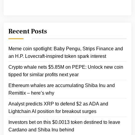
Recent Posts
Meme coin spotlight: Baby Pengu, Strips Finance and
an H.P. Lovecraft-inspired token spark interest
Crypto whale nets $5.85M on PEPE: Unlock new coin
tipped for similar profits next year
Ethereum whales are accumulating Shiba Inu and
Remittix – here’s why
Analyst predicts XRP to defend $2 as ADA and
Lightchain AI position for breakout surges
Investors bet on this $0.0013 token destined to leave
Cardano and Shiba Inu behind