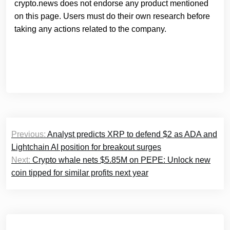
crypto.news does not endorse any product mentioned
on this page. Users must do their own research before
taking any actions related to the company.
Post
Previous:
Analyst predicts XRP to defend $2 as ADA and
navigation
Lightchain AI position for breakout surges
Next:
Crypto whale nets $5.85M on PEPE: Unlock new
coin tipped for similar profits next year