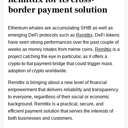
border payment solution
Ethereum whales are accumulating SHIB as well as
emerging DeFi protocols such as
Remittix
. DeFi tokens
have seen strong performances over the past couple of
weeks as money rotates from meme coins.
Remittix
is a
project catching the eye in particular, as it offers a
crypto-to-fiat payment bridge that could trigger mass
adoption of crypto worldwide.
Remittix is bringing about a new level of financial
empowerment that delivers reliability and transparency
to everyone, regardless of their social or economic
background. Remittix is a practical, secure, and
efficient payment solution that serves the interests of
both businesses and customers.