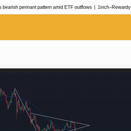
bearish pennant pattern amid ETF outflows |
1inch–Rewardy deal