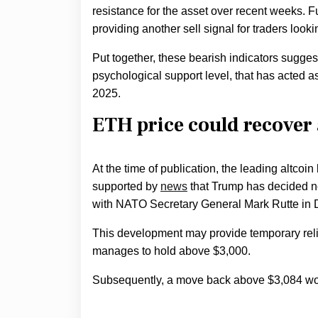
resistance for the asset over recent weeks. 
providing another sell signal for traders look
Put together, these bearish indicators sugges
psychological support level, that has acted as
2025.
ETH price could recover 
At the time of publication, the leading altc
supported by
news
that Trump has decided not
with NATO Secretary General Mark Rutte in
This development may provide temporary relief
manages to hold above $3,000.
Subsequently, a move back above $3,084 woul