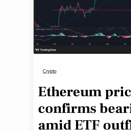
Crypto
Ethereum price
confirms bear
amid ETF outf