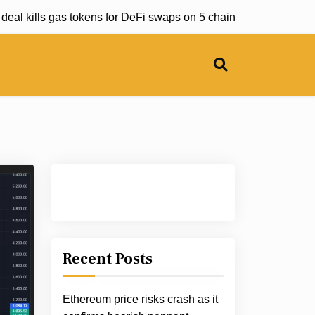
 kills gas tokens for DeFi swaps on 5 chains |
Senate panel u
Recent Posts
Ethereum price risks crash as it