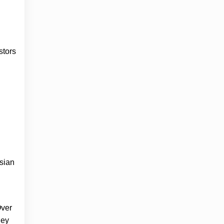
stors
Asian
Over
hey