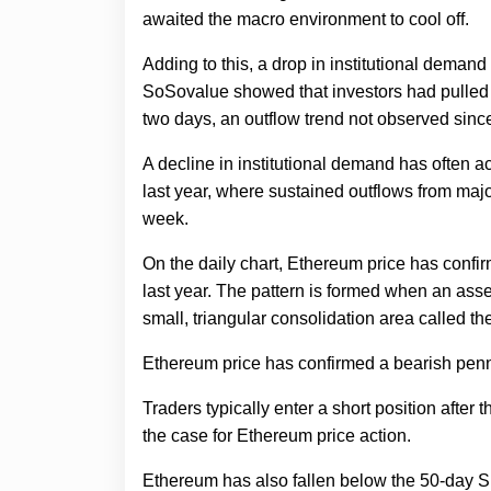
awaited the macro environment to cool off.
Adding to this, a drop in institutional deman
SoSovalue showed that investors had pulled 
two days, an outflow trend not observed sinc
A decline in institutional demand has often a
last year, where sustained outflows from majo
week.
On the daily chart, Ethereum price has confi
last year. The pattern is formed when an asset
small, triangular consolidation area called t
Ethereum price has confirmed a bearish penna
Traders typically enter a short position after
the case for Ethereum price action.
Ethereum has also fallen below the 50-day S