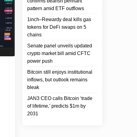
confirms bearish pennant
pattern amid ETF outflows
1inch–Rewardy deal kills gas
tokens for DeFi swaps on 5
chains
Senate panel unveils updated
crypto market bill amid CFTC
power push
Bitcoin still enjoys institutional
inflows, but outlook remains
bleak
JAN3 CEO calls Bitcoin ‘trade
of lifetime,’ predicts $1m by
2031