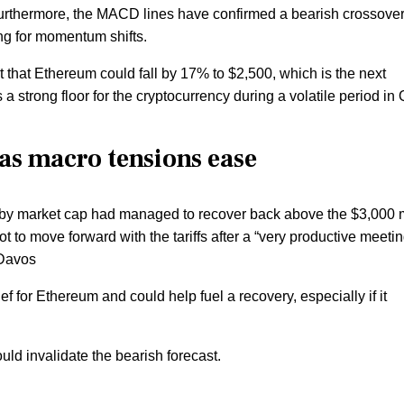
Furthermore, the MACD lines have confirmed a bearish crossover
ing for momentum shifts.
t that Ethereum could fall by 17% to $2,500, which is the next
 a strong floor for the cryptocurrency during a volatile period in
as macro tensions ease
oin by market cap had managed to recover back above the $3,000 
 to move forward with the tariffs after a “very productive meetin
 Davos
 for Ethereum and could help fuel a recovery, especially if it
d invalidate the bearish forecast.