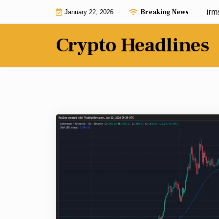
Skip
Breaking News
Ethereum price risks crash as it confirms 
January 22, 2026
to
content
Crypto Headlines