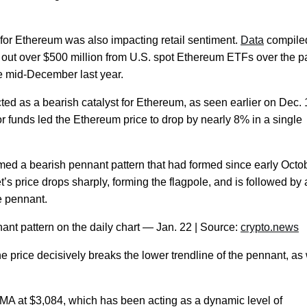
d for Ethereum was also impacting retail sentiment.
Data
compile
out over $500 million from U.S. spot Ethereum ETFs over the p
e mid-December last year.
cted as a bearish catalyst for Ethereum, as seen earlier on Dec.
r funds led the Ethereum price to drop by nearly 8% in a single
rmed a bearish pennant pattern that had formed since early Octo
’s price drops sharply, forming the flagpole, and is followed by 
he pennant.
nt pattern on the daily chart — Jan. 22 | Source:
crypto.news
 the price decisively breaks the lower trendline of the pennant, as
MA at $3,084, which has been acting as a dynamic level of