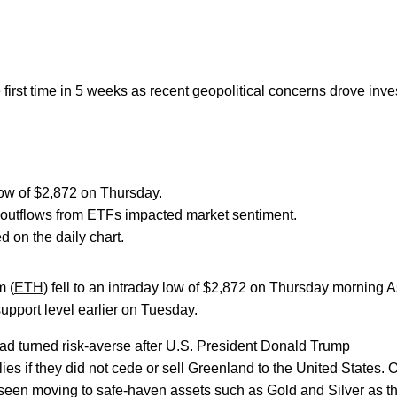
irst time in 5 weeks as recent geopolitical concerns drove inve
 low of $2,872 on Thursday.
 outflows from ETFs impacted market sentiment.
 on the daily chart.
m (
ETH
) fell to an intraday low of $2,872 on Thursday morning 
support level earlier on Tuesday.
d turned risk-averse after U.S. President Donald Trump
es if they did not cede or sell Greenland to the United States. 
e seen moving to safe-haven assets such as Gold and Silver as t