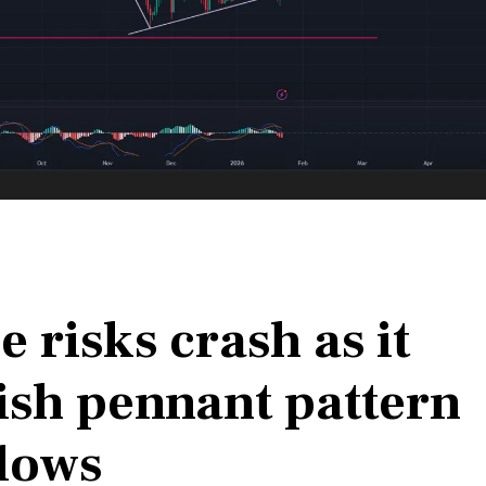
 risks crash as it
ish pennant pattern
lows