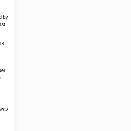
d by
ast
 18
ber
a
 was