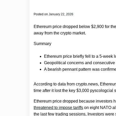
Posted on
January 22, 2026
Ethereum price dropped below $2,900 for the f
away from the crypto market.
Summary
Ethereum price briefly fell to a 5-week
Geopolitical concerns and consecutive
A bearish pennant pattern was confirmed
According to data from crypto.news, Ethereu
time after it lost the key $3,000 pyscologcial 
Ethereum price dropped because investors ha
threatened to impose tariffs
on eight NATO alli
the last few trading sessions, Investors wer