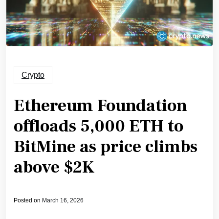
Crypto
Ethereum Foundation
offloads 5,000 ETH to
BitMine as price climbs
above $2K
Posted on
March 16, 2026