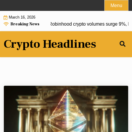
Skip
Menu
to
March 16, 2026
content
Breaking News
 postponed to 2027, Robinhood crypto volumes surge 9%, Eth
Crypto Headlines