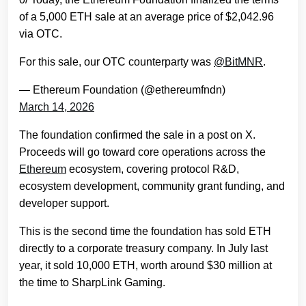
of a 5,000 ETH sale at an average price of $2,042.96
via OTC.
For this sale, our OTC counterparty was
@BitMNR
.
— Ethereum Foundation (@ethereumfndn)
March 14, 2026
The foundation confirmed the sale in a post on X.
Proceeds will go toward core operations across the
Ethereum
ecosystem, covering protocol R&D,
ecosystem development, community grant funding, and
developer support.
This is the second time the foundation has sold ETH
directly to a corporate treasury company. In July last
year, it sold 10,000 ETH, worth around $30 million at
the time to SharpLink Gaming.