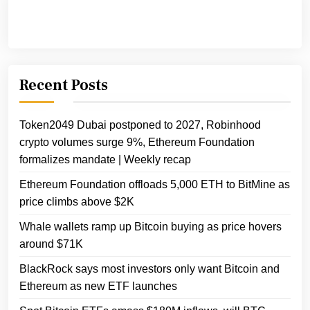
Recent Posts
Token2049 Dubai postponed to 2027, Robinhood
crypto volumes surge 9%, Ethereum Foundation
formalizes mandate | Weekly recap
Ethereum Foundation offloads 5,000 ETH to BitMine as
price climbs above $2K
Whale wallets ramp up Bitcoin buying as price hovers
around $71K
BlackRock says most investors only want Bitcoin and
Ethereum as new ETF launches