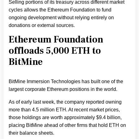
Selling portions of its treasury across different market
cycles allows the Ethereum Foundation to fund
ongoing development without relying entirely on
donations or external sources.
Ethereum Foundation
offloads 5,000 ETH to
BitMine
BitMine Immersion Technologies has built one of the
largest corporate Ethereum positions in the world.
As of early last week, the company reported owning
more than 4.5 million ETH. At recent market prices,
those holdings are worth approximately $9.4 billion,
placing BitMine ahead of other firms that hold ETH on
their balance sheets.