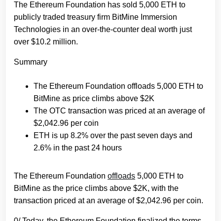
The Ethereum Foundation has sold 5,000 ETH to
publicly traded treasury firm BitMine Immersion
Technologies in an over-the-counter deal worth just
over $10.2 million.
Summary
The Ethereum Foundation offloads 5,000 ETH to
BitMine as price climbs above $2K
The OTC transaction was priced at an average of
$2,042.96 per coin
ETH is up 8.2% over the past seven days and
2.6% in the past 24 hours
The Ethereum Foundation
offloads
5,000 ETH to
BitMine as the price climbs above $2K, with the
transaction priced at an average of $2,042.96 per coin.
0/ Today, the Ethereum Foundation finalized the terms