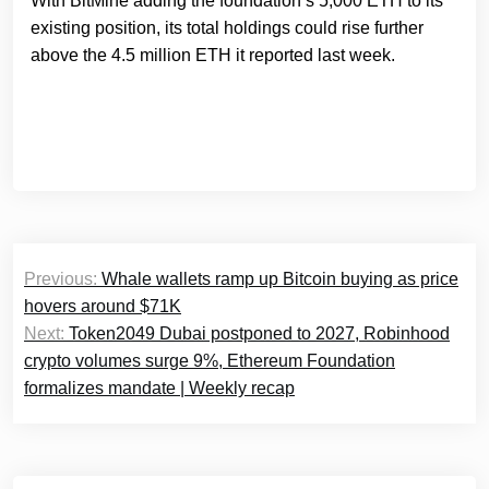
With BitMine adding the foundation’s 5,000 ETH to its
existing position, its total holdings could rise further
above the 4.5 million ETH it reported last week.
Post
Previous:
Whale wallets ramp up Bitcoin buying as price
navigation
hovers around $71K
Next:
Token2049 Dubai postponed to 2027, Robinhood
crypto volumes surge 9%, Ethereum Foundation
formalizes mandate | Weekly recap