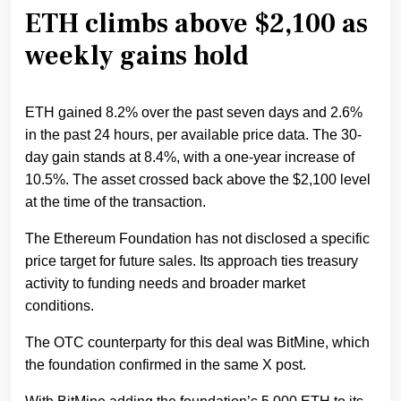
ETH climbs above $2,100 as
weekly gains hold
ETH gained 8.2% over the past seven days and 2.6%
in the past 24 hours, per available price data. The 30-
day gain stands at 8.4%, with a one-year increase of
10.5%. The asset crossed back above the $2,100 level
at the time of the transaction.
The Ethereum Foundation has not disclosed a specific
price target for future sales. Its approach ties treasury
activity to funding needs and broader market
conditions.
The OTC counterparty for this deal was BitMine, which
the foundation confirmed in the same X post.