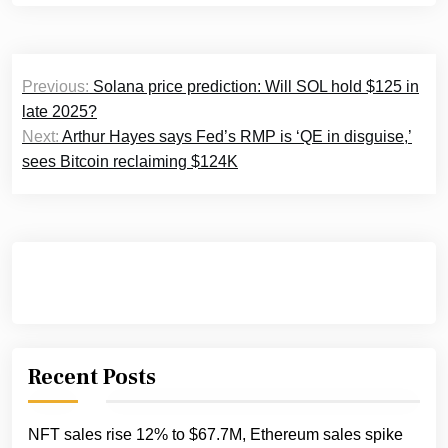
Post
Previous:
Solana price prediction: Will SOL hold $125 in
navigation
late 2025?
Next:
Arthur Hayes says Fed’s RMP is ‘QE in disguise,’
sees Bitcoin reclaiming $124K
Recent Posts
NFT sales rise 12% to $67.7M, Ethereum sales spike