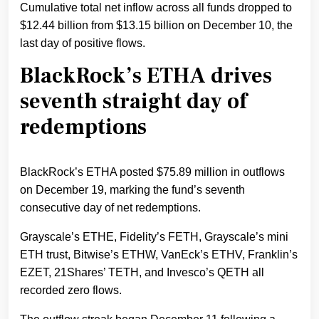
Cumulative total net inflow across all funds dropped to
$12.44 billion from $13.15 billion on December 10, the
last day of positive flows.
BlackRock’s ETHA drives
seventh straight day of
redemptions
BlackRock’s ETHA posted $75.89 million in outflows
on December 19, marking the fund’s seventh
consecutive day of net redemptions.
Grayscale’s ETHE, Fidelity’s FETH, Grayscale’s mini
ETH trust, Bitwise’s ETHW, VanEck’s ETHV, Franklin’s
EZET, 21Shares’ TETH, and Invesco’s QETH all
recorded zero flows.