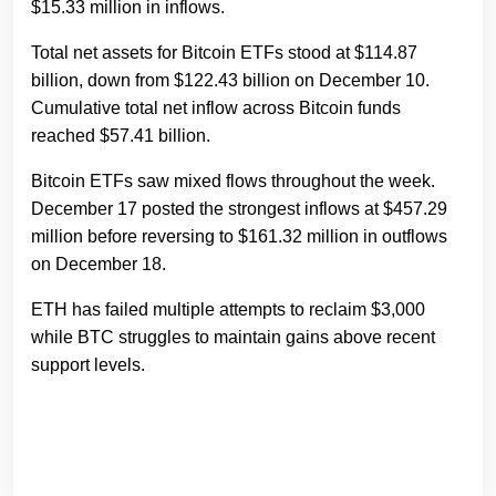
$15.33 million in inflows.
Total net assets for Bitcoin ETFs stood at $114.87
billion, down from $122.43 billion on December 10.
Cumulative total net inflow across Bitcoin funds
reached $57.41 billion.
Bitcoin ETFs saw mixed flows throughout the week.
December 17 posted the strongest inflows at $457.29
million before reversing to $161.32 million in outflows
on December 18.
ETH has failed multiple attempts to reclaim $3,000
while BTC struggles to maintain gains above recent
support levels.