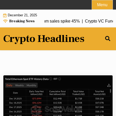
Skip
Menu
to
December 21, 2025
content
Breaking News
12% to $67.7M, Ethereum sales spike 45% |
Crypto VC Fundin
Crypto Headlines