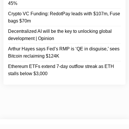
45%
Crypto VC Funding: RedotPay leads with $107m, Fuse
bags $70m
Decentralized AI will be the key to unlocking global
development | Opinion
Arthur Hayes says Fed’s RMP is ‘QE in disguise,’ sees
Bitcoin reclaiming $124K
Ethereum ETFs extend 7-day outflow streak as ETH
stalls below $3,000
© 2025
Crypto Headlines