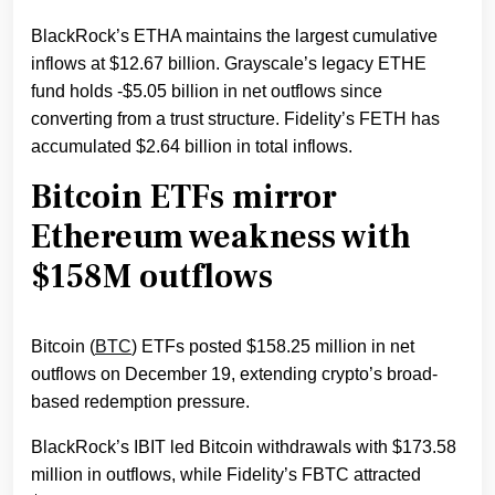
BlackRock’s ETHA maintains the largest cumulative
inflows at $12.67 billion. Grayscale’s legacy ETHE
fund holds -$5.05 billion in net outflows since
converting from a trust structure. Fidelity’s FETH has
accumulated $2.64 billion in total inflows.
Bitcoin ETFs mirror
Ethereum weakness with
$158M outflows
Bitcoin (
BTC
) ETFs posted $158.25 million in net
outflows on December 19, extending crypto’s broad-
based redemption pressure.
BlackRock’s IBIT led Bitcoin withdrawals with $173.58
million in outflows, while Fidelity’s FBTC attracted