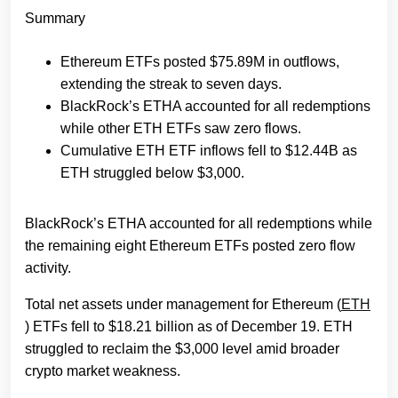
Summary
Ethereum ETFs posted $75.89M in outflows,
extending the streak to seven days.
BlackRock’s ETHA accounted for all redemptions
while other ETH ETFs saw zero flows.
Cumulative ETH ETF inflows fell to $12.44B as
ETH struggled below $3,000.
BlackRock’s ETHA accounted for all redemptions while
the remaining eight Ethereum ETFs posted zero flow
activity.
Total net assets under management for Ethereum (
ETH
) ETFs fell to $18.21 billion as of December 19. ETH
struggled to reclaim the $3,000 level amid broader
crypto market weakness.