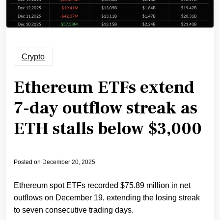
Crypto
Ethereum ETFs extend
7-day outflow streak as
ETH stalls below $3,000
Posted on
December 20, 2025
Ethereum spot ETFs recorded $75.89 million in net
outflows on December 19, extending the losing streak
to seven consecutive trading days.