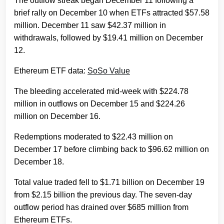
The outflow streak began December 11 following a
brief rally on December 10 when ETFs attracted $57.58
million. December 11 saw $42.37 million in
withdrawals, followed by $19.41 million on December
12.
Ethereum ETF data:
SoSo Value
The bleeding accelerated mid-week with $224.78
million in outflows on December 15 and $224.26
million on December 16.
Redemptions moderated to $22.43 million on
December 17 before climbing back to $96.62 million on
December 18.
Total value traded fell to $1.71 billion on December 19
from $2.15 billion the previous day. The seven-day
outflow period has drained over $685 million from
Ethereum ETFs.