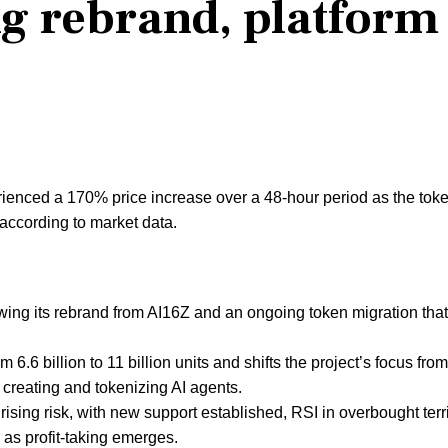
ng rebrand, platform
ienced a 170% price increase over a 48-hour period as the tok
according to market data.
ing its rebrand from AI16Z and an ongoing token migration tha
6.6 billion to 11 billion units and shifts the project’s focus from
r creating and tokenizing AI agents.
ing risk, with new support established, RSI in overbought terri
y as profit-taking emerges.