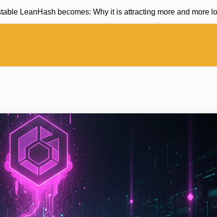
ble LeanHash becomes: Why it is attracting more and more long