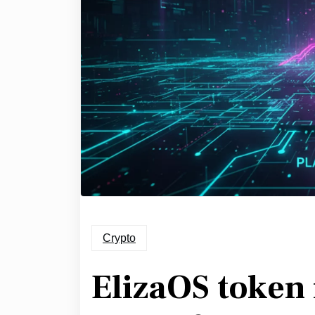
Crypto
ElizaOS token 