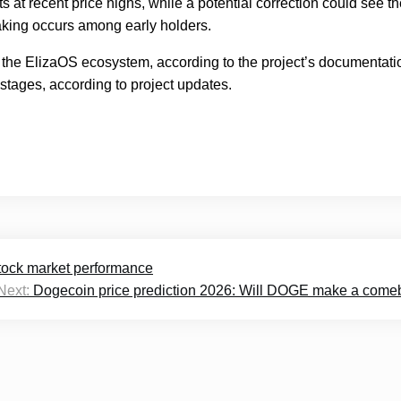
ts at recent price highs, while a potential correction could see t
-taking occurs among early holders.
 the ElizaOS ecosystem, according to the project’s documentati
stages, according to project updates.
tock market performance
Next:
Dogecoin price prediction 2026: Will DOGE make a com