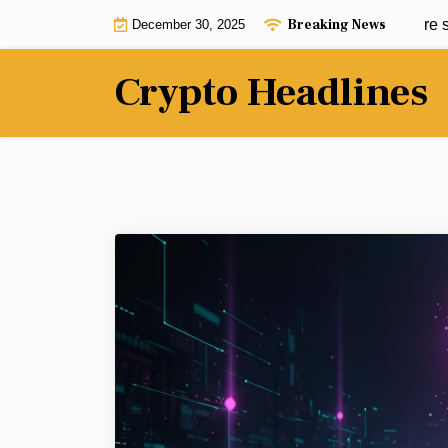
Skip
Breaking News
The more volatile the market, the more sta
December 30, 2025
to
content
Crypto Headlines