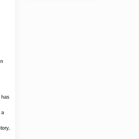
en
t has
 a
tory,