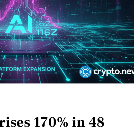
rises 170% in 48