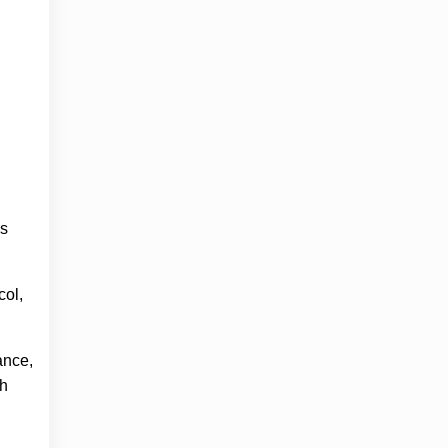
’s
col,
ance,
th