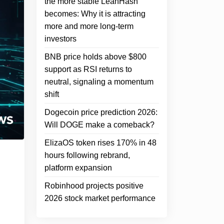
the more stable LeanHash
becomes: Why it is attracting
more and more long-term
investors
BNB price holds above $800
support as RSI returns to
neutral, signaling a momentum
shift
Dogecoin price prediction 2026:
Will DOGE make a comeback?
ElizaOS token rises 170% in 48
hours following rebrand,
platform expansion
Robinhood projects positive
2026 stock market performance