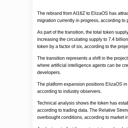
The rebrand from AI16Z to ElizaOS has attrac
migration currently in progress, according t
As part of the transition, the total token supp
increasing the circulating supply to 7.4 billi
token by a factor of six, according to the pro
The transition represents a shift in the projec
where artificial intelligence agents can be cr
developers.
The platform expansion positions ElizaOS in c
according to industry observers.
Technical analysis shows the token has establ
according to trading data. The Relative Stre
overbought conditions, according to market in