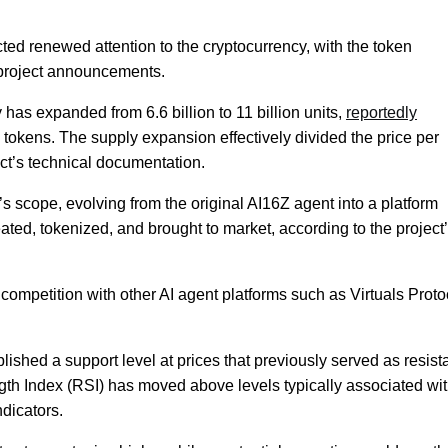
ted renewed attention to the cryptocurrency, with the token
o project announcements.
ly has expanded from 6.6 billion to 11 billion units,
reportedly
on tokens. The supply expansion effectively divided the price per
ject’s technical documentation.
t’s scope, evolving from the original AI16Z agent into a platform
eated, tokenized, and brought to market, according to the project
ompetition with other AI agent platforms such as Virtuals Proto
ished a support level at prices that previously served as resist
ngth Index (RSI) has moved above levels typically associated wi
dicators.