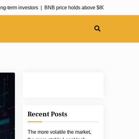
-term investors |
BNB price holds above $800 support as RSI ret
Recent Posts
The more volatile the market,