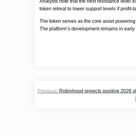
Analysts note that the next resistance level si
token retreat to lower support levels if profit
The token serves as the core asset powering
The platform’s development remains in early 
Post
Previous:
Robinhood projects positive 2026 s
navigation