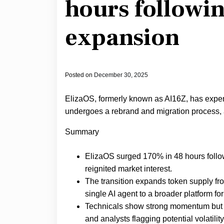
hours followi
expansion
Posted on
December 30, 2025
ElizaOS, formerly known as AI16Z, has exper
undergoes a rebrand and migration process, 
Summary
ElizaOS surged 170% in 48 hours follow
reignited market interest.
The transition expands token supply from 
single AI agent to a broader platform fo
Technicals show strong momentum but ris
and analysts flagging potential volatilit