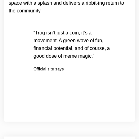
space with a splash and delivers a ribbit-ing return to
the community.
“Trog isn’t just a coin; it’s a
movement. A green wave of fun,
financial potential, and of course, a
good dose of meme magic,”
Official site says