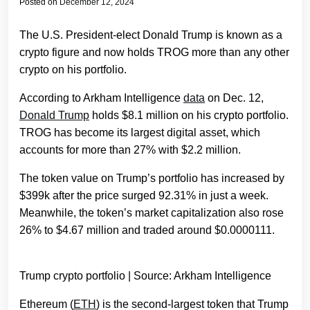
Posted on
December 12, 2024
The U.S. President-elect Donald Trump is known as a
crypto figure and now holds TROG more than any other
crypto on his portfolio.
According to Arkham Intelligence
data
on Dec. 12,
Donald Trump
holds $8.1 million on his crypto portfolio.
TROG has become its largest digital asset, which
accounts for more than 27% with $2.2 million.
The token value on Trump’s portfolio has increased by
$399k after the price surged 92.31% in just a week.
Meanwhile, the token’s market capitalization also rose
26% to $4.67 million and traded around $0.0000111.
Trump crypto portfolio | Source: Arkham Intelligence
Ethereum (
ETH
) is the second-largest token that Trump