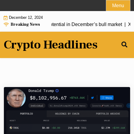
Skip
Menu
to
December 12, 2024
content
Breaking News
with 9,000% growth potential in December’s bull market |
XRP 
Crypto Headlines