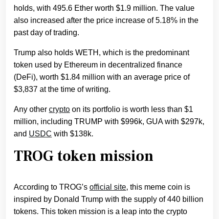
holds, with 495.6 Ether worth $1.9 million. The value
also increased after the price increase of 5.18% in the
past day of trading.
Trump also holds WETH, which is the predominant
token used by Ethereum in decentralized finance
(DeFi), worth $1.84 million with an average price of
$3,837 at the time of writing.
Any other
crypto
on its portfolio is worth less than $1
million, including TRUMP with $996k, GUA with $297k,
and
USDC
with $138k.
TROG token mission
According to TROG’s
official site
, this meme coin is
inspired by Donald Trump with th
e supply of 440 billion
tokens. This token mission is a leap into the crypto