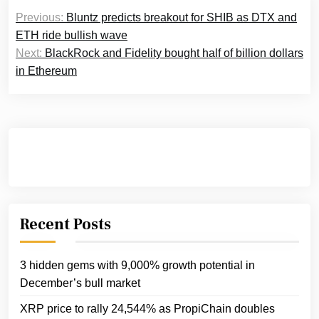
Post
Previous:
Bluntz predicts breakout for SHIB as DTX and
navigation
ETH ride bullish wave
Next:
BlackRock and Fidelity bought half of billion dollars
in Ethereum
Recent Posts
3 hidden gems with 9,000% growth potential in
December’s bull market
XRP price to rally 24,544% as PropiChain doubles