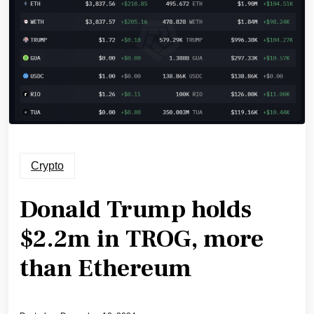
Crypto
Donald Trump holds
$2.2m in TROG, more
than Ethereum