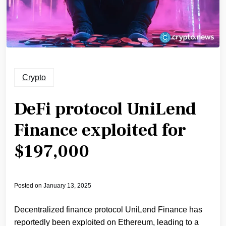
Crypto
DeFi protocol UniLend
Finance exploited for
$197,000
Posted on
January 13, 2025
Decentralized finance protocol UniLend Finance has
reportedly been exploited on Ethereum, leading to a