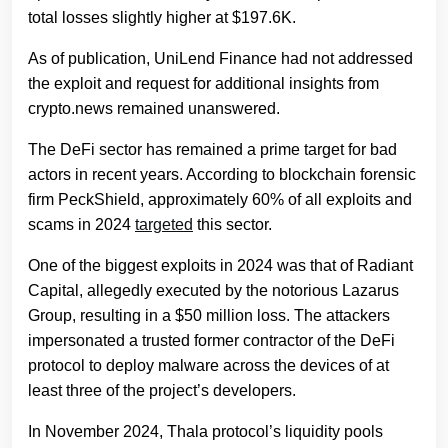
total losses slightly higher at $197.6K.
As of publication, UniLend Finance had not addressed
the exploit and request for additional insights from
crypto.news remained unanswered.
The DeFi sector has remained a prime target for bad
actors in recent years. According to blockchain forensic
firm PeckShield, approximately 60% of all exploits and
scams in 2024
targeted
this sector.
One of the biggest exploits in 2024 was that of Radiant
Capital, allegedly executed by the notorious Lazarus
Group, resulting in a $50 million loss. The attackers
impersonated a trusted former contractor of the DeFi
protocol to deploy malware across the devices of at
least three of the project’s developers.
In November 2024, Thala protocol’s liquidity pools