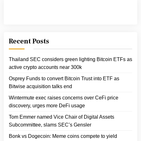
Recent Posts
Thailand SEC considers green lighting Bitcoin ETFs as
active crypto accounts near 300k
Osprey Funds to convert Bitcoin Trust into ETF as
Bitwise acquisition talks end
Wintermute exec raises concerns over CeFi price
discovery, urges more DeFi usage
Tom Emmer named Vice Chair of Digital Assets
Subcommittee, slams SEC’s Gensler
Bonk vs Dogecoin: Meme coins compete to yield