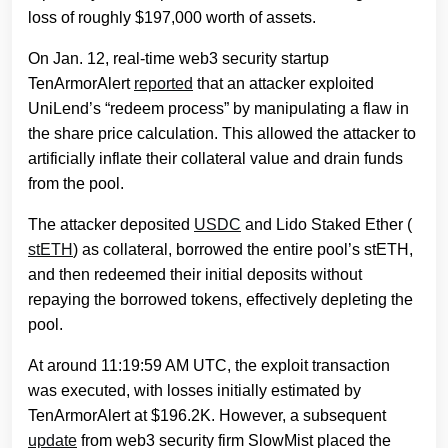
loss of roughly $197,000 worth of assets.
On Jan. 12, real-time web3 security startup
TenArmorAlert
reported
that an attacker exploited
UniLend’s “redeem process” by manipulating a flaw in
the share price calculation. This allowed the attacker to
artificially inflate their collateral value and drain funds
from the pool.
The attacker deposited
USDC
and Lido Staked Ether (
stETH
) as collateral, borrowed the entire pool’s stETH,
and then redeemed their initial deposits without
repaying the borrowed tokens, effectively depleting the
pool.
At around 11:19:59 AM UTC, the exploit transaction
was executed, with losses initially estimated by
TenArmorAlert at $196.2K. However, a subsequent
update
from web3 security firm SlowMist placed the