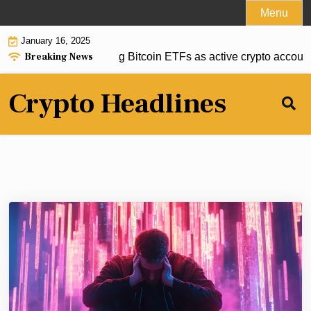
Skip
Menu
to
January 16, 2025
content
Breaking News
onsiders green lighting Bitcoin ETFs as active crypto account
Crypto Headlines