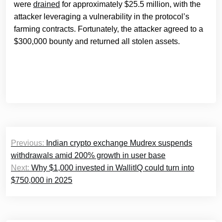
were
drained
for approximately $25.5 million, with the
attacker leveraging a vulnerability in the protocol’s
farming contracts. Fortunately, the attacker agreed to a
$300,000 bounty and returned all stolen assets.
Post
Previous:
Indian crypto exchange Mudrex suspends
navigation
withdrawals amid 200% growth in user base
Next:
Why $1,000 invested in WallitIQ could turn into
$750,000 in 2025