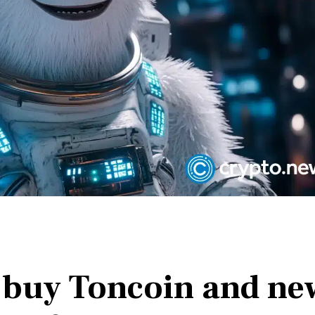
 buy Toncoin and ne