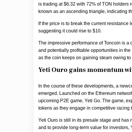
is trading at $6.32 with 72% of TON holders re
known as an ascending triangle, indicating th
If the price is to break the current resistance 
suggesting it could rise to $10.
The impressive performance of Toncoin is a c
and potentially profitable opportunities in the
as the coin keeps on gaining steam owing to th
Yeti Ouro gains momentum wit
In the course of these developments, a newcom
emerged. Launched on the Ethereum network,
upcoming P2E game, Yeti Go. The game, expe
tokens as they engage in competitive racing 
Yeti Ouro is still in its presale stage and ha
and to provide long-term value for investors, Y