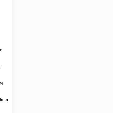
ge
.
he
 from