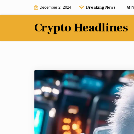
Skip
Breaking News
$950 into $950K: These 3 cryptos that may h
December 2, 2024
to
content
Crypto Headlines