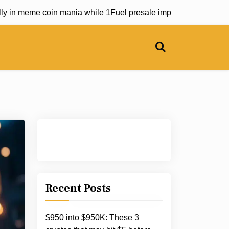
eme coin mania while 1Fuel presale impresses industry leade
Recent Posts
$950 into $950K: These 3