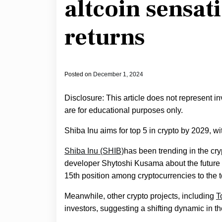
altcoin sensat
returns
Posted on
December 1, 2024
Disclosure: This article does not represent i
are for educational purposes only.
Shiba Inu aims for top 5 in crypto by 2029, wi
Shiba Inu (SHIB)
has been trending in the c
developer Shytoshi Kusama about the future
15th position among cryptocurrencies to the to
Meanwhile, other crypto projects, including
T
investors, suggesting a shifting dynamic in 