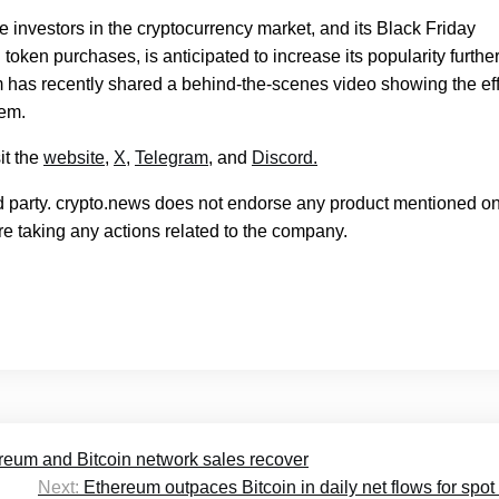
rge investors in the cryptocurrency market, and its Black Friday
ken purchases, is anticipated to increase its popularity further
 has recently shared a behind-the-scenes video showing the eff
tem.
it the
website
,
X
,
Telegram
, and
Discord.
rd party. crypto.news does not endorse any product mentioned on
e taking any actions related to the company.
reum and Bitcoin network sales recover
Next:
Ethereum outpaces Bitcoin in daily net flows for spo