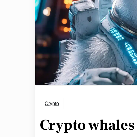
Crypto
Crypto whales