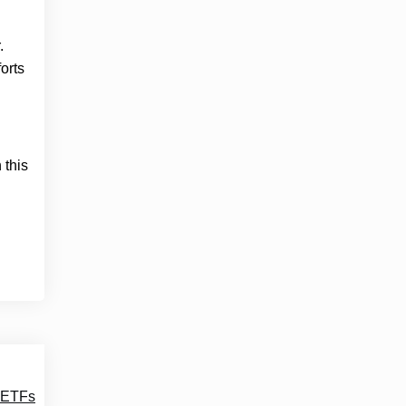
.
orts
 this
t ETFs