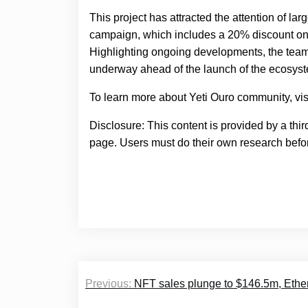
This project has attracted the attention of la
campaign, which includes a 20% discount on to
Highlighting ongoing developments, the team
underway ahead of the launch of the ecosys
To learn more about Yeti Ouro community, vis
Disclosure: This content is provided by a thi
page. Users must do their own research befor
Post
Previous:
NFT sales plunge to $146.5m, Ethe
navigation