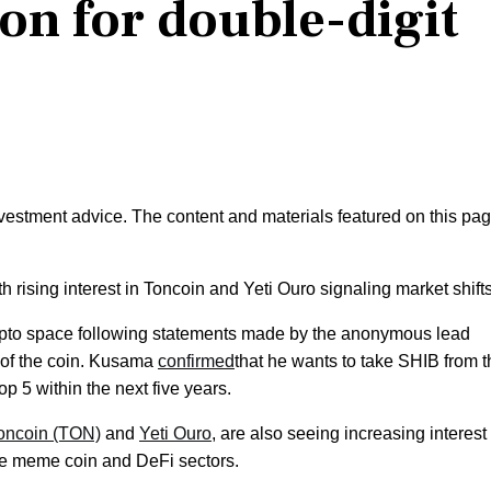
ion for double-digit
nvestment advice. The content and materials featured on this pa
th rising interest in Toncoin and Yeti Ouro signaling market shifts
rypto space following statements made by the anonymous lead
 of the coin. Kusama
confirmed
that he wants to take SHIB from t
p 5 within the next five years.
oncoin (TON)
and
Yeti Ouro
, are also seeing increasing interest
the meme coin and DeFi sectors.