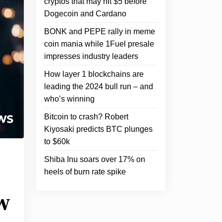
cryptos that may hit $5 before
Dogecoin and Cardano
BONK and PEPE rally in meme
coin mania while 1Fuel presale
impresses industry leaders
How layer 1 blockchains are
leading the 2024 bull run – and
who’s winning
Bitcoin to crash? Robert
Kiyosaki predicts BTC plunges
to $60k
Shiba Inu soars over 17% on
heels of burn rate spike
w