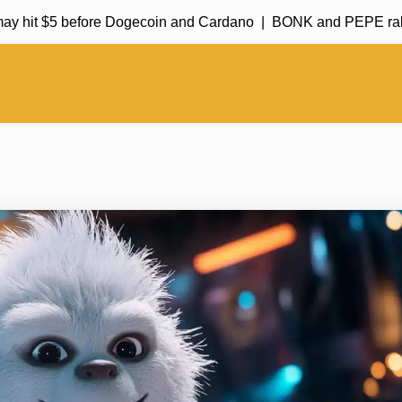
it $5 before Dogecoin and Cardano |
BONK and PEPE rally in m