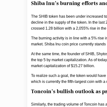
Shiba Inu’s burning efforts a
The SHIB token has been under increased tok
decline in the supply of the token. In the la
crossed 1.28 billion with a 2,055% rise in the
The burning activity is in line with a 5% rise 
market. Shiba Inu coin price currently stand
At the same time, the founder of SHIB, Shyto
the top 5 by market capitalization. As of toda
market capitalization of $15.27 billion.
To realize such a goal, the token would have
which is currently the fifth-largest coin with a
Toncoin’s bullish outlook as pr
Similarly, the trading volume of Toncoin has al