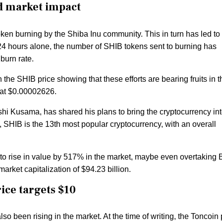
nd market impact
en burning by the Shiba Inu community. This in turn has led to
st 24 hours alone, the number of SHIB tokens sent to burning has
 burn rate.
in the SHIB price showing that these efforts are bearing fruits in t
s at $0.00002626.
shi Kusama, has shared his plans to bring the cryptocurrency in
y, SHIB is the 13th most popular cryptocurrency, with an overall
 to rise in value by 517% in the market, maybe even overtaking
 market capitalization of $94.23 billion.
ice targets $10
so been rising in the market. At the time of writing, the Toncoin 