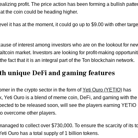
alizing profit. The price action has been forming a bullish patte
at the coin could be heading higher.
level it has at the moment, it could go up to $9.00 with other targe
ause of interest among investors who are on the lookout for ne
 altcoin market. Investors are looking for profit-making opportunit
e fact that it is an integral part of the Ton blockchain network.
h unique DeFi and gaming features
er in the crypto sector in the form of
Yeti Ouro (YETIO)
has
 Yeti Ouro is a blend of meme coin, DeFi, and gaming with the
cted to be released soon, will see the players earning YETIO
to overcome other players.
s managed to collect over $730,000. To ensure the scarcity of its 
eti Ouro has a total supply of 1 billion tokens.