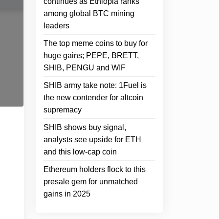
continues as Ethiopia ranks
among global BTC mining
leaders
The top meme coins to buy for
huge gains; PEPE, BRETT,
SHIB, PENGU and WIF
SHIB army take note: 1Fuel is
the new contender for altcoin
supremacy
SHIB shows buy signal,
analysts see upside for ETH
and this low-cap coin
Ethereum holders flock to this
presale gem for unmatched
gains in 2025