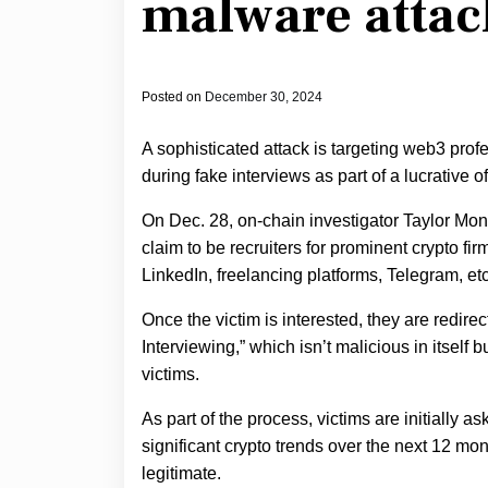
malware attac
Posted on
December 30, 2024
A sophisticated attack is targeting web3 prof
during fake interviews as part of a lucrative 
On Dec. 28, on-chain investigator Taylor M
claim to be recruiters for prominent crypto fir
LinkedIn, freelancing platforms, Telegram, etc
Once the victim is interested, they are redire
Interviewing,” which isn’t malicious in itself
victims.
As part of the process, victims are initially 
significant crypto trends over the next 12 mo
legitimate.