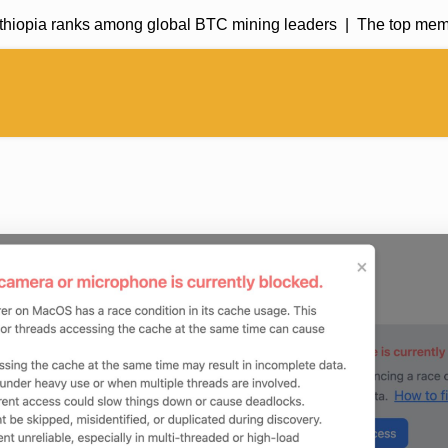
hiopia ranks among global BTC mining leaders |
The top meme c