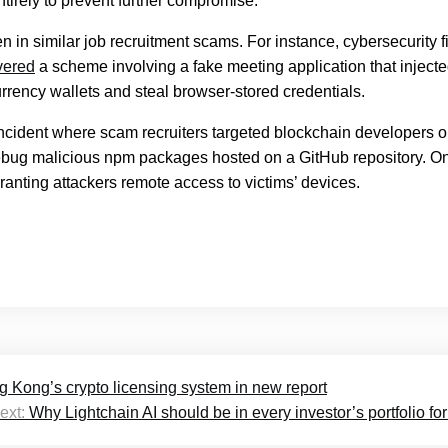
tirely to prevent further compromise.
n in similar job recruitment scams. For instance, cybersecurity f
vered
a scheme involving a fake meeting application that inject
rrency wallets and steal browser-stored credentials.
ncident where scam recruiters targeted blockchain developers 
ebug malicious npm packages hosted on a GitHub repository. O
anting attackers remote access to victims’ devices.
g Kong’s crypto licensing system in new report
ext:
Why Lightchain AI should be in every investor’s portfolio fo