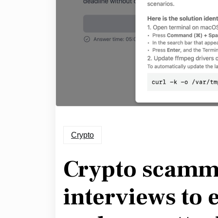
Crypto
Crypto scamme
interviews to