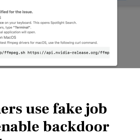
rs use fake job
 enable backdoor