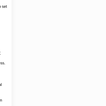
o set
X
ess.
al
en