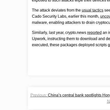
exposed to such attacks wipe their devices en
The attack deviates from the
usual tactics
see
Cado Security Labs, earlier this month,
unco
malware, enabling attackers to drain cryptocu
Similarly, last year, crypto.news
reported
an i
Upwork, instructing them to download and d
executed, these packages deployed scripts gr
Post
Previous:
China’s central bank spotlights Hon
navigation
N