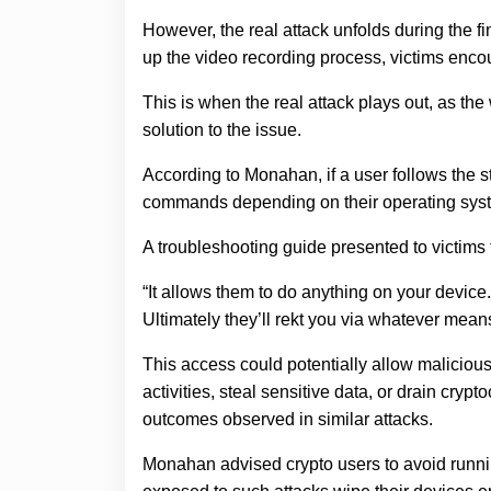
However, the real attack unfolds during the fi
up the video recording process, victims enco
This is when the real attack plays out, as t
solution to the issue.
According to Monahan, if a user follows the 
commands depending on their operating system
A troubleshooting guide presented to victims 
“It allows them to do anything on your device.
Ultimately they’ll rekt you via whatever mea
This access could potentially allow malicious
activities, steal sensitive data, or drain cry
outcomes observed in similar attacks.
Monahan advised crypto users to avoid run