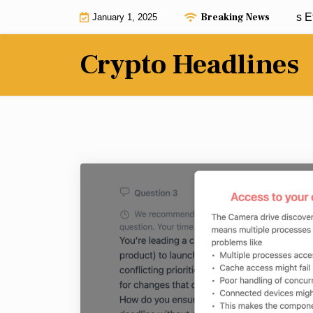
Skip
Breaking News
African crypto revolution continues as Et
January 1, 2025
to
content
Crypto Headlines