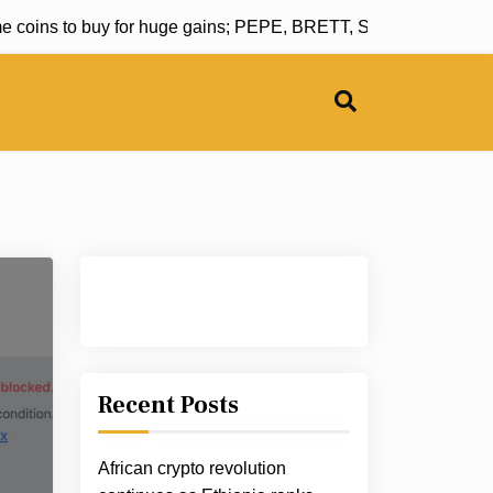
oins to buy for huge gains; PEPE, BRETT, SHIB, PENGU and
Recent Posts
African crypto revolution