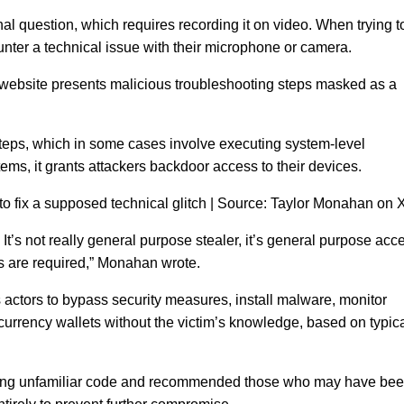
nal question, which requires recording it on video. When trying t
unter a technical issue with their microphone or camera.
he website presents malicious troubleshooting steps masked as a
steps, which in some cases involve executing system-level
s, it grants attackers backdoor access to their devices.
to fix a supposed technical glitch | Source: Taylor Monahan on 
 It’s not really general purpose stealer, it’s general purpose acc
ns are required,” Monahan wrote.
 actors to bypass security measures, install malware, monitor
ptocurrency wallets without the victim’s knowledge, based on typic
ning unfamiliar code and recommended those who may have be