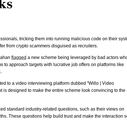
ks
essionals, tricking them into running malicious code on their sy
offer from crypto scammers disguised as recruiters.
onahan
flagged
a new scheme being leveraged by bad actors wh
ms to approach targets with lucrative job offers on platforms like
.
cted to a video interviewing platform dubbed “Willo | Video
 but is designed to make the entire scheme look convincing to the
asked standard industry-related questions, such as their views on
nths. These questions help build trust and make the interaction