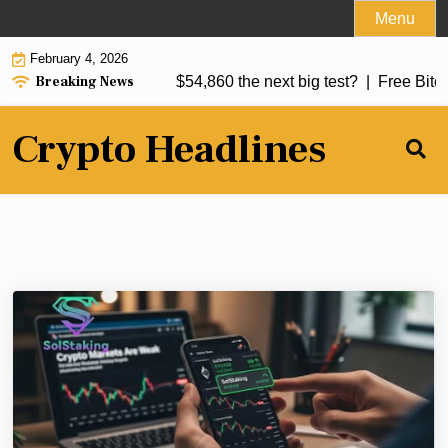
Skip
Menu
to
February 4, 2026
content
Breaking News
bearish breakdown: Is $54,860 the next big test? |
Free Bitcoin 
Crypto Headlines