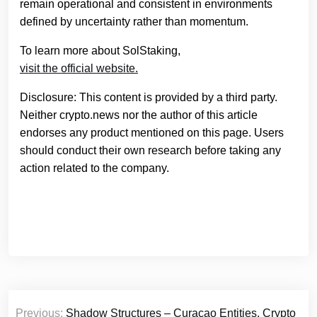
remain operational and consistent in environments
defined by uncertainty rather than momentum.
To learn more about SolStaking,
visit the official website.
Disclosure: This content is provided by a third party.
Neither crypto.news nor the author of this article
endorses any product mentioned on this page. Users
should conduct their own research before taking any
action related to the company.
Post
Previous:
Shadow Structures – Curacao Entities, Crypto