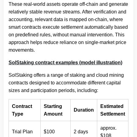
These real-world assets operate off-chain and generate
relatively stable revenue streams. After verification and
accounting, relevant data is mapped on-chain, where
smart contracts execute settlement automatically based
on predefined rules, without manual intervention. This
approach helps reduce reliance on single-market price
movements.
SolStaking contract examples (model illustration)
SolStaking offers a range of staking and cloud mining
contracts designed to accommodate different capital
sizes and participation periods, including:
Contract
Starting
Estimated
Duration
Type
Amount
Settlement
approx.
Trial Plan
$100
2 days
$108