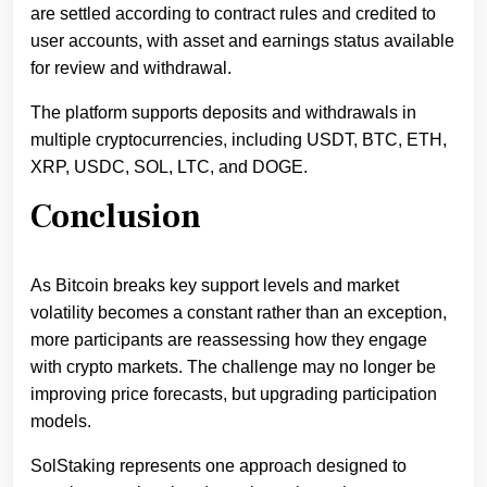
are settled according to contract rules and credited to
user accounts, with asset and earnings status available
for review and withdrawal.
The platform supports deposits and withdrawals in
multiple cryptocurrencies, including USDT, BTC, ETH,
XRP, USDC, SOL, LTC, and DOGE.
Conclusion
As Bitcoin breaks key support levels and market
volatility becomes a constant rather than an exception,
more participants are reassessing how they engage
with crypto markets. The challenge may no longer be
improving price forecasts, but upgrading participation
models.
SolStaking represents one approach designed to