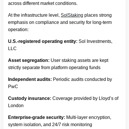
across different market conditions.
At the infrastructure level,
SolStaking
places strong
emphasis on compliance and security for long-term
operation:
U.S.-registered operating entity:
Sol Investments,
LLC
Asset segregation:
User staking assets are kept
strictly separate from platform operating funds
Independent audits:
Periodic audits conducted by
PwC
Custody insurance:
Coverage provided by Lloyd’s of
London
Enterprise-grade security:
Multi-layer encryption,
system isolation, and 24/7 risk monitoring