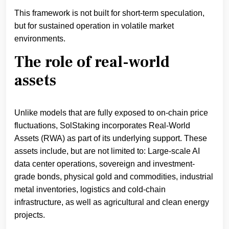
This framework is not built for short-term speculation,
but for sustained operation in volatile market
environments.
The role of real-world
assets
Unlike models that are fully exposed to on-chain price
fluctuations, SolStaking incorporates Real-World
Assets (RWA) as part of its underlying support. These
assets include, but are not limited to: Large-scale AI
data center operations, sovereign and investment-
grade bonds, physical gold and commodities, industrial
metal inventories, logistics and cold-chain
infrastructure, as well as agricultural and clean energy
projects.