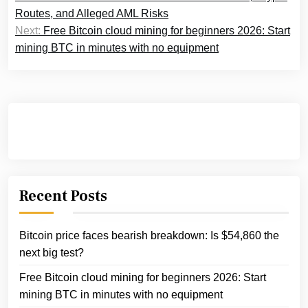
navigation
Routes, and Alleged AML Risks
Next:
Free Bitcoin cloud mining for beginners 2026: Start
mining BTC in minutes with no equipment
Recent Posts
Bitcoin price faces bearish breakdown: Is $54,860 the
next big test?
Free Bitcoin cloud mining for beginners 2026: Start
mining BTC in minutes with no equipment