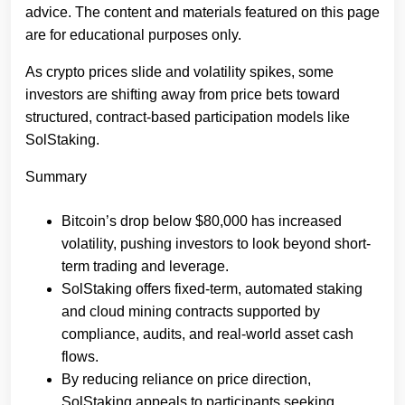
advice. The content and materials featured on this page
are for educational purposes only.
As crypto prices slide and volatility spikes, some
investors are shifting away from price bets toward
structured, contract-based participation models like
SolStaking.
Summary
Bitcoin’s drop below $80,000 has increased
volatility, pushing investors to look beyond short-
term trading and leverage.
SolStaking offers fixed-term, automated staking
and cloud mining contracts supported by
compliance, audits, and real-world asset cash
flows.
By reducing reliance on price direction,
SolStaking appeals to participants seeking