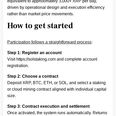
equivalent to approximately 3,000+ XRP per day,
driven by operational design and execution efficiency
rather than market price movements.
How to get started
Participation follows a straightforward process
:
Step 1: Register an account
Visit https://solstaking.com and complete account
registration.
Step 2: Choose a contract
Deposit XRP, BTC, ETH, or SOL, and select a staking
or cloud mining contract aligned with individual capital
size.
Step 3: Contract execution and settlement
Once activated, the system runs automatically. Returns