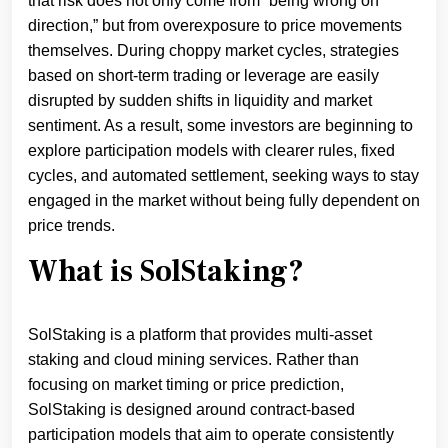
that risk does not only come from “being wrong on
direction,” but from overexposure to price movements
themselves. During choppy market cycles, strategies
based on short-term trading or leverage are easily
disrupted by sudden shifts in liquidity and market
sentiment. As a result, some investors are beginning to
explore participation models with clearer rules, fixed
cycles, and automated settlement, seeking ways to stay
engaged in the market without being fully dependent on
price trends.
What is SolStaking?
SolStaking is a platform that provides multi-asset
staking and cloud mining services. Rather than
focusing on market timing or price prediction,
SolStaking is designed around contract-based
participation models that aim to operate consistently