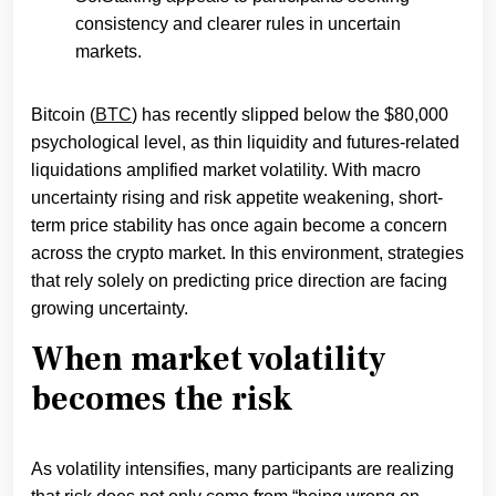
consistency and clearer rules in uncertain
markets.
Bitcoin (
BTC
) has recently slipped below the $80,000
psychological level, as thin liquidity and futures-related
liquidations amplified market volatility. With macro
uncertainty rising and risk appetite weakening, short-
term price stability has once again become a concern
across the crypto market. In this environment, strategies
that rely solely on predicting price direction are facing
growing uncertainty.
When market volatility
becomes the risk
As volatility intensifies, many participants are realizing