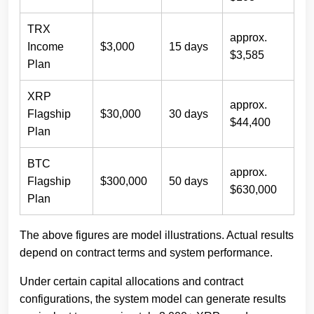
TRX
approx.
Income
$3,000
15 days
$3,585
Plan
XRP
approx.
Flagship
$30,000
30 days
$44,400
Plan
BTC
approx.
Flagship
$300,000
50 days
$630,000
Plan
The above figures are model illustrations. Actual results
depend on contract terms and system performance.
Under certain capital allocations and contract
configurations, the system model can generate results