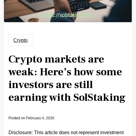
Crypto
Crypto markets are
weak: Here’s how some
investors are still
earning with SolStaking
Posted on
February 4, 2026
Disclosure: This article does not represent investment