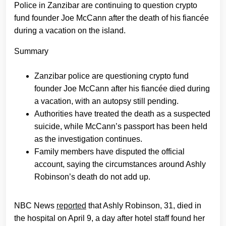
Police in Zanzibar are continuing to question crypto
fund founder Joe McCann after the death of his fiancée
during a vacation on the island.
Summary
Zanzibar police are questioning crypto fund
founder Joe McCann after his fiancée died during
a vacation, with an autopsy still pending.
Authorities have treated the death as a suspected
suicide, while McCann’s passport has been held
as the investigation continues.
Family members have disputed the official
account, saying the circumstances around Ashly
Robinson’s death do not add up.
NBC News
reported
that Ashly Robinson, 31, died in
the hospital on April 9, a day after hotel staff found her