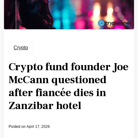
Crypto
Crypto fund founder Joe
McCann questioned
after fiancée dies in
Zanzibar hotel
Posted on
April 17, 2026