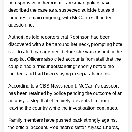
unresponsive in her room. Tanzanian police have
described the case as a suspected suicide but said
inquiries remain ongoing, with McCann still under
questioning.
Authorities told reporters that Robinson had been
discovered with a belt around her neck, prompting hotel
staff to alert management before she was rushed to the
hospital. Officers also cited accounts from staff that the
couple had a “misunderstanding” shortly before the
incident and had been staying in separate rooms.
According to a CBS News
report
, McCann’s passport
has been retained by police pending the outcome of an
autopsy, a step that effectively prevents him from
leaving the country while the investigation continues.
Family members have pushed back strongly against
the official account. Robinson’s sister, Alyssa Endres,