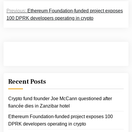
Post
Previous:
Ethereum Foundation-funded project exposes
navigation
100 DPRK developers operating in crypto
Recent Posts
Crypto fund founder Joe McCann questioned after
fiancée dies in Zanzibar hotel
Ethereum Foundation-funded project exposes 100
DPRK developers operating in crypto