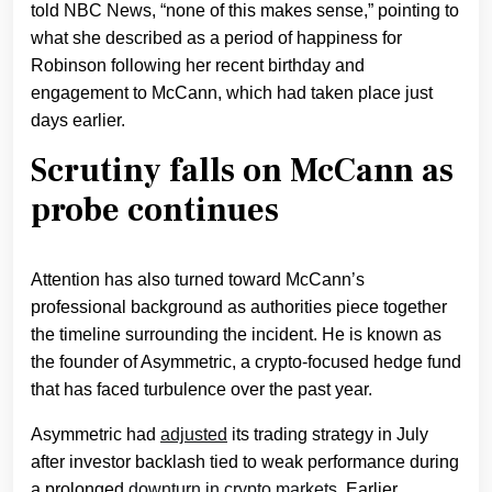
told NBC News, “none of this makes sense,” pointing to
what she described as a period of happiness for
Robinson following her recent birthday and
engagement to McCann, which had taken place just
days earlier.
Scrutiny falls on McCann as
probe continues
Attention has also turned toward McCann’s
professional background as authorities piece together
the timeline surrounding the incident. He is known as
the founder of Asymmetric, a crypto-focused hedge fund
that has faced turbulence over the past year.
Asymmetric had
adjusted
its trading strategy in July
after investor backlash tied to weak performance during
a prolonged
downturn in crypto markets
. Earlier