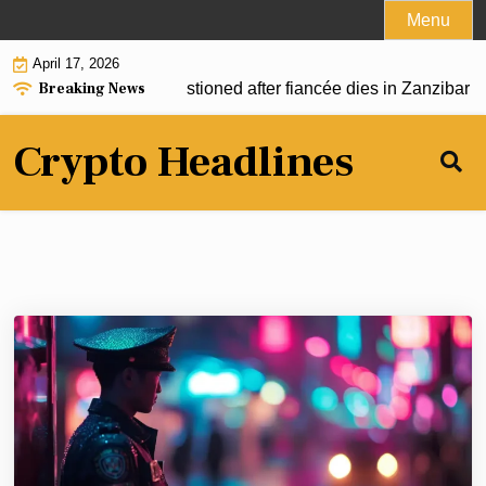
Skip
Menu
to
April 17, 2026
content
Breaking News
under Joe McCann questioned after fiancée dies in Zanzibar hot
Crypto Headlines