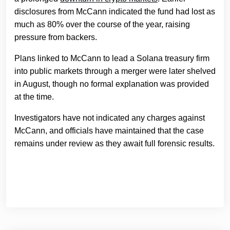
disclosures from McCann indicated the fund had lost as
much as 80% over the course of the year, raising
pressure from backers.
Plans linked to McCann to lead a Solana treasury firm
into public markets through a merger were later shelved
in August, though no formal explanation was provided
at the time.
Investigators have not indicated any charges against
McCann, and officials have maintained that the case
remains under review as they await full forensic results.