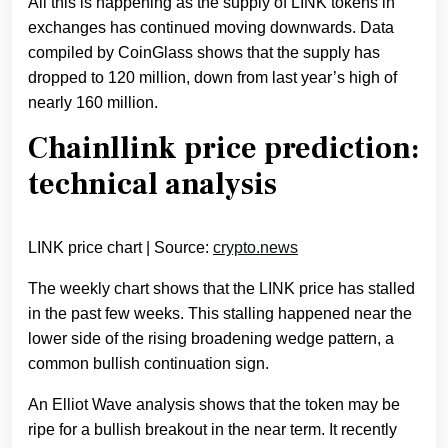
All this is happening as the supply of LINK tokens in
exchanges has continued moving downwards. Data
compiled by CoinGlass shows that the supply has
dropped to 120 million, down from last year’s high of
nearly 160 million.
Chainllink price prediction:
technical analysis
LINK price chart | Source:
crypto.news
The weekly chart shows that the LINK price has stalled
in the past few weeks. This stalling happened near the
lower side of the rising broadening wedge pattern, a
common bullish continuation sign.
An Elliot Wave analysis shows that the token may be
ripe for a bullish breakout in the near term. It recently