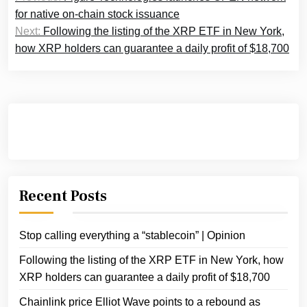
navigation
for native on-chain stock issuance
Next:
Following the listing of the XRP ETF in New York,
how XRP holders can guarantee a daily profit of $18,700
Recent Posts
Stop calling everything a “stablecoin” | Opinion
Following the listing of the XRP ETF in New York, how
XRP holders can guarantee a daily profit of $18,700
Chainlink price Elliot Wave points to a rebound as