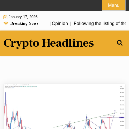
Skip
Menu
to
January 17, 2026
content
Breaking News
erything a “stablecoin” | Opinion |
Following the listing of the
Crypto Headlines