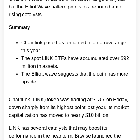
but the Elliot Wave pattern points to a rebound amid
rising catalysts.
Summary
Chainlink price has remained in a narrow range
this year.
The spot LINK ETFs have accumulated over $92
million in assets.
The Elliott wave suggests that the coin has more
upside.
Chainlink (
LINK
) token was trading at $13.7 on Friday,
down sharply from its highest point last year. Its market
capitalization has moved to nearly $10 billion.
LINK has several catalysts that may boost its
performance in the near term. Bitwise launched the