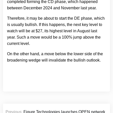
completed forming the CD phase, which happened
between December 2024 and November last year.
Therefore, it may be about to start the DE phase, which
is usually bullish. If this happens, the next key level to
watch will be at $27, its highest level in August last
year. Such a move would be a 100% jump above the
current level.
On the other hand, a move below the lower side of the
broadening wedge will invalidate the bullish outlook.
Post
Previous:
Figure Technologies launches OPEN network