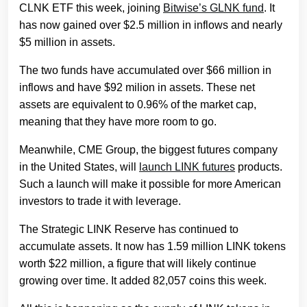
CLNK ETF this week, joining
Bitwise’s GLNK fund
. It
has now gained over $2.5 million in inflows and nearly
$5 million in assets.
The two funds have accumulated over $66 million in
inflows and have $92 milion in assets. These net
assets are equivalent to 0.96% of the market cap,
meaning that they have more room to go.
Meanwhile, CME Group, the biggest futures company
in the United States, will
launch LINK futures
products.
Such a launch will make it possible for more American
investors to trade it with leverage.
The Strategic LINK Reserve has continued to
accumulate assets. It now has 1.59 million LINK tokens
worth $22 million, a figure that will likely continue
growing over time. It added 82,057 coins this week.