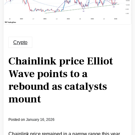
Crypto
Chainlink price Elliot
Wave points to a
rebound as catalysts
mount
Posted on
January 16, 2026
Chainlink price remained in a narrow range this year,