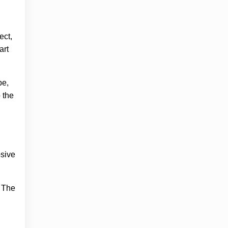
ect,
art
pe,
 the
osive
. The