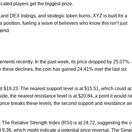
ated players get the biggest prize.
and DEX listings, and strategic token burns, XYZ is built for a
position, fueling a wave of believers who know this isn’t just
gend.
ments recently. In the past week, its price dropped by 25.07%,
te these declines, the coin has gained 24.41% over the last six
d $19.23. The nearest support level is at $15.51, which could ac
pside, the nearest resistance level is at $20.84, a point it would 
e price breaks these levels, the second support and resistance ar
. The Relative Strength Index (RSI) is at 24.72, suggesting the c
at 9.36, which might indicate a potential price reversal. The Simp