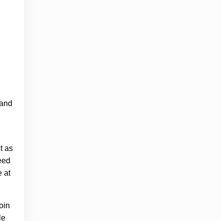
 and
t as
need
e at
oin
le