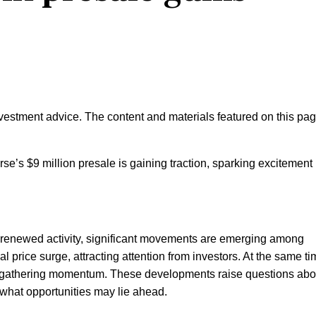
nvestment advice. The content and materials featured on this pa
e’s $9 million presale is gaining traction, sparking excitement 
 renewed activity, significant movements are emerging among
l price surge, attracting attention from investors. At the same ti
s gathering momentum. These developments raise questions abo
d what opportunities may lie ahead.