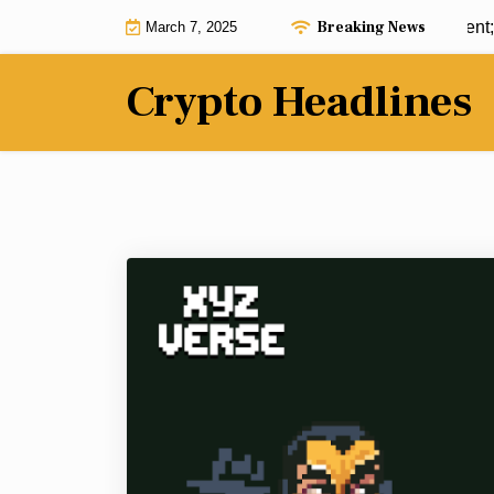
Skip
Breaking News
ADA soars post-reserve announcement; Ca
March 7, 2025
to
content
Crypto Headlines