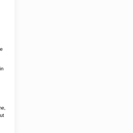
ge
in
me,
ut