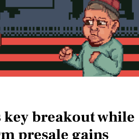
s key breakout while
m presale gains