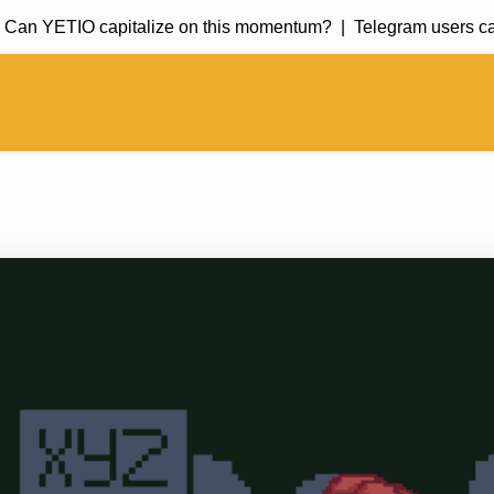
n YETIO capitalize on this momentum? |
Telegram users can 