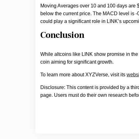
Moving Averages over 10 and 100 days are $1
below the current price. The MACD level is 
could play a significant role in LINK’s upcomi
Conclusion
While altcoins like LINK show promise in th
coin aiming for significant growth.
To learn more about XYZVerse, visit its
websi
Disclosure: This content is provided by a thi
page. Users must do their own research befor