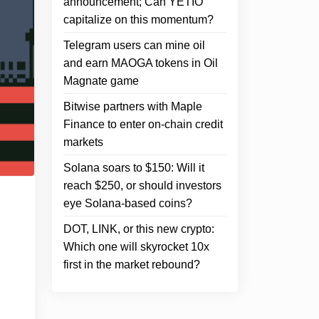
announcement; Can YETIO
capitalize on this momentum?
Telegram users can mine oil
and earn MAOGA tokens in Oil
Magnate game
Bitwise partners with Maple
Finance to enter on-chain credit
markets
Solana soars to $150: Will it
reach $250, or should investors
eye Solana-based coins?
DOT, LINK, or this new crypto:
Which one will skyrocket 10x
first in the market rebound?