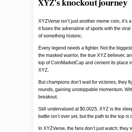
XYZ’s knockout journey
XYZVerse isn’t just another meme coin, it’
it fuses the adrenaline of sports with the vira
of something historic.
Every legend needs a fighter. Not the biggest,
the masked warrior, the true XYZ believer, an
top of CoinMarketCap and cement its place in 
XYZ.
But champions don’t wait for victories, they 
rounds, gaining unstoppable momentum. With 
breakout.
Still undervalued at $0.0025, XYZ is the sleepe
battle isn’t over yet, but the path to the top is 
In XYZVerse, the fans don’t just watch; they 