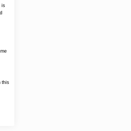
 is
ed
meme
 this