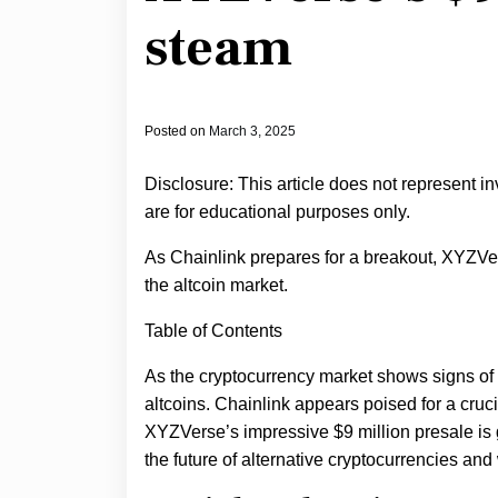
steam
Posted on
March 3, 2025
Disclosure: This article does not represent i
are for educational purposes only.
As Chainlink prepares for a breakout, XYZVers
the altcoin market.
Table of Contents
As the cryptocurrency market shows signs of
altcoins. Chainlink appears poised for a crucia
XYZVerse’s impressive $9 million presale i
the future of alternative cryptocurrencies an