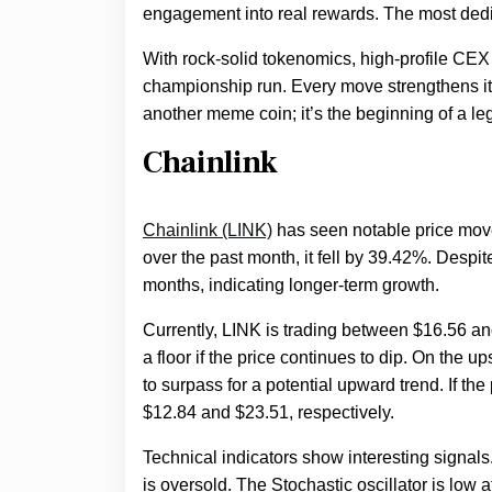
engagement into real rewards. The most dedic
With rock-solid tokenomics, high-profile CEX 
championship run. Every move strengthens its 
another meme coin; it’s the beginning of a le
Chainlink
Chainlink (LINK)
has seen notable price move
over the past month, it fell by 39.42%. Despi
months, indicating longer-term growth.
Currently, LINK is trading between $16.56 an
a floor if the price continues to dip. On the u
to surpass for a potential upward trend. If th
$12.84 and $23.51, respectively.
Technical indicators show interesting signals
is oversold. The Stochastic oscillator is low 