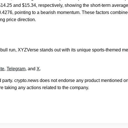
4.25 and $15.34, respectively, showing the short-term average
-0.4276, pointing to a bearish momentum. These factors combin
ng price direction.
e bull run, XYZVerse stands out with its unique sports-themed 
te
,
Telegram
, and
X
.
rd party. crypto.news does not endorse any product mentioned on
e taking any actions related to the company.