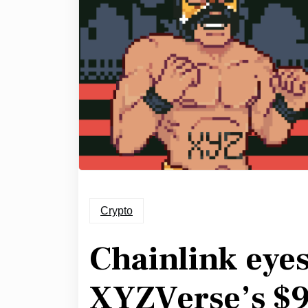
Crypto
Chainlink eye
XYZVerse’s $9