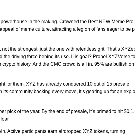
s a powerhouse in the making. Crowned the Best NEW Meme Proj
l appeal of meme culture, attracting a legion of fans eager to be p
 not the strongest, just the one with relentless grit. That’s XYZe
d the driving force behind its rise. His goal? Propel XYZVerse to
crypto history. And the CMC crowd is all in, 95% are bullish on
fight for them. XYZ has already conquered 10 out of 15 presale
its community backing every move, it’s gearing up for an expl
r pick of the year. By the end of presale, it’s primed to hit $0.1
clear.
win. Active participants earn airdropped XYZ tokens, turning