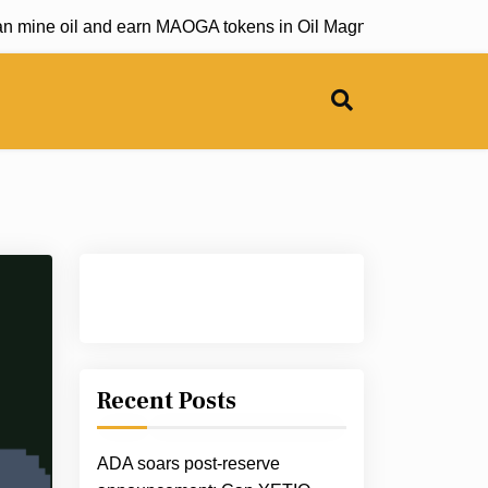
mine oil and earn MAOGA tokens in Oil Magnate game |
Bitwise
Recent Posts
ADA soars post-reserve