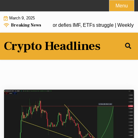
Skip
Menu
to
March 9, 2025
content
Breaking News
oin reserve, El Salvador defies IMF, ETFs struggle | Weekly R
Crypto Headlines