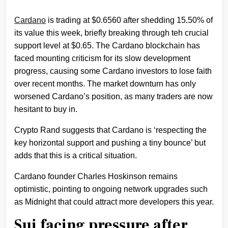
Cardano
is trading at $0.6560 after shedding 15.50% of
its value this week, briefly breaking through teh crucial
support level at $0.65. The Cardano blockchain has
faced mounting criticism for its slow development
progress, causing some Cardano investors to lose faith
over recent months. The market downturn has only
worsened Cardano’s position, as many traders are now
hesitant to buy in.
Crypto Rand suggests that Cardano is ‘respecting the
key horizontal support and pushing a tiny bounce’ but
adds that this is a critical situation.
Cardano founder Charles Hoskinson remains
optimistic, pointing to ongoing network upgrades such
as Midnight that could attract more developers this year.
Sui facing pressure after