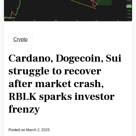
Crypto
Cardano, Dogecoin, Sui
struggle to recover
after market crash,
RBLK sparks investor
frenzy
Posted on
March 2, 2025