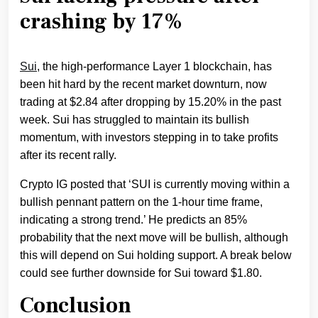
crashing by 17%
Sui
, the high-performance Layer 1 blockchain, has
been hit hard by the recent market downturn, now
trading at $2.84 after dropping by 15.20% in the past
week. Sui has struggled to maintain its bullish
momentum, with investors stepping in to take profits
after its recent rally.
Crypto IG posted that ‘SUI is currently moving within a
bullish pennant pattern on the 1-hour time frame,
indicating a strong trend.’ He predicts an 85%
probability that the next move will be bullish, although
this will depend on Sui holding support. A break below
could see further downside for Sui toward $1.80.
Conclusion