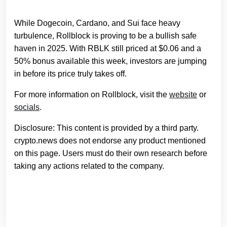
While Dogecoin, Cardano, and Sui face heavy
turbulence, Rollblock is proving to be a bullish safe
haven in 2025. With RBLK still priced at $0.06 and a
50% bonus available this week, investors are jumping
in before its price truly takes off.
For more information on Rollblock, visit the
website
or
socials
.
Disclosure: This content is provided by a third party.
crypto.news does not endorse any product mentioned
on this page. Users must do their own research before
taking any actions related to the company.