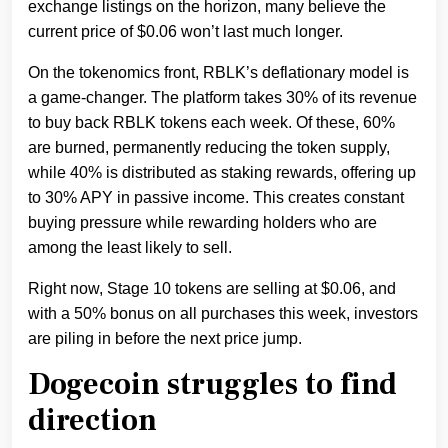
exchange listings on the horizon, many believe the
current price of $0.06 won’t last much longer.
On the tokenomics front, RBLK’s deflationary model is
a game-changer. The platform takes 30% of its revenue
to buy back RBLK tokens each week. Of these, 60%
are burned, permanently reducing the token supply,
while 40% is distributed as staking rewards, offering up
to 30% APY in passive income. This creates constant
buying pressure while rewarding holders who are
among the least likely to sell.
Right now, Stage 10 tokens are selling at $0.06, and
with a 50% bonus on all purchases this week, investors
are piling in before the next price jump.
Dogecoin struggles to find
direction