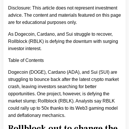
Disclosure: This article does not represent investment
advice. The content and materials featured on this page
are for educational purposes only.
As Dogecoin, Cardano, and Sui struggle to recover,
Rollblock (RBLK) is defying the downturn with surging
investor interest.
Table of Contents
Dogecoin (DOGE), Cardano (ADA), and Sui (SUI) are
struggling to bounce back after the latest crypto market
crash, leaving investors searching for better
opportunities. One project, however, is defying the
market slump; Rollblock (RBLK). Analysts say RBLK
could rally up to 50x thanks to its Web3 gaming model
and deflationary mechanics.
Rollblock out to change the