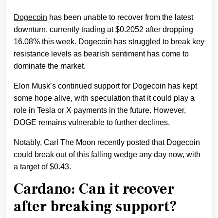
Dogecoin
has been unable to recover from the latest
downturn, currently trading at $0.2052 after dropping
16.08% this week. Dogecoin has struggled to break key
resistance levels as bearish sentiment has come to
dominate the market.
Elon Musk’s continued support for Dogecoin has kept
some hope alive, with speculation that it could play a
role in Tesla or X payments in the future. However,
DOGE remains vulnerable to further declines.
Notably, Carl The Moon recently posted that Dogecoin
could break out of this falling wedge any day now, with
a target of $0.43.
Cardano: Can it recover
after breaking support?