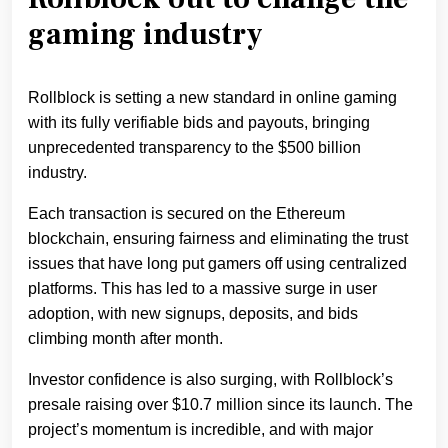
gaming industry
Rollblock is setting a new standard in online gaming
with its fully verifiable bids and payouts, bringing
unprecedented transparency to the $500 billion
industry.
Each transaction is secured on the Ethereum
blockchain, ensuring fairness and eliminating the trust
issues that have long put gamers off using centralized
platforms. This has led to a massive surge in user
adoption, with new signups, deposits, and bids
climbing month after month.
Investor confidence is also surging, with Rollblock’s
presale raising over $10.7 million since its launch. The
project’s momentum is incredible, and with major