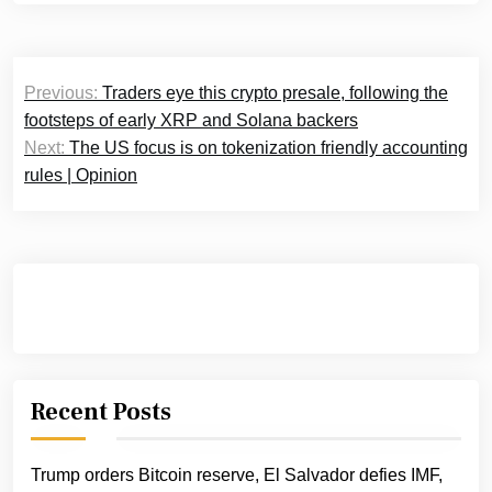
Post
Previous:
Traders eye this crypto presale, following the
navigation
footsteps of early XRP and Solana backers
Next:
The US focus is on tokenization friendly accounting
rules | Opinion
Recent Posts
Trump orders Bitcoin reserve, El Salvador defies IMF,