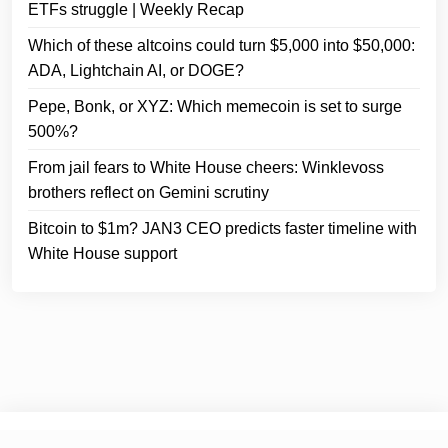
ETFs struggle | Weekly Recap
Which of these altcoins could turn $5,000 into $50,000:
ADA, Lightchain AI, or DOGE?
Pepe, Bonk, or XYZ: Which memecoin is set to surge
500%?
From jail fears to White House cheers: Winklevoss
brothers reflect on Gemini scrutiny
Bitcoin to $1m? JAN3 CEO predicts faster timeline with
White House support
© 2025
Crypto Headlines