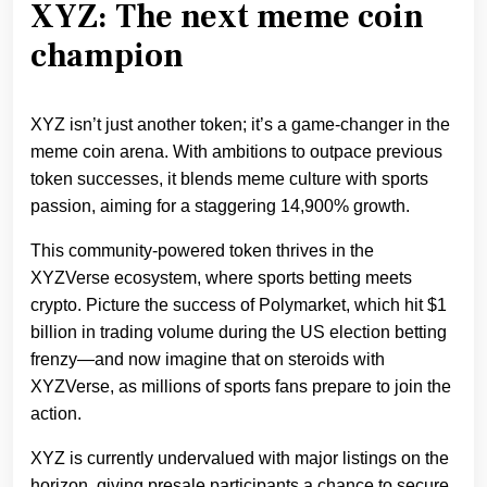
XYZ: The next meme coin
champion
XYZ isn’t just another token; it’s a game-changer in the
meme coin arena. With ambitions to outpace previous
token successes, it blends meme culture with sports
passion, aiming for a staggering 14,900% growth.
This community-powered token thrives in the
XYZVerse ecosystem, where sports betting meets
crypto. Picture the success of Polymarket, which hit $1
billion in trading volume during the US election betting
frenzy—and now imagine that on steroids with
XYZVerse, as millions of sports fans prepare to join the
action.
XYZ is currently undervalued with major listings on the
horizon, giving presale participants a chance to secure