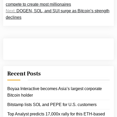
navigation
compete to create most millionaires
Next:
DOGEN, SOL, and SUI surge as Bitcoin’s strength
declines
Recent Posts
Boyaa Interactive becomes Asia’s largest corporate
Bitcoin holder
Bitstamp lists SOL and PEPE for U.S. customers
Top Analyst predicts 17,000x rally for this ETH-based