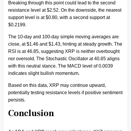
Breaking through this point could lead to the second
resistance level at $2.52. On the downside, the nearest
support level is at $0.80, with a second support at
$0.2199.
The 10-day and 100-day simple moving averages are
close, at $1.46 and $1.43, hinting at steady growth. The
RSI is at 46.85, suggesting XRP is neither overbought
nor oversold. The Stochastic Oscillator at 40.65 aligns
with this neutral stance. The MACD level of 0.0039
indicates slight bullish momentum.
Based on this data, XRP may continue upward,
potentially testing resistance levels if positive sentiment
persists.
Conclusion