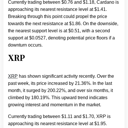
Currently trading between $0.76 and $1.18, Cardano is
approaching its nearest resistance level at $1.41.
Breaking through this point could propel the price
towards the next resistance at $1.86. On the downside,
the nearest support level is at $0.51, with a second
support at $0.0527, denoting potential price floors if a
downturn occurs.
XRP
XRP
has shown significant activity recently. Over the
past week, its price increased by 21.36%. In the last
month, it surged by 200.22%, and over six months, it
climbed by 180.19%. This upward trend indicates
growing interest and momentum in the market.
Currently trading between $1.11 and $1.70, XRP is
approaching its nearest resistance level at $1.95.