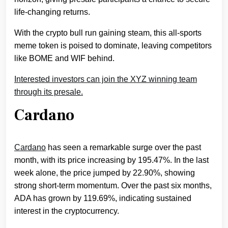
life-changing returns.
With the crypto bull run gaining steam, this all-sports
meme token is poised to dominate, leaving competitors
like BOME and WIF behind.
Interested investors can join the XYZ winning team
through its presale.
Cardano
Cardano
has seen a remarkable surge over the past
month, with its price increasing by 195.47%. In the last
week alone, the price jumped by 22.90%, showing
strong short-term momentum. Over the past six months,
ADA has grown by 119.69%, indicating sustained
interest in the cryptocurrency.