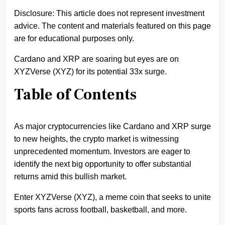
Disclosure: This article does not represent investment
advice. The content and materials featured on this page
are for educational purposes only.
Cardano and XRP are soaring but eyes are on
XYZVerse (XYZ) for its potential 33x surge.
Table of Contents
As major cryptocurrencies like Cardano and XRP surge
to new heights, the crypto market is witnessing
unprecedented momentum. Investors are eager to
identify the next big opportunity to offer substantial
returns amid this bullish market.
Enter XYZVerse (XYZ), a meme coin that seeks to unite
sports fans across football, basketball, and more.