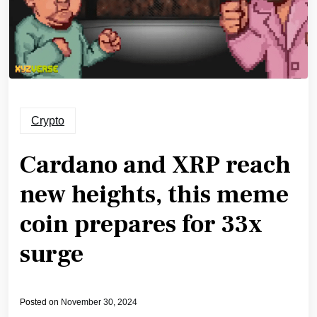
Crypto
Cardano and XRP reach
new heights, this meme
coin prepares for 33x
surge
Posted on
November 30, 2024