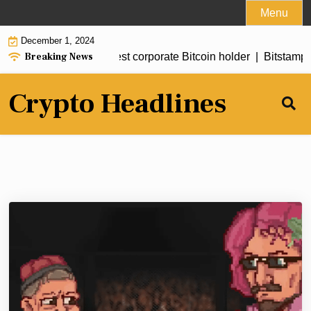
Skip
Menu
to
December 1, 2024
content
Breaking News
e becomes Asia’s largest corporate Bitcoin holder |
Bitstamp li
Crypto Headlines