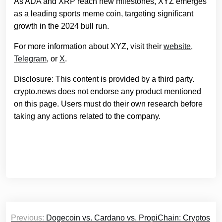
As ADA and XRP reach new milestones, XYZ emerges
as a leading sports meme coin, targeting significant
growth in the 2024 bull run.
For more information about XYZ, visit their
website
,
Telegram
, or
X
.
Disclosure: This content is provided by a third party.
crypto.news does not endorse any product mentioned
on this page. Users must do their own research before
taking any actions related to the company.
Post
Previous:
Dogecoin vs. Cardano vs. PropiChain: Cryptos