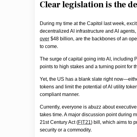
Clear legislation is the d
During my time at the Capitol last week, exc
decentralized AI infrastructure and AI agents
over
$48 billion, are the backbones of an open
to come.
The surge of capital going into AI, including 
points to high stakes and a turning point for t
Yet, the US has a blank slate right now—eithe
tokens and limit the potential of AI utility 
compliant manner.
Currently, everyone is abuzz about executive 
takes time. A major discussion point during 
21st Century Act (
FIT21
) bill, which aims to 
security or a commodity.