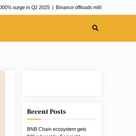
 surge in Q2 2025 |
Binance offloads millions worth of ETH an
Recent Posts
BNB Chain ecosystem gets