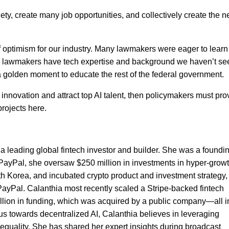
ety, create many job opportunities, and collectively create the n
f optimism for our industry. Many lawmakers were eager to learn
er lawmakers have tech expertise and background we haven’t se
a golden moment to educate the rest of the federal government.
AI innovation and attract top AI talent, then policymakers must pro
projects here.
a leading global fintech investor and builder. She was a foundi
PayPal, she oversaw $250 million in investments in hyper-grow
uth Korea, and incubated crypto product and investment strategy,
ayPal. Calanthia most recently scaled a Stripe-backed fintech
llion in funding, which was acquired by a public company—all i
cus towards decentralized AI, Calanthia believes in leveraging
 equality. She has shared her expert insights during broadcast