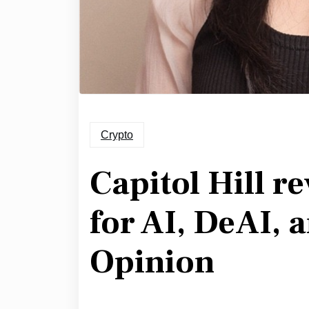
Crypto
Capitol Hill r
for AI, DeAI, a
Opinion