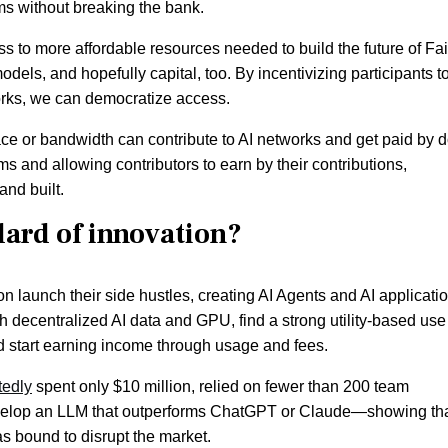
ms without breaking the bank.
ss to more affordable resources needed to build the future of Fai
els, and hopefully capital, too. By incentivizing participants t
orks, we can democratize access.
e or bandwidth can contribute to AI networks and get paid by 
s and allowing contributors to earn by their contributions,
and built.
ndard of innovation?
oon launch their side hustles, creating AI Agents and AI applicati
 decentralized AI data and GPU, find a strong utility-based use
nd start earning income through usage and fees.
tedly
spent only $10 million, relied on fewer than 200 team
elop an LLM that outperforms ChatGPT or Claude—showing tha
s bound to disrupt the market.