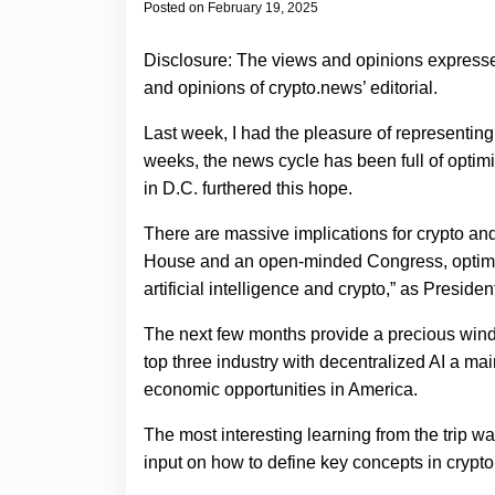
Posted on
February 19, 2025
Disclosure: The views and opinions expressed
and opinions of crypto.news’ editorial.
Last week, I had the pleasure of representing
weeks, the news cycle has been full of optimism
in D.C. furthered this hope.
There are massive implications for crypto and
House and an open-minded Congress, optimis
artificial intelligence and crypto,” as Presid
The next few months provide a precious windo
top three industry with decentralized AI a main
economic opportunities in America.
The most interesting learning from the trip
input on how to define key concepts in crypto 