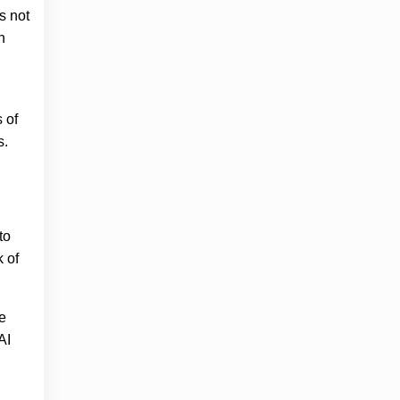
s not
n
 of
s.
to
 of
re
AI