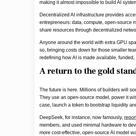
making it almost impossible to build AI syste
Decentralized AI infrastructure provides acce
entrepreneurs: data, compute, open-source mod
share resources through decentralized netw
Anyone around the world with extra GPU spac
so, bringing costs down for those smaller team
redefining how AI is made available, funded, 
A return to the gold sta
The future is here. Millions of builders will s
They use an open-source model, power it with
case, launch a token to bootstrap liquidity a
DeepSeek, for instance, now famously,
repor
members, and used minimal hardware to dev
more cost-effective, open-source AI model wa