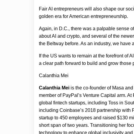
Fair AI entrepreneurs will also shape our soci
golden era for American entrepreneurship.
Again, in D.C., there was a palpable sense o
about AI and crypto, and several of the new
the Beltway before. As an industry, we have 
If the US wants to remain at the forefront of 
a clear path forward to build and grow those 
Calanthia Mei
Calanthia Mei
is the co-founder of Masa and 
member of PayPal’s Venture Capital arm. At 
global fintech startups, including Toss in So
including Coinbase’s 2018 partnership with P
startup to 450 employees and raised $130 mi
short span of two years. Transitioning her fo
technology to enhance global inclusivity and