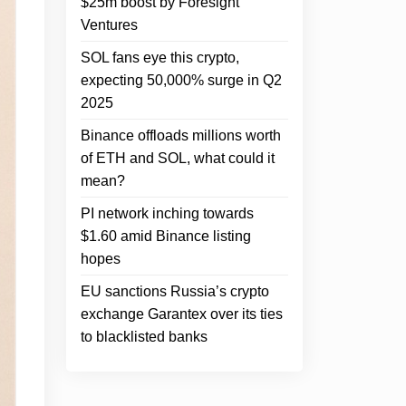
$25m boost by Foresight
Ventures
SOL fans eye this crypto,
expecting 50,000% surge in Q2
2025
Binance offloads millions worth
of ETH and SOL, what could it
mean?
PI network inching towards
$1.60 amid Binance listing
hopes
EU sanctions Russia’s crypto
exchange Garantex over its ties
to blacklisted banks