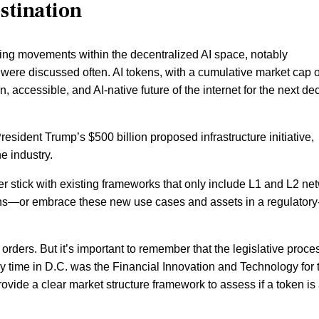
estination
iting movements within the decentralized AI space, notably
, were discussed often. AI tokens, with a cumulative market cap o
, accessible, and AI-native future of the internet for the next d
President Trump’s $500 billion proposed infrastructure initiative,
he industry.
r stick with existing frameworks that only include L1 and L2 ne
tokens—or embrace these new use cases and assets in a regulatory
orders. But it’s important to remember that the legislative proce
my time in D.C. was the Financial Innovation and Technology for 
provide a clear market structure framework to assess if a token is