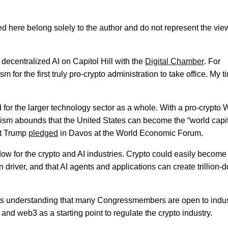
 here belong solely to the author and do not represent the vie
 decentralized AI on Capitol Hill with the
Digital Chamber
. For
 for the first truly pro-crypto administration to take office. My t
 for the larger technology sector as a whole. With a pro-crypto 
m abounds that the United States can become the “world capit
ent Trump
pledged
in Davos at the World Economic Forum.
w for the crypto and AI industries. Crypto could easily become
 driver, and that AI agents and applications can create trillion-d
 was understanding that many Congressmembers are open to indu
and web3 as a starting point to regulate the crypto industry.