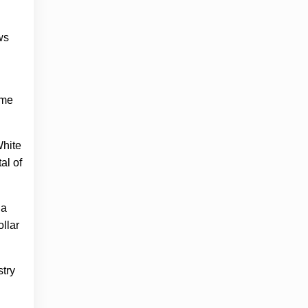
ws
ime
White
al of
 a
ollar
stry