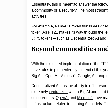
Essentially, this is meant to answer the foll
a commodity or a security? The most straigh
activities.
For example, a Layer 1 token that is designed t
token. As FIT21 makes its way through the le
utility tokens—such as Decentralized AI and
Beyond commodities and 
With the expected implementation of the FIT21
have rules implemented by the end of this yea
Big AI—OpenAI, Microsoft, Google, Anthropic
Decentralized AI has the ability to offer resou
extremely
centralized
within Big AI and hard t
solopreneurs.
OpenAI
and
Microsoft
have mad
infrastructure related to training AI models.