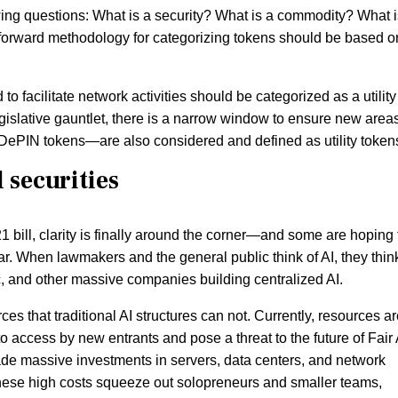
owing questions: What is a security? What is a commodity? What i
tforward methodology for categorizing tokens should be based o
o facilitate network activities should be categorized as a utility
gislative gauntlet, there is a narrow window to ensure new areas
 DePIN tokens—are also considered and defined as utility token
securities
 bill, clarity is finally around the corner—and some are hoping 
r. When lawmakers and the general public think of AI, they think
, and other massive companies building centralized AI.
rces that traditional AI structures can not. Currently, resources a
o access by new entrants and pose a threat to the future of Fair 
e massive investments in servers, data centers, and network
 These high costs squeeze out solopreneurs and smaller teams,