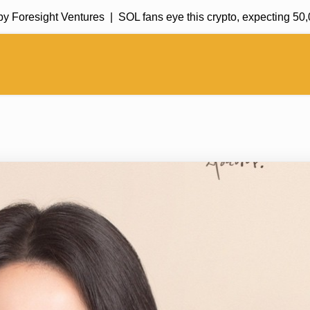
esight Ventures |
SOL fans eye this crypto, expecting 50,000%