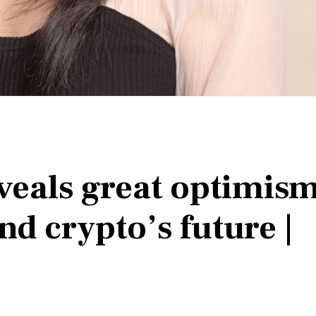
eveals great optimis
nd crypto’s future |