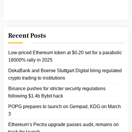
Recent Posts
Low-priced Ethereum token at $0.20 set for a parabolic
18000% rally in 2025
DekaBank and Boerse Stuttgart Digital bring regulated
crypto trading to institutions
Binance pushes for stricter security regulations
following $1.4b Bybit hack
POPG prepares to launch on Gempad, KDG on March
3
Ethereum’s Pectra upgrade passes audit, remains on
track for launch