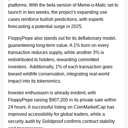
platforms. With the beta version of Meme-o-Matic set to
launch in two weeks, the project’s expanding use
cases reinforce bullish predictions, with experts
forecasting a potential surge in 2025.
FloppyPepe also stands out for its deflationary model,
guaranteeing long-term value. A 1% burn on every
transaction reduces supply, while another 3% is
redistributed to holders, rewarding committed
investors. Additionally, 1% of each transaction goes
toward wildlife conservation, integrating real-world
impact into its tokenomics.
Investor enthusiasm is already evident, with
FloppyPepe raising $907,200 in its private sale within
24 hours. A successful listing on CoinMarketCap has
improved accessibility for global traders, while a
security audit by Solidproof confirms contract stability