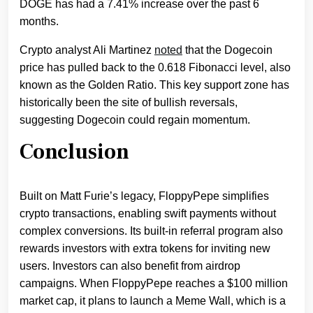
DOGE has had a 7.41% increase over the past 6
months.
Crypto analyst Ali Martinez
noted
that the Dogecoin
price has pulled back to the 0.618 Fibonacci level, also
known as the Golden Ratio. This key support zone has
historically been the site of bullish reversals,
suggesting Dogecoin could regain momentum.
Conclusion
Built on Matt Furie’s legacy, FloppyPepe simplifies
crypto transactions, enabling swift payments without
complex conversions. Its built-in referral program also
rewards investors with extra tokens for inviting new
users. Investors can also benefit from airdrop
campaigns. When FloppyPepe reaches a $100 million
market cap, it plans to launch a Meme Wall, which is a