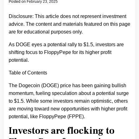
Posted on
February 23, 2025
Disclosure: This article does not represent investment
advice. The content and materials featured on this page
are for educational purposes only.
As DOGE eyes a potential rally to $1.5, investors are
shifting focus to FloppyPepe for its higher profit
potential.
Table of Contents
The Dogecoin (DOGE) price has been gaining bullish
momentum, fueling speculation about a potential surge
to $1.5. While some investors remain optimistic, others
are moving toward new opportunities with higher profit
potential, like FloppyPepe (FPPE).
Investors are flocking to