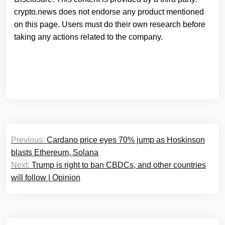
crypto.news does not endorse any product mentioned
on this page. Users must do their own research before
taking any actions related to the company.
Post
Previous:
Cardano price eyes 70% jump as Hoskinson
navigation
blasts Ethereum, Solana
Next:
Trump is right to ban CBDCs, and other countries
will follow | Opinion