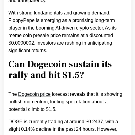
and transparency.
With strong fundamentals and growing demand,
FloppyPepe is emerging as a promising long-term
player in the booming AI-driven crypto sector. As its
meme coin presale price remains at a discounted
$0.0000002, investors are rushing in anticipating
significant returns.
Can Dogecoin sustain its
rally and hit $1.5?
The
Dogecoin price
forecast reveals that it is showing
bullish momentum, fueling speculation about a
potential climb to $1.5.
DOGE is currently trading at around $0.2437, with a
slight 0.14% decline in the past 24 hours. However,