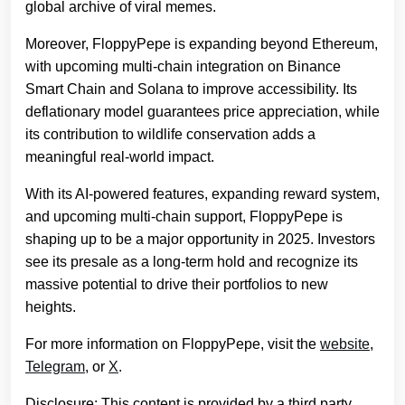
global archive of viral memes.
Moreover, FloppyPepe is expanding beyond Ethereum,
with upcoming multi-chain integration on Binance
Smart Chain and Solana to improve accessibility. Its
deflationary model guarantees price appreciation, while
its contribution to wildlife conservation adds a
meaningful real-world impact.
With its AI-powered features, expanding reward system,
and upcoming multi-chain support, FloppyPepe is
shaping up to be a major opportunity in 2025. Investors
see its presale as a long-term hold and recognize its
massive potential to drive their portfolios to new
heights.
For more information on FloppyPepe, visit the
website
,
Telegram
, or
X
.
Disclosure: This content is provided by a third party.