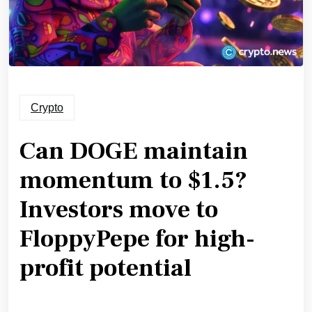
Crypto
Can DOGE maintain
momentum to $1.5?
Investors move to
FloppyPepe for high-
profit potential