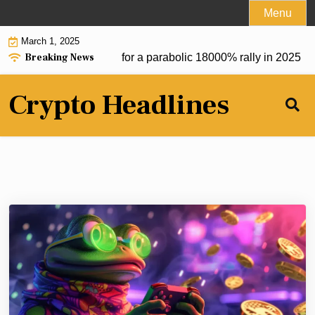
Skip
Menu
to
March 1, 2025
content
Breaking News
m token at $0.20 set for a parabolic 18000% rally in 2025 |
De
Crypto Headlines