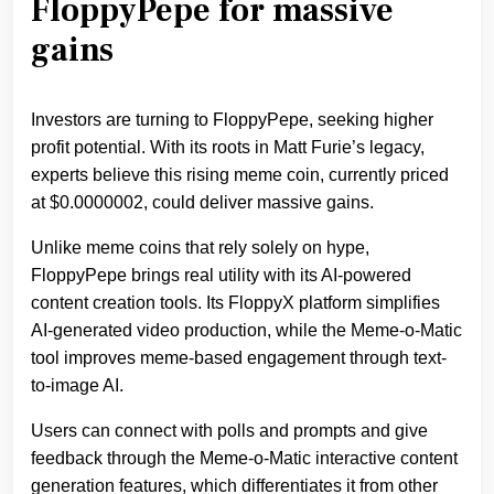
FloppyPepe for massive
gains
Investors are turning to FloppyPepe, seeking higher
profit potential. With its roots in Matt Furie’s legacy,
experts believe this rising meme coin, currently priced
at $0.0000002, could deliver massive gains.
Unlike meme coins that rely solely on hype,
FloppyPepe brings real utility with its AI-powered
content creation tools. Its FloppyX platform simplifies
AI-generated video production, while the Meme-o-Matic
tool improves meme-based engagement through text-
to-image AI.
Users can connect with polls and prompts and give
feedback through the Meme-o-Matic interactive content
generation features, which differentiates it from other