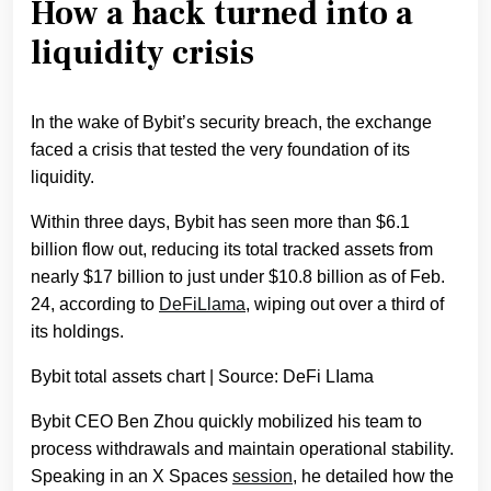
How a hack turned into a
liquidity crisis
In the wake of Bybit’s security breach, the exchange
faced a crisis that tested the very foundation of its
liquidity.
Within three days, Bybit has seen more than $6.1
billion flow out, reducing its total tracked assets from
nearly $17 billion to just under $10.8 billion as of Feb.
24, according to
DeFiLlama
, wiping out over a third of
its holdings.
Bybit total assets chart | Source: DeFi LIama
Bybit CEO Ben Zhou quickly mobilized his team to
process withdrawals and maintain operational stability.
Speaking in an X Spaces
session
, he detailed how the