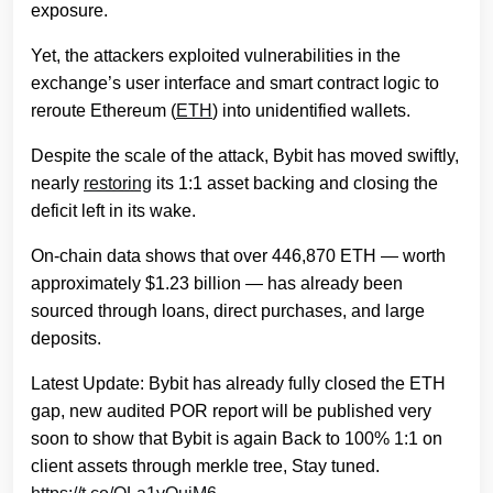
exposure.
Yet, the attackers exploited vulnerabilities in the
exchange’s user interface and smart contract logic to
reroute Ethereum (
ETH
) into unidentified wallets.
Despite the scale of the attack, Bybit has moved swiftly,
nearly
restoring
its 1:1 asset backing and closing the
deficit left in its wake.
On-chain data shows that over 446,870 ETH — worth
approximately $1.23 billion — has already been
sourced through loans, direct purchases, and large
deposits.
Latest Update: Bybit has already fully closed the ETH
gap, new audited POR report will be published very
soon to show that Bybit is again Back to 100% 1:1 on
client assets through merkle tree, Stay tuned.