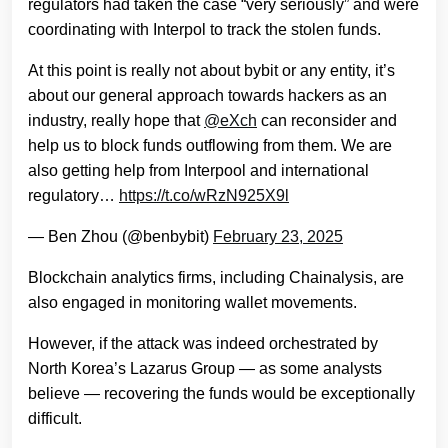
regulators had taken the case “very seriously” and were
coordinating with Interpol to track the stolen funds.
At this point is really not about bybit or any entity, it’s
about our general approach towards hackers as an
industry, really hope that
@eXch
can reconsider and
help us to block funds outflowing from them. We are
also getting help from Interpool and international
regulatory…
https://t.co/wRzN925X9l
— Ben Zhou (@benbybit)
February 23, 2025
Blockchain analytics firms, including Chainalysis, are
also engaged in monitoring wallet movements.
However, if the attack was indeed orchestrated by
North Korea’s Lazarus Group — as some analysts
believe — recovering the funds would be exceptionally
difficult.