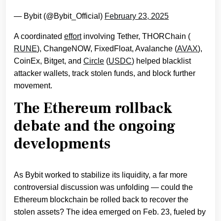
— Bybit (@Bybit_Official)
February 23, 2025
A coordinated
effort
involving Tether, THORChain (
RUNE
), ChangeNOW, FixedFloat, Avalanche (
AVAX
),
CoinEx, Bitget, and
Circle
(
USDC
) helped blacklist
attacker wallets, track stolen funds, and block further
movement.
The Ethereum rollback
debate and the ongoing
developments
As Bybit worked to stabilize its liquidity, a far more
controversial discussion was unfolding — could the
Ethereum blockchain be rolled back to recover the
stolen assets? The idea emerged on Feb. 23, fueled by