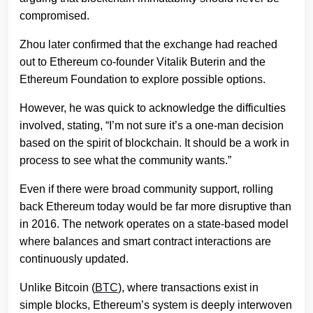
compromised.
Zhou later confirmed that the exchange had reached
out to Ethereum co-founder Vitalik Buterin and the
Ethereum Foundation to explore possible options.
However, he was quick to acknowledge the difficulties
involved, stating, “I’m not sure it’s a one-man decision
based on the spirit of blockchain. It should be a work in
process to see what the community wants.”
Even if there were broad community support, rolling
back Ethereum today would be far more disruptive than
in 2016. The network operates on a state-based model
where balances and smart contract interactions are
continuously updated.
Unlike Bitcoin (
BTC
), where transactions exist in
simple blocks, Ethereum’s system is deeply interwoven