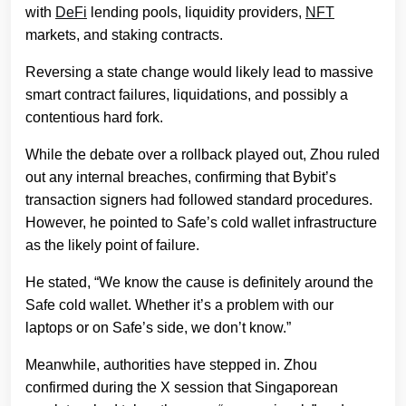
with
DeFi
lending pools, liquidity providers,
NFT
markets, and staking contracts.
Reversing a state change would likely lead to massive
smart contract failures, liquidations, and possibly a
contentious hard fork.
While the debate over a rollback played out, Zhou ruled
out any internal breaches, confirming that Bybit’s
transaction signers had followed standard procedures.
However, he pointed to Safe’s cold wallet infrastructure
as the likely point of failure.
He stated, “We know the cause is definitely around the
Safe cold wallet. Whether it’s a problem with our
laptops or on Safe’s side, we don’t know.”
Meanwhile, authorities have stepped in. Zhou
confirmed during the X session that Singaporean