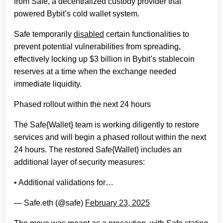
from Safe, a decentralized custody provider that
powered Bybit’s cold wallet system.
Safe temporarily
disabled
certain functionalities to
prevent potential vulnerabilities from spreading,
effectively locking up $3 billion in Bybit’s stablecoin
reserves at a time when the exchange needed
immediate liquidity.
Phased rollout within the next 24 hours
The Safe{Wallet} team is working diligently to restore
services and will begin a phased rollout within the next
24 hours. The restored Safe{Wallet} includes an
additional layer of security measures:
• Additional validations for…
— Safe.eth (@safe)
February 23, 2025