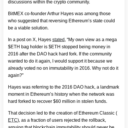
discussions within the crypto community.
BitMEX co-founder Arthur Hayes was among those
who suggested that reversing Ethereum’s state could
be a viable solution.
In a post on X, Hayes
stated
, “My own view as a mega
$ETH bag holder is $ETH stopped being money in
2016 after the DAO hack hard fork. If the community
wanted to do it again, I would support it because we
already voted no on immutability in 2016. Why not do it
again?”
Hayes was referring to the 2016 DAO hack, a landmark
moment in Ethereum’s history when the network was
hard forked to recover $60 million in stolen funds.
That decision led to the creation of Ethereum Classic (
ETC
), as a fraction of users rejected the rollback,
arguing that blockchain immutability should never be