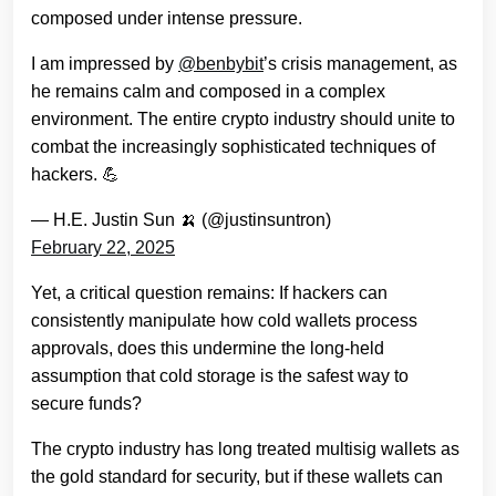
composed under intense pressure.
I am impressed by
@benbybit
’s crisis management, as
he remains calm and composed in a complex
environment. The entire crypto industry should unite to
combat the increasingly sophisticated techniques of
hackers. 💪
— H.E. Justin Sun 🍌 (@justinsuntron)
February 22, 2025
Yet, a critical question remains: If hackers can
consistently manipulate how cold wallets process
approvals, does this undermine the long-held
assumption that cold storage is the safest way to
secure funds?
The crypto industry has long treated multisig wallets as
the gold standard for security, but if these wallets can