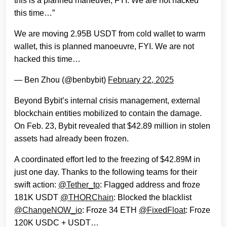
this is a planned maneuver, FYI. We are not hacked
this time…”
We are moving 2.95B USDT from cold wallet to warm
wallet, this is planned manoeuvre, FYI. We are not
hacked this time…
— Ben Zhou (@benbybit)
February 22, 2025
Beyond Bybit’s internal crisis management, external
blockchain entities mobilized to contain the damage.
On Feb. 23, Bybit revealed that $42.89 million in stolen
assets had already been frozen.
A coordinated effort led to the freezing of $42.89M in
just one day. Thanks to the following teams for their
swift action:
@Tether_to
: Flagged address and froze
181K USDT
@THORChain
: Blocked the blacklist
@ChangeNOW_io
: Froze 34 ETH
@FixedFloat
: Froze
120K USDC + USDT…