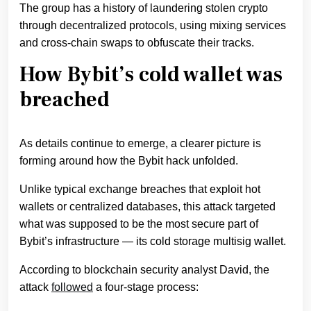
The group has a history of laundering stolen crypto
through decentralized protocols, using mixing services
and cross-chain swaps to obfuscate their tracks.
How Bybit’s cold wallet was
breached
As details continue to emerge, a clearer picture is
forming around how the Bybit hack unfolded.
Unlike typical exchange breaches that exploit hot
wallets or centralized databases, this attack targeted
what was supposed to be the most secure part of
Bybit’s infrastructure — its cold storage multisig wallet.
According to blockchain security analyst David, the
attack
followed
a four-stage process: