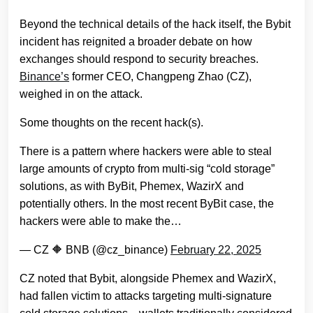
Beyond the technical details of the hack itself, the Bybit
incident has reignited a broader debate on how
exchanges should respond to security breaches.
Binance’s
former CEO, Changpeng Zhao (CZ),
weighed in on the attack.
Some thoughts on the recent hack(s).
There is a pattern where hackers were able to steal
large amounts of crypto from multi-sig “cold storage”
solutions, as with ByBit, Phemex, WazirX and
potentially others. In the most recent ByBit case, the
hackers were able to make the…
— CZ 🔶 BNB (@cz_binance)
February 22, 2025
CZ noted that Bybit, alongside Phemex and WazirX,
had fallen victim to attacks targeting multi-signature