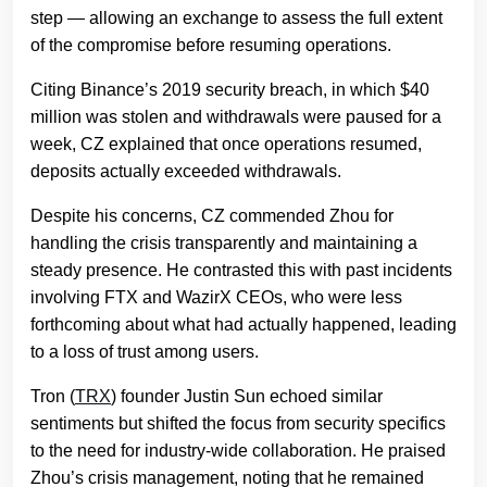
step — allowing an exchange to assess the full extent
of the compromise before resuming operations.
Citing Binance’s 2019 security breach, in which $40
million was stolen and withdrawals were paused for a
week, CZ explained that once operations resumed,
deposits actually exceeded withdrawals.
Despite his concerns, CZ commended Zhou for
handling the crisis transparently and maintaining a
steady presence. He contrasted this with past incidents
involving FTX and WazirX CEOs, who were less
forthcoming about what had actually happened, leading
to a loss of trust among users.
Tron (
TRX
) founder Justin Sun echoed similar
sentiments but shifted the focus from security specifics
to the need for industry-wide collaboration. He praised
Zhou’s crisis management, noting that he remained