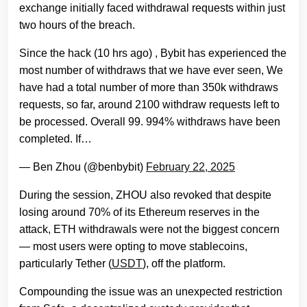
exchange initially faced withdrawal requests within just
two hours of the breach.
Since the hack (10 hrs ago) , Bybit has experienced the
most number of withdraws that we have ever seen, We
have had a total number of more than 350k withdraws
requests, so far, around 2100 withdraw requests left to
be processed. Overall 99. 994% withdraws have been
completed. If…
— Ben Zhou (@benbybit)
February 22, 2025
During the session, ZHOU also revoked that despite
losing around 70% of its Ethereum reserves in the
attack, ETH withdrawals were not the biggest concern
— most users were opting to move stablecoins,
particularly Tether (
USDT
), off the platform.
Compounding the issue was an unexpected restriction