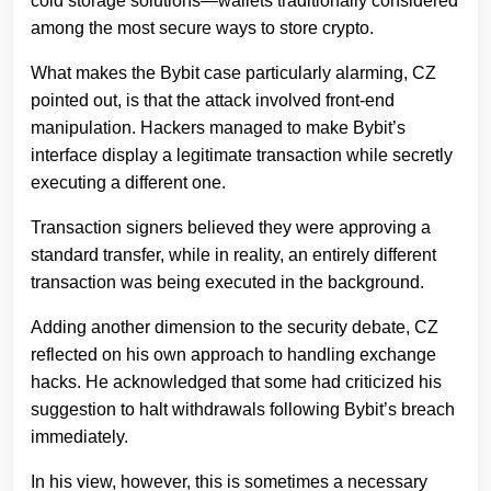
cold storage solutions—wallets traditionally considered
among the most secure ways to store crypto.
What makes the Bybit case particularly alarming, CZ
pointed out, is that the attack involved front-end
manipulation. Hackers managed to make Bybit’s
interface display a legitimate transaction while secretly
executing a different one.
Transaction signers believed they were approving a
standard transfer, while in reality, an entirely different
transaction was being executed in the background.
Adding another dimension to the security debate, CZ
reflected on his own approach to handling exchange
hacks. He acknowledged that some had criticized his
suggestion to halt withdrawals following Bybit’s breach
immediately.
In his view, however, this is sometimes a necessary