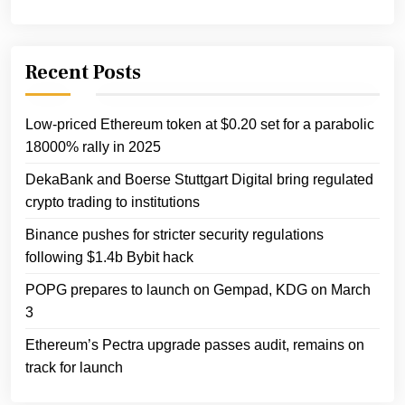
Recent Posts
Low-priced Ethereum token at $0.20 set for a parabolic
18000% rally in 2025
DekaBank and Boerse Stuttgart Digital bring regulated
crypto trading to institutions
Binance pushes for stricter security regulations
following $1.4b Bybit hack
POPG prepares to launch on Gempad, KDG on March
3
Ethereum’s Pectra upgrade passes audit, remains on
track for launch