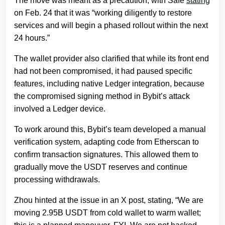
The move was meant as a precaution, with Safe
stating
on Feb. 24 that it was “working diligently to restore
services and will begin a phased rollout within the next
24 hours.”
The wallet provider also clarified that while its front end
had not been compromised, it had paused specific
features, including native Ledger integration, because
the compromised signing method in Bybit’s attack
involved a Ledger device.
To work around this, Bybit’s team developed a manual
verification system, adapting code from Etherscan to
confirm transaction signatures. This allowed them to
gradually move the USDT reserves and continue
processing withdrawals.
Zhou hinted at the issue in an X post, stating, “We are
moving 2.95B USDT from cold wallet to warm wallet;