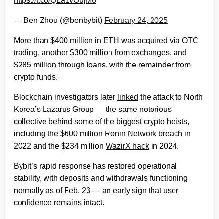
https://t.co/QLa1vOujM6
— Ben Zhou (@benbybit)
February 24, 2025
More than $400 million in ETH was acquired via OTC
trading, another $300 million from exchanges, and
$285 million through loans, with the remainder from
crypto funds.
Blockchain investigators later
linked
the attack to North
Korea’s Lazarus Group — the same notorious
collective behind some of the biggest crypto heists,
including the $600 million Ronin Network breach in
2022 and the $234 million
WazirX hack
in 2024.
Bybit’s rapid response has restored operational
stability, with deposits and withdrawals functioning
normally as of Feb. 23 — an early sign that user
confidence remains intact.