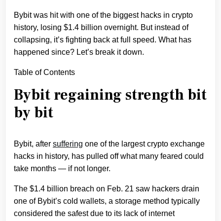
Bybit was hit with one of the biggest hacks in crypto
history, losing $1.4 billion overnight. But instead of
collapsing, it’s fighting back at full speed. What has
happened since? Let’s break it down.
Table of Contents
Bybit regaining strength bit
by bit
Bybit, after
suffering
one of the largest crypto exchange
hacks in history, has pulled off what many feared could
take months — if not longer.
The $1.4 billion breach on Feb. 21 saw hackers drain
one of Bybit’s cold wallets, a storage method typically
considered the safest due to its lack of internet