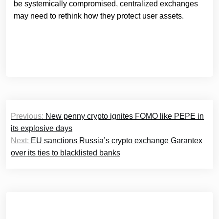
be systemically compromised, centralized exchanges
may need to rethink how they protect user assets.
Post
Previous:
New penny crypto ignites FOMO like PEPE in
navigation
its explosive days
Next:
EU sanctions Russia’s crypto exchange Garantex
over its ties to blacklisted banks