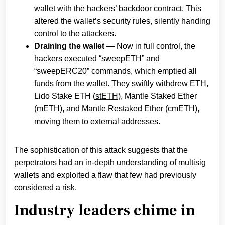
wallet with the hackers’ backdoor contract. This
altered the wallet’s security rules, silently handing
control to the attackers.
Draining the wallet
— Now in full control, the
hackers executed “sweepETH” and
“sweepERC20” commands, which emptied all
funds from the wallet. They swiftly withdrew ETH,
Lido Stake ETH (
stETH
), Mantle Staked Ether
(mETH), and Mantle Restaked Ether (cmETH),
moving them to external addresses.
The sophistication of this attack suggests that the
perpetrators had an in-depth understanding of multisig
wallets and exploited a flaw that few had previously
considered a risk.
Industry leaders chime in