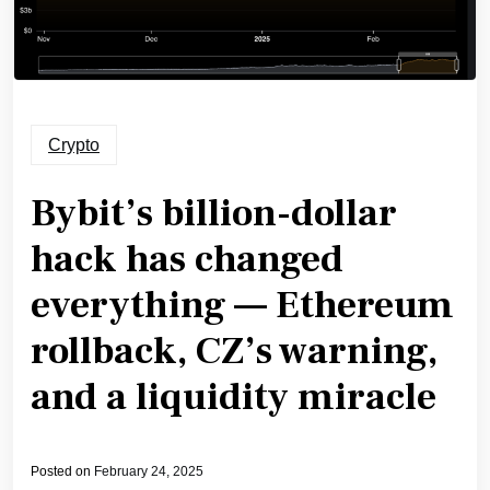
Crypto
Bybit’s billion-dollar
hack has changed
everything — Ethereum
rollback, CZ’s warning,
and a liquidity miracle
Posted on
February 24, 2025