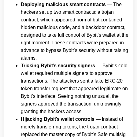
Deploying malicious smart contracts
— The
hackers set up two smart contracts: a trojan
contract, which appeared normal but contained
hidden malicious code, and a backdoor contract,
designed to take full control of Bybit’s wallet at the
right moment. These contracts were prepared in
advance to bypass Bybit’s security without raising
alarms.
Tricking Bybit’s security signers
— Bybit’s cold
wallet required multiple signers to approve
transactions. The attackers sent a fake ERC-20
token transfer request that appeared legitimate on
Bybit’s interface. Seeing nothing unusual, the
signers approved the transaction, unknowingly
granting the hackers access.
Hijacking Bybit’s wallet controls
— Instead of
merely transferring tokens, the trojan contract
replaced the master copy of Bybit’s Safe multisig