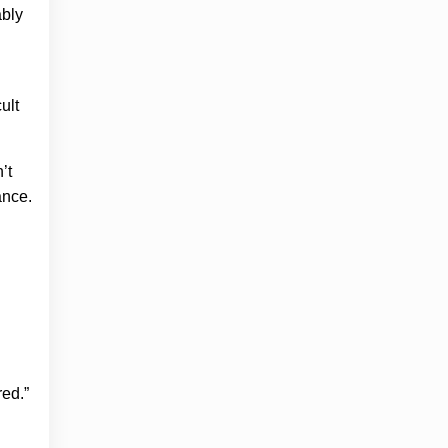
ably
ult
’t
ance.
ed.”