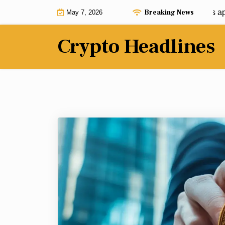
Skip
Breaking News
Ashley Moody defends Washington’s approac
May 7, 2026
to
content
Crypto Headlines