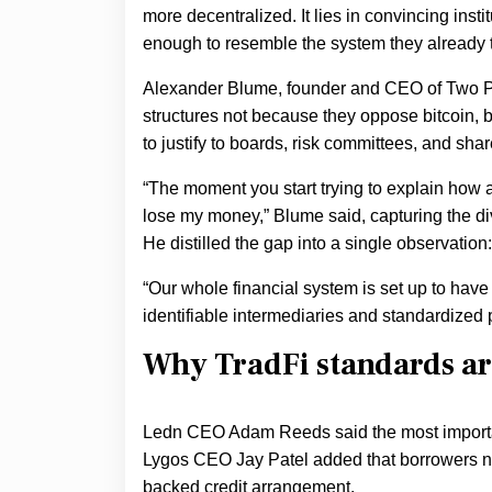
more decentralized. It lies in convincing inst
enough to resemble the system they already t
Alexander Blume, founder and CEO of Two 
structures not because they oppose bitcoin, b
to justify to boards, risk committees, and sha
“The moment you start trying to explain how an
lose my money,” Blume said, capturing the div
He distilled the gap into a single observation:
“Our whole financial system is set up to have 
identifiable intermediaries and standardized
Why TradFi standards are
Ledn CEO Adam Reeds said the most important
Lygos CEO Jay Patel added that borrowers now
backed credit arrangement.