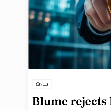
Crypto
Blume rejects 