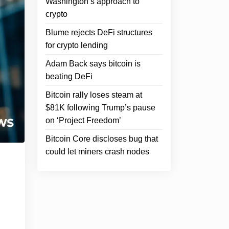
Washington’s approach to
crypto
Blume rejects DeFi structures
for crypto lending
Adam Back says bitcoin is
beating DeFi
Bitcoin rally loses steam at
$81K following Trump’s pause
on ‘Project Freedom’
Bitcoin Core discloses bug that
could let miners crash nodes