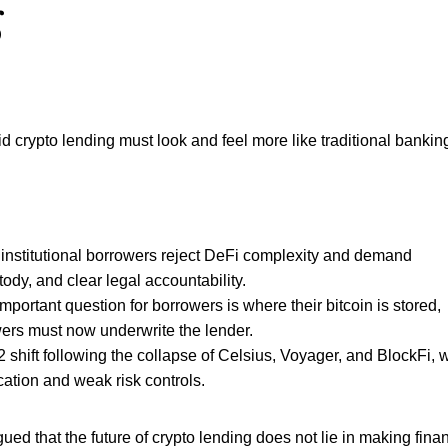
g
crypto lending must look and feel more like traditional banking 
stitutional borrowers reject DeFi complexity and demand
ody, and clear legal accountability.
rtant question for borrowers is where their bitcoin is stored,
ers must now underwrite the lender.
 shift following the collapse of Celsius, Voyager, and BlockFi, 
ation and weak risk controls.
ed that the future of crypto lending does not lie in making fina