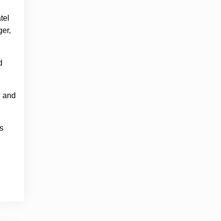
tel
ger,
d
w and
s