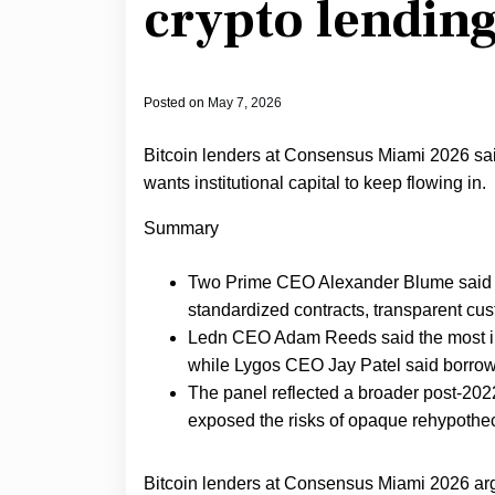
crypto lendin
Posted on
May 7, 2026
Bitcoin lenders at Consensus Miami 2026 said 
wants institutional capital to keep flowing in.
Summary
Two Prime CEO Alexander Blume said in
standardized contracts, transparent cust
Ledn CEO Adam Reeds said the most impo
while Lygos CEO Jay Patel said borrow
The panel reflected a broader post-2022
exposed the risks of opaque rehypothec
Bitcoin lenders at Consensus Miami 2026 argu