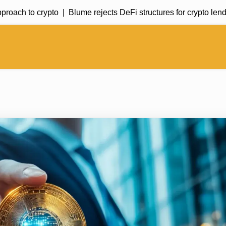
h to crypto |
Blume rejects DeFi structures for crypto lending 