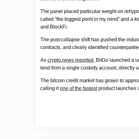
The panel placed particular weight on rehypot
called “the biggest point in my mind” and a ke
and BlockFi.
The post-collapse shift has pushed the indus
contracts, and clearly identified counterpartie
As
crypto.news reported
, BitGo launched a un
lend from a single custody account, directly 
The bitcoin credit market has grown to approx
calling it
one of the fastest
product launches in