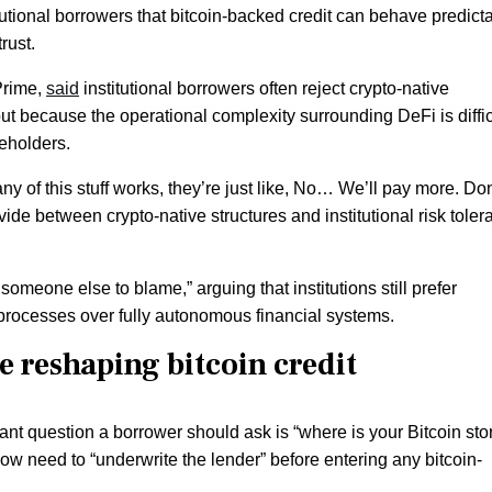
itutional borrowers that bitcoin-backed credit can behave predict
rust.
Prime,
said
institutional borrowers often reject crypto-native
ut because the operational complexity surrounding DeFi is diffic
reholders.
y of this stuff works, they’re just like, No… We’ll pay more. Don
ide between crypto-native structures and institutional risk toler
someone else to blame,” arguing that institutions still prefer
 processes over fully autonomous financial systems.
 reshaping bitcoin credit
 question a borrower should ask is “where is your Bitcoin stor
 need to “underwrite the lender” before entering any bitcoin-