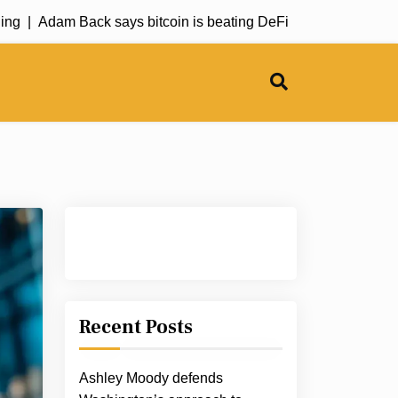
|
Adam Back says bitcoin is beating DeFi |
Bitcoin rally loses
Recent Posts
Ashley Moody defends