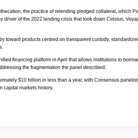
hecation, the practice of relending pledged collateral, which Pa
y driver of the 2022 lending crisis that took down Celsius, Voya
try toward products centred on transparent custody, standardize
s.
ified financing platform in April that allows institutions to borro
addressing the fragmentation the panel described.
imately $10 billion in less than a year, with Consensus panelist
 capital markets history.