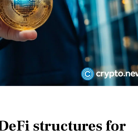
DeFi structures for