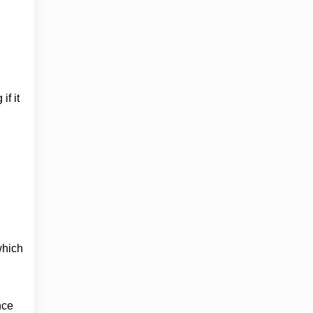
if it
which
nce