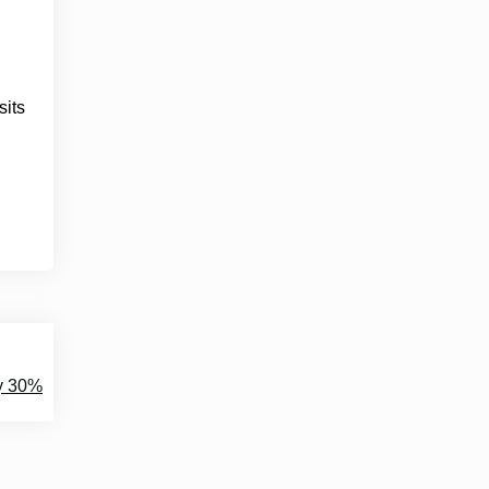
sits
y 30%