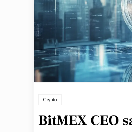
Crypto
BitMEX CEO s