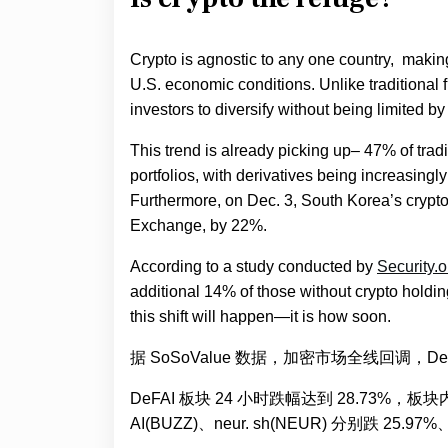
Crypto is agnostic to any one country, makin
U.S. economic conditions. Unlike traditional 
investors to diversify without being limited by
This trend is already picking up– 47% of trad
portfolios, with derivatives being increasing
Furthermore, on Dec. 3, South Korea’s crypt
Exchange, by 22%.
According to a study conducted by
Security.o
additional 14% of those without crypto holdings 
this shift will happen—it is how soon.
据 SoSoValue 数据，加密市场全线回调，DeF
DeFAI 板块 24 小时跌幅达到 28.73%，板块
AI(BUZZ)、neur. sh(NEUR) 分别跌 25.97