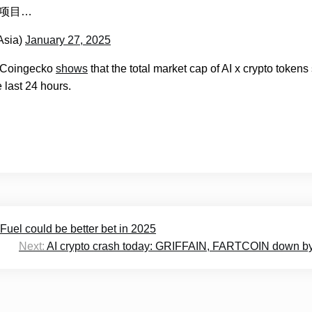
头部项目…
Asia)
January 27, 2025
, Coingecko
shows
that the total market cap of AI x crypto tokens 
e last 24 hours.
Fuel could be better bet in 2025
Next:
AI crypto crash today: GRIFFAIN, FARTCOIN down b