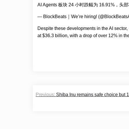
AI Agents 板块 24 小时跌幅为 16.91%，
— BlockBeats｜We’re hiring! (@BlockBeats
Despite these developments in the AI sector
at $36.3 billion, with a drop of over 12% in th
Post
Previous:
Shiba Inu remains safe choice but 1
navigation