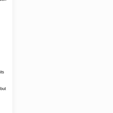
its
 but