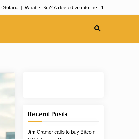
lana |
What is Sui? A deep dive into the L1 blockchain |
The ne
Recent Posts
Jim Cramer calls to buy Bitcoin: