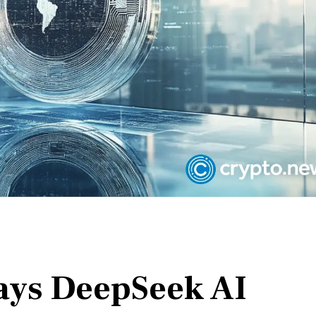
ays DeepSeek AI