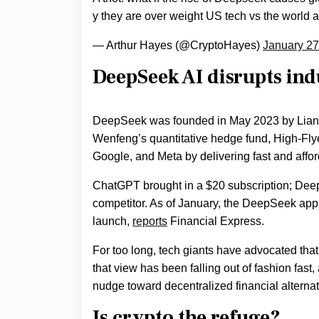
y they are over weight US tech vs the world
— Arthur Hayes (@CryptoHayes)
January 27
DeepSeek AI disrupts in
DeepSeek was founded in May 2023 by Liang 
Wenfeng’s quantitative hedge fund, High-Fly
Google, and Meta by delivering fast and affor
ChatGPT brought in a $20 subscription; DeepS
competitor. As of January, the DeepSeek ap
launch,
reports
Financial Express.
For too long, tech giants have advocated that a
that view has been falling out of fashion fast,
nudge toward decentralized financial alternat
Is
crypto the refuge
?