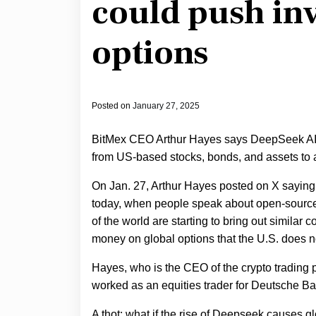
could push inv
options
Posted on
January 27, 2025
BitMex CEO Arthur Hayes says DeepSeek AI, 
from US-based stocks, bonds, and assets to 
On Jan. 27, Arthur Hayes posted on X saying 
today, when people speak about open-source A
of the world are starting to bring out similar 
money on global options that the U.S. does n
Hayes, who is the CEO of the crypto trading 
worked as an equities trader for Deutsche Bank
A thot: what if the rise of Deepseek causes g