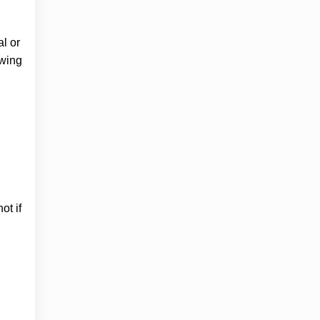
l or
owing
ot if