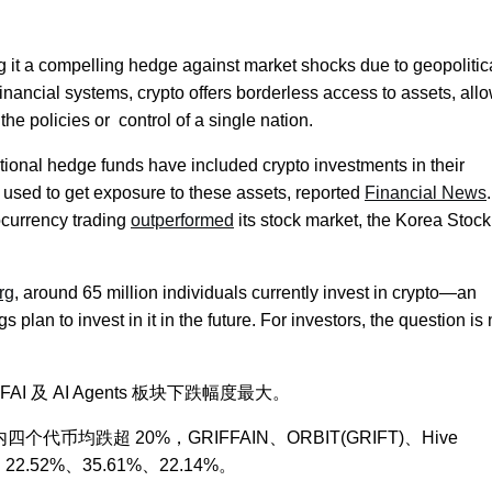
g it a compelling hedge against market shocks due to geopolitica
financial systems, crypto offers borderless access to assets, all
 the policies or control of a single nation.
itional hedge funds have included crypto investments in their
ly used to get exposure to these assets, reported
Financial News
.
ocurrency trading
outperformed
its stock market, the Korea Stock
rg
, around 65 million individuals currently invest in crypto—an
plan to invest in it in the future. For investors, the question is n
AI 及 AI Agents 板块下跌幅度最大。
内四个代币均跌超 20%，GRIFFAIN、ORBIT(GRIFT)、Hive
%、22.52%、35.61%、22.14%。