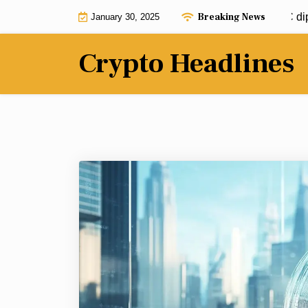
Skip
Breaking News
Jim Cramer calls to buy Bitcoin: BTC dip so
January 30, 2025
to
content
Crypto Headlines