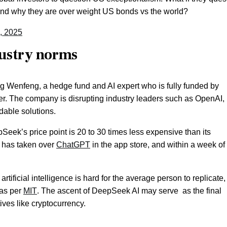
 and why they are over weight US bonds vs the world?
, 2025
dustry norms
Wenfeng, a hedge fund and AI expert who is fully funded by
er. The company is disrupting industry leaders such as OpenAI,
dable solutions.
eek’s price point is 20 to 30 times less expensive than its
p has taken over
ChatGPT
in the app store, and within a week of 
rtificial intelligence is hard for the average person to replicate,
 as per
MIT
. The ascent of DeepSeek AI may serve as the final
ives like cryptocurrency.