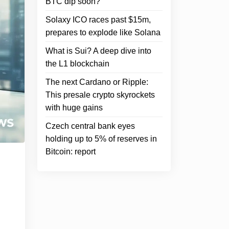
BTC dip soon?
Solaxy ICO races past $15m,
prepares to explode like Solana
What is Sui? A deep dive into
the L1 blockchain
The next Cardano or Ripple:
This presale crypto skyrockets
with huge gains
Czech central bank eyes
holding up to 5% of reserves in
Bitcoin: report