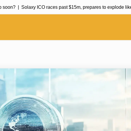
on? |
Solaxy ICO races past $15m, prepares to explode like So