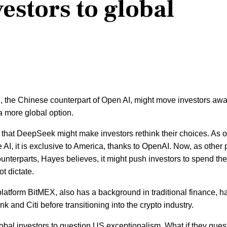
estors to global
the Chinese counterpart of Open AI, might move investors aw
a more global option.
that DeepSeek might make investors rethink their choices. As o
I, it is exclusive to America, thanks to OpenAI. Now, as other 
counterparts, Hayes believes, it might push investors to spend the
ot dictate.
platform BitMEX, also has a background in traditional finance, h
 and Citi before transitioning into the crypto industry.
lobal investors to question US exceptionalism. What if they ques