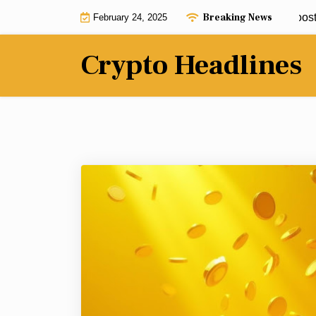
Skip
Breaking News
BNB Chain ecosystem gets $25m boost by 
February 24, 2025
to
content
Crypto Headlines