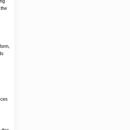
ing
 the
form,
ds
ices