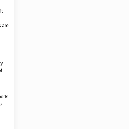
it
s are
ry
f
ports
s