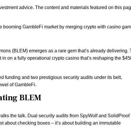
nvestment advice. The content and materials featured on this pa
the booming GambleFi market by merging crypto with casino gam
emons (BLEM) emerges as a rare gem that’s already delivering. 
et in on a fully operational crypto casino that’s reshaping the $4
d funding and two prestigious security audits under its belt,
jewel of GambleFi.
ating BLEM
alks the talk. Dual security audits from SpyWolf and SolidProof
 just about checking boxes – it’s about building an immutable