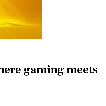
here gaming meets