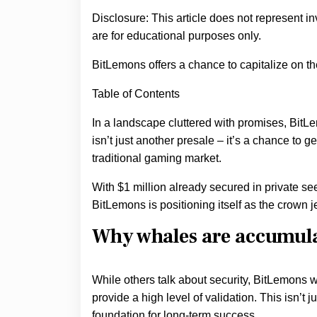
Disclosure: This article does not represent i
are for educational purposes only.
BitLemons offers a chance to capitalize on 
Table of Contents
In a landscape cluttered with promises, BitL
isn’t just another presale – it’s a chance to g
traditional gaming market.
With $1 million already secured in private see
BitLemons is positioning itself as the crown 
Why whales are accumul
While others talk about security, BitLemons w
provide a high level of validation. This isn’t
foundation for long-term success.