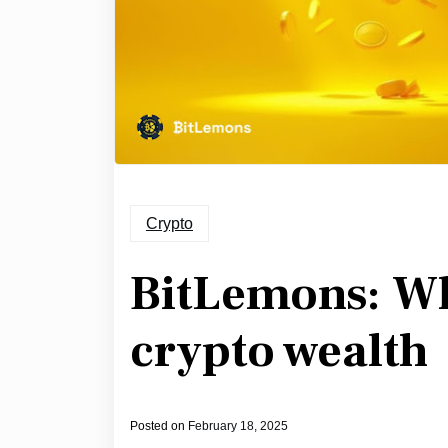
Crypto
BitLemons: W
crypto wealth
Posted on
February 18, 2025