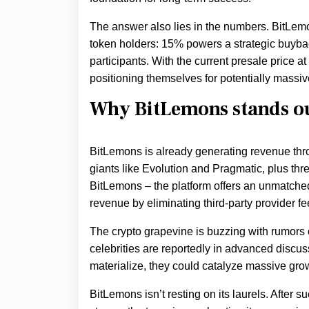
The answer also lies in the numbers. BitLem
token holders: 15% powers a strategic buyb
participants. With the current presale price at
positioning themselves for potentially massiv
Why BitLemons stands o
BitLemons is already generating revenue thro
giants like Evolution and Pragmatic, plus t
BitLemons – the platform offers an unmatch
revenue by eliminating third-party provider fe
The crypto grapevine is buzzing with rumors o
celebrities are reportedly in advanced discu
materialize, they could catalyze massive gro
BitLemons isn’t resting on its laurels. After s