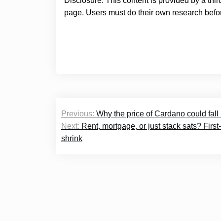
Disclosure: This content is provided by a thi
page. Users must do their own research befor
Post
Previous:
Why the price of Cardano could fall 
navigation
Next:
Rent, mortgage, or just stack sats? Firs
shrink