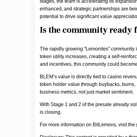
stages, the team is accelerating its expansi
enhanced, and strategic partnerships are bei
potential to drive significant value appreciati
Is the community ready 
The rapidly growing “Lemonites” community isn
token utility increases, creating a self-reinfo
and incentives, this community could become 
BLEM’s value is directly tied to casino reven
token holder value through buybacks, burns, 
business metrics, not just market sentiment.
With Stage 1 and 2 of the presale already sold
is closing.
For more information on BitLemons, visit the