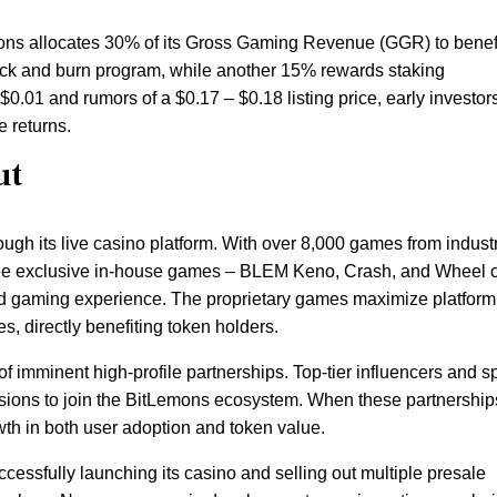
ons allocates 30% of its Gross Gaming Revenue (GGR) to benef
ack and burn program, while another 15% rewards staking
 $0.01 and rumors of a $0.17 – $0.18 listing price, early investor
e returns.
ut
ugh its live casino platform. With over 8,000 games from indust
hree exclusive in-house games – BLEM Keno, Crash, and Wheel o
ed gaming experience. The proprietary games maximize platform
es, directly benefiting token holders.
f imminent high-profile partnerships. Top-tier influencers and s
ssions to join the BitLemons ecosystem. When these partnership
wth in both user adoption and token value.
uccessfully launching its casino and selling out multiple presale