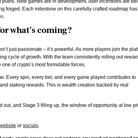
on plans. New games are in development, user incentives are be
ng forged. Each milestone on this carefully crafted roadmap has
on.
for what’s coming?
’t just passionate – it’s powerful. As more players join the plat
rcing cycle of growth. With the team consistently rolling out rewar
one of crypto’s most formidable forces.
ue. Every spin, every bet, and every game played contributes to
and staking rewards. This is wealth creation backed by real
 out, and Stage 3 filling up, the window of opportunity at low pr
website
or
socials
.