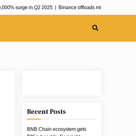
000% surge in Q2 2025 |
Binance offloads millions worth of ETH
Recent Posts
BNB Chain ecosystem gets