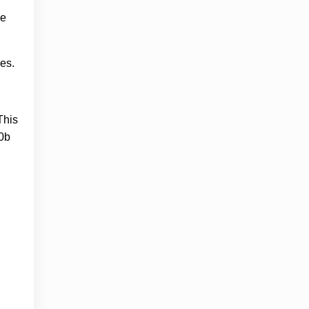
ge
es.
This
50b