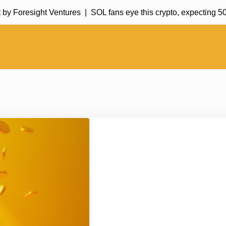
Foresight Ventures |
SOL fans eye this crypto, expecting 50,