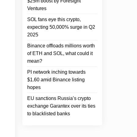
$25m boost by Foresight
Ventures
SOL fans eye this crypto,
expecting 50,000% surge in Q2
2025
Binance offloads millions worth
of ETH and SOL, what could it
mean?
PI network inching towards
$1.60 amid Binance listing
hopes
EU sanctions Russia’s crypto
exchange Garantex over its ties
to blacklisted banks