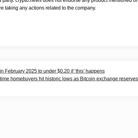
rd party. crypto.news does not endorse any product mentioned on
e taking any actions related to the company.
in February 2025 to under $0.20 if ‘this’ happens
t-time homebuyers hit historic lows as Bitcoin exchange reserves