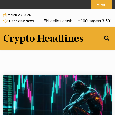
Skip
Menu
to
March 23, 2026
content
Breaking News
under $67.5K while SIREN defies crash |
H100 targets 3,501 B
Crypto Headlines