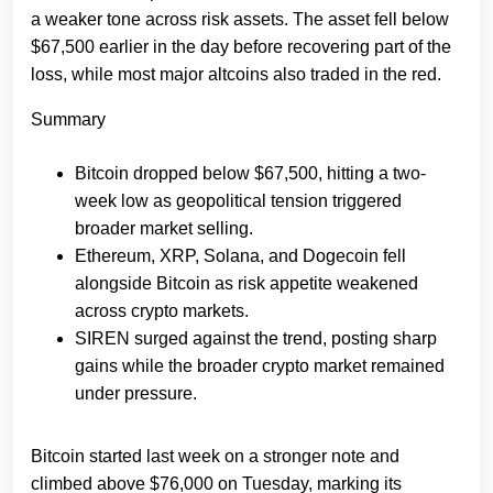
a weaker tone across risk assets. The asset fell below
$67,500 earlier in the day before recovering part of the
loss, while most major altcoins also traded in the red.
Summary
Bitcoin dropped below $67,500, hitting a two-
week low as geopolitical tension triggered
broader market selling.
Ethereum, XRP, Solana, and Dogecoin fell
alongside Bitcoin as risk appetite weakened
across crypto markets.
SIREN surged against the trend, posting sharp
gains while the broader crypto market remained
under pressure.
Bitcoin started last week on a stronger note and
climbed above $76,000 on Tuesday, marking its