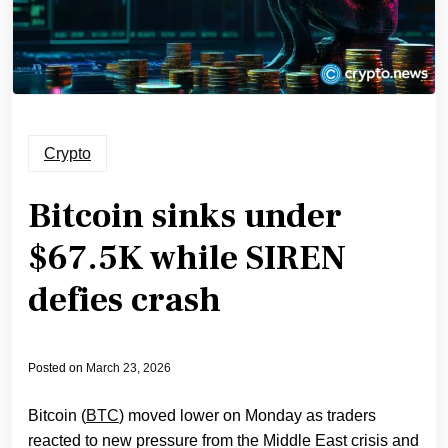
Crypto
Bitcoin sinks under
$67.5K while SIREN
defies crash
Posted on
March 23, 2026
Bitcoin (
BTC
) moved lower on Monday as traders
reacted to new pressure from the Middle East crisis and