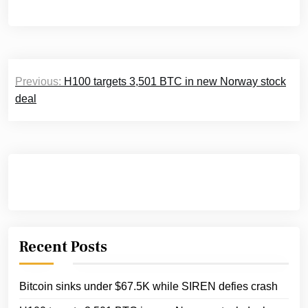
Post
Previous:
H100 targets 3,501 BTC in new Norway stock
navigation
deal
Recent Posts
Bitcoin sinks under $67.5K while SIREN defies crash