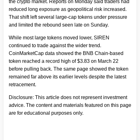
the crypto market. Reports on Monday said traders had
reduced long exposure as geopolitical risk increased.
That shift left several large-cap tokens under pressure
and limited the rebound seen late on Sunday.
While most large tokens moved lower, SIREN
continued to trade against the wider trend.
CoinMarketCap data showed the BNB Chain-based
token reached a record high of $3.83 on March 22
before pulling back. The same page showed the token
remained far above its earlier levels despite the latest
retracement.
Disclosure: This article does not represent investment
advice. The content and materials featured on this page
are for educational purposes only.