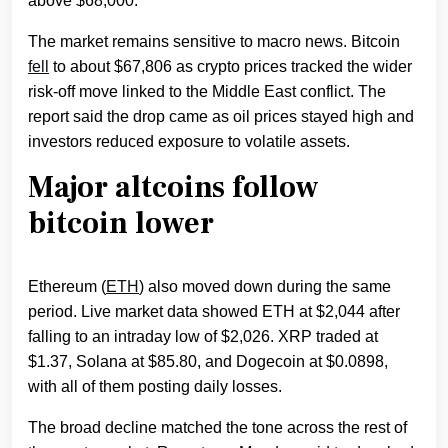
above $68,000.
The market remains sensitive to macro news. Bitcoin
fell
to about $67,806 as crypto prices tracked the wider
risk-off move linked to the Middle East conflict. The
report said the drop came as oil prices stayed high and
investors reduced exposure to volatile assets.
Major altcoins follow
bitcoin lower
Ethereum (
ETH
) also moved down during the same
period. Live market data showed ETH at $2,044 after
falling to an intraday low of $2,026. XRP traded at
$1.37, Solana at $85.80, and Dogecoin at $0.0898,
with all of them posting daily losses.
The broad decline matched the tone across the rest of