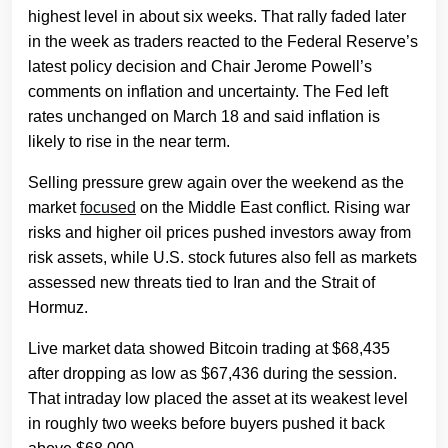
highest level in about six weeks. That rally faded later
in the week as traders reacted to the Federal Reserve’s
latest policy decision and Chair Jerome Powell’s
comments on inflation and uncertainty. The Fed left
rates unchanged on March 18 and said inflation is
likely to rise in the near term.
Selling pressure grew again over the weekend as the
market
focused
on the Middle East conflict. Rising war
risks and higher oil prices pushed investors away from
risk assets, while U.S. stock futures also fell as markets
assessed new threats tied to Iran and the Strait of
Hormuz.
Live market data showed Bitcoin trading at $68,435
after dropping as low as $67,436 during the session.
That intraday low placed the asset at its weakest level
in roughly two weeks before buyers pushed it back