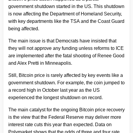
government shutdown started in the US. This shutdown
is now affecting the Department of Homeland Security,
with key departments like the TSA and the Coast Guard
being affected.
The main issue is that Democrats have insisted that
they will not approve any funding unless reforms to ICE
are implemented after the fatal shooting of Renee Good
and Alex Pretti in Minneapolis.
Still, Bitcoin price is rarely affected by key events like a
government shutdown. For example, the coin jumped to
a record high in October last year as the US
experienced the longest shutdown on record.
The main catalyst for the ongoing Bitcoin price recovery
is the view that the Federal Reserve may deliver more
interest rate cuts this year than expected. Data on
Polymarket shows that the odds of three and four rate