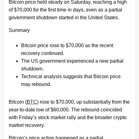
Bitcoin price held steady on Saturday, reaching a high
of $70,000 for the first time in days, even as a partial
government shutdown started in the United States.
Summary
Bitcoin price rose to $70,000 as the recent
recovery continued.
The US government experienced a new partial
shutdown.
Technical analysis suggests that Bitcoin price
may rebound.
Bitcoin (
BTC
) rose to $70,000, up substantially from the
year-to-date low of $60,000. The rebound coincided
with Friday’s stock market rally and the broader crypto
market recovery.
Bitcoin’s price action happened as a partial