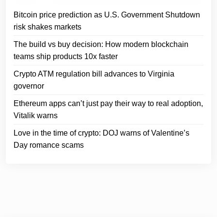
Bitcoin price prediction as U.S. Government Shutdown
risk shakes markets
The build vs buy decision: How modern blockchain
teams ship products 10x faster
Crypto ATM regulation bill advances to Virginia
governor
Ethereum apps can’t just pay their way to real adoption,
Vitalik warns
Love in the time of crypto: DOJ warns of Valentine’s
Day romance scams