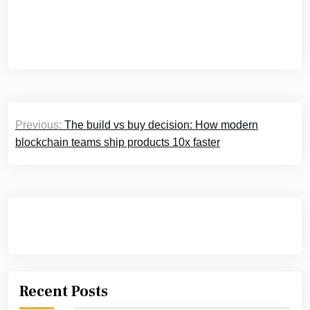
Post
Previous:
The build vs buy decision: How modern
navigation
blockchain teams ship products 10x faster
Recent Posts