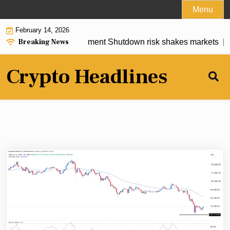
Skip
Menu
to
February 14, 2026
content
Breaking News
rediction as U.S. Government Shutdown risk shakes markets |
T
Crypto Headlines