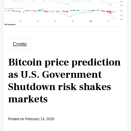
Crypto
Bitcoin price prediction
as U.S. Government
Shutdown risk shakes
markets
Posted on
February 14, 2026