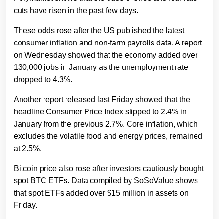
cuts have risen in the past few days.
These odds rose after the US published the latest
consumer inflation
and non-farm payrolls data. A report
on Wednesday showed that the economy added over
130,000 jobs in January as the unemployment rate
dropped to 4.3%.
Another report released last Friday showed that the
headline Consumer Price Index slipped to 2.4% in
January from the previous 2.7%. Core inflation, which
excludes the volatile food and energy prices, remained
at 2.5%.
Bitcoin price also rose after investors cautiously bought
spot BTC ETFs. Data compiled by SoSoValue shows
that spot ETFs added over $15 million in assets on
Friday.