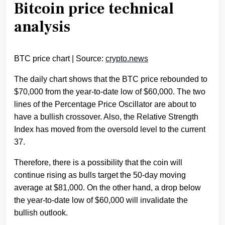
Bitcoin price technical
analysis
BTC price chart | Source:
crypto.news
The daily chart shows that the BTC price rebounded to
$70,000 from the year-to-date low of $60,000. The two
lines of the Percentage Price Oscillator are about to
have a bullish crossover. Also, the Relative Strength
Index has moved from the oversold level to the current
37.
Therefore, there is a possibility that the coin will
continue rising as bulls target the 50-day moving
average at $81,000. On the other hand, a drop below
the year-to-date low of $60,000 will invalidate the
bullish outlook.