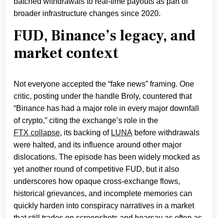
batched withdrawals to real‑time payouts as part of
broader infrastructure changes since 2020.
FUD, Binance’s legacy, and
market context
Not everyone accepted the “fake news” framing. One
critic, posting under the handle Broly, countered that
“Binance has had a major role in every major downfall
of crypto,” citing the exchange’s role in the
FTX collapse
, its backing of
LUNA
before withdrawals
were halted, and its influence around other major
dislocations. The episode has been widely mocked as
yet another round of competitive FUD, but it also
underscores how opaque cross‑exchange flows,
historical grievances, and incomplete memories can
quickly harden into conspiracy narratives in a market
that still trades on screenshots and hearsay as often as