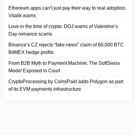
Ethereum apps can’t just pay their way to real adoption,
Vitalik warns
Love in the time of crypto: DOJ warns of Valentine’s
Day romance scams
Binance’s CZ rejects “fake news” claim of 60,000 BTC
BitMEX hedge profits
From B2B Myth to Payment Machine: The SoftSwiss
Model Exposed in Court
CryptoProcessing by CoinsPaid adds Polygon as part
of its EVM payments infrastructure