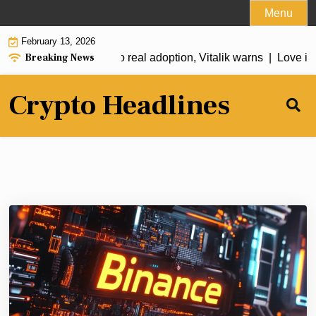
Skip
Menu
to
February 13, 2026
content
Breaking News
t just pay their way to real adoption, Vitalik warns |
Love in th
Crypto Headlines