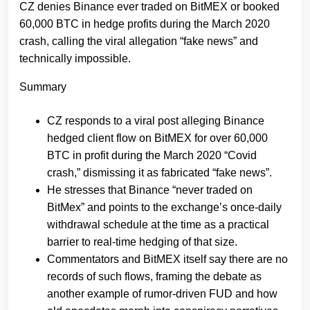
CZ denies Binance ever traded on BitMEX or booked
60,000 BTC in hedge profits during the March 2020
crash, calling the viral allegation “fake news” and
technically impossible.
Summary
CZ responds to a viral post alleging Binance
hedged client flow on BitMEX for over 60,000
BTC in profit during the March 2020 “Covid
crash,” dismissing it as fabricated “fake news”.
He stresses that Binance “never traded on
BitMex” and points to the exchange’s once‑daily
withdrawal schedule at the time as a practical
barrier to real‑time hedging of that size.
Commentators and BitMEX itself say there are no
records of such flows, framing the debate as
another example of rumor‑driven FUD and how