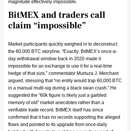
magnitude effectively impossible.
BitMEX and traders call
claim “impossible”
Market participants quickly weighed in to deconstruct
the 60,000 BTC storyline. “Exactly. BitMEX’s once-a-
day withdrawal window back in 2020 made it
impossible for an exchange to use it for a real-time
hedge of that size,” commentator Murtuza J. Merchant
argued, stressing that “no entity would trap 60,000 BTC
in a manual multi-sig during a black swan crash.” He
suggested the “60k figure is likely just a garbled
memory of old” market anecdotes rather than a
verifiable trade record. BitMEX itself has since
confirmed that it has no records supporting the alleged
flows and pointed to its upgrade from once‑daily