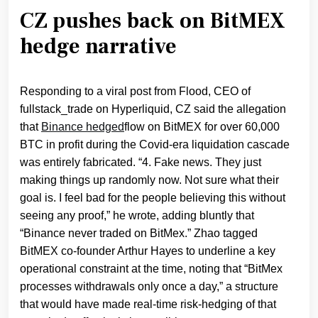
CZ pushes back on BitMEX
hedge narrative
Responding to a viral post from Flood, CEO of
fullstack_trade on Hyperliquid, CZ said the allegation
that
Binance hedged
flow on BitMEX for over 60,000
BTC in profit during the Covid‑era liquidation cascade
was entirely fabricated. “4. Fake news. They just
making things up randomly now. Not sure what their
goal is. I feel bad for the people believing this without
seeing any proof,” he wrote, adding bluntly that
“Binance never traded on BitMex.” Zhao tagged
BitMEX co‑founder Arthur Hayes to underline a key
operational constraint at the time, noting that “BitMex
processes withdrawals only once a day,” a structure
that would have made real‑time risk‑hedging of that