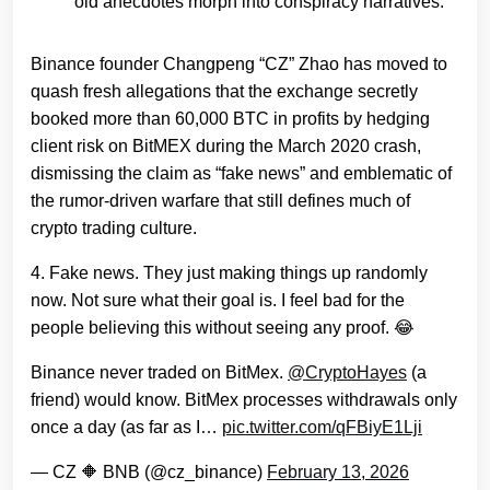
old anecdotes morph into conspiracy narratives.
Binance founder Changpeng “CZ” Zhao has moved to
quash fresh allegations that the exchange secretly
booked more than 60,000 BTC in profits by hedging
client risk on BitMEX during the March 2020 crash,
dismissing the claim as “fake news” and emblematic of
the rumor‑driven warfare that still defines much of
crypto trading culture.
4. Fake news. They just making things up randomly
now. Not sure what their goal is. I feel bad for the
people believing this without seeing any proof. 😂
Binance never traded on BitMex.
@CryptoHayes
(a
friend) would know. BitMex processes withdrawals only
once a day (as far as I…
pic.twitter.com/qFBiyE1Lji
— CZ 🔶 BNB (@cz_binance)
February 13, 2026