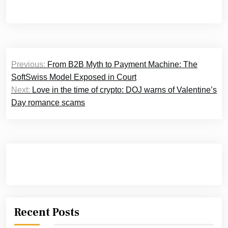
Post
Previous:
From B2B Myth to Payment Machine: The
navigation
SoftSwiss Model Exposed in Court
Next:
Love in the time of crypto: DOJ warns of Valentine’s
Day romance scams
Recent Posts