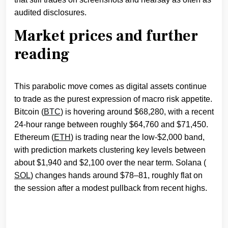
audited disclosures.
Market prices and further
reading
This parabolic move comes as digital assets continue
to trade as the purest expression of macro risk appetite.
Bitcoin (
BTC
) is hovering around $68,280, with a recent
24‑hour range between roughly $64,760 and $71,450.
Ethereum (
ETH
) is trading near the low‑$2,000 band,
with prediction markets clustering key levels between
about $1,940 and $2,100 over the near term. Solana (
SOL
) changes hands around $78–81, roughly flat on
the session after a modest pullback from recent highs.