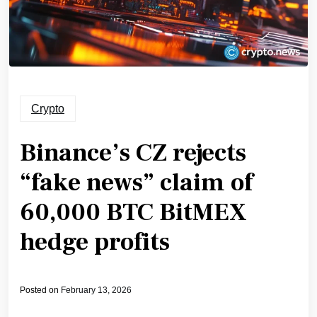
Crypto
Binance’s CZ rejects
“fake news” claim of
60,000 BTC BitMEX
hedge profits
Posted on
February 13, 2026